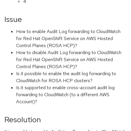
4
Issue
How to enable Audit Log forwarding to CloudWatch
for Red Hat OpenShift Service on AWS Hosted
Control Planes (ROSA HCP)?
How to disable Audit Log forwarding to CloudWatch
for Red Hat OpenShift Service on AWS Hosted
Control Planes (ROSA HCP)?
Is it possible to enable the audit log forwarding to
CloudWatch for ROSA HCP clusters?
Is it supported to enable cross-account audit log
forwarding to CloudWatch (to a different AWS
Account)?
Resolution