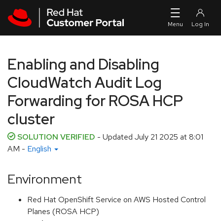
Skip to navigation
Skip to main content
Enabling and Disabling
CloudWatch Audit Log
Forwarding for ROSA HCP
cluster
SOLUTION VERIFIED
- Updated
July 21 2025 at 8:01
AM
-
English
Environment
Red Hat OpenShift Service on AWS Hosted Control
Planes (ROSA HCP)