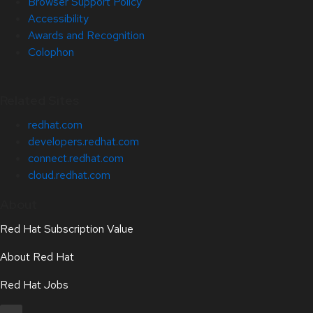
Browser Support Policy
Accessibility
Awards and Recognition
Colophon
Related Sites
redhat.com
developers.redhat.com
connect.redhat.com
cloud.redhat.com
About
Red Hat Subscription Value
About Red Hat
Red Hat Jobs