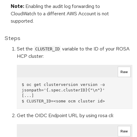
Note:
Enabling the audit log forwarding to
CloudWatch to a different AWS Account is not
supported.
Steps
Set the
variable to the ID of your ROSA
CLUSTER_ID
HCP cluster:
Raw
$ oc get clusterversion version -o 
jsonpath='{.spec.clusterID}{"\n"}'

[...]

Get the OIDC Endpoint URL by using rosa cli:
Raw