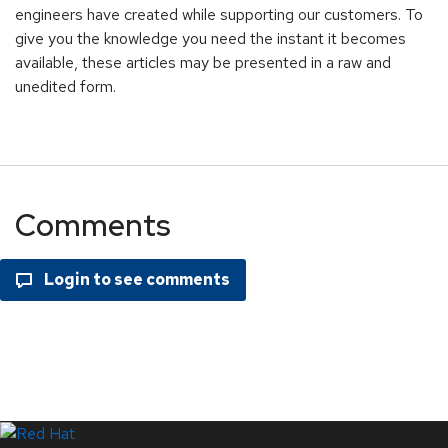
engineers have created while supporting our customers. To
give you the knowledge you need the instant it becomes
available, these articles may be presented in a raw and
unedited form.
Comments