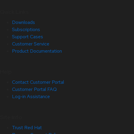
Quick Links
Downloads
Subscriptions
Support Cases
Customer Service
Product Documentation
Help
Contact Customer Portal
Customer Portal FAQ
Log-in Assistance
Site Info
Trust Red Hat