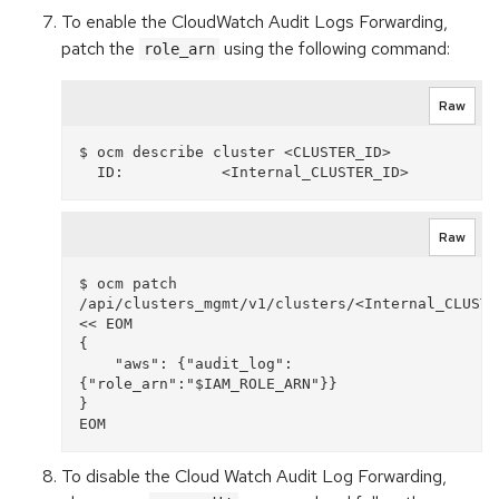
To enable the CloudWatch Audit Logs Forwarding,
patch the
using the following command:
role_arn
Raw
$ ocm describe cluster <CLUSTER_ID>

Raw
$ ocm patch 
/api/clusters_mgmt/v1/clusters/<Internal_CLUSTER
<< EOM

{

    "aws": {"audit_log": 
{"role_arn":"$IAM_ROLE_ARN"}}

}

To disable the Cloud Watch Audit Log Forwarding,