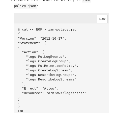
iam-
:
policy.json
Raw
$ cat << EOF > iam-policy.json

{

"Version": "2012-10-17",

"Statement": [

{

  "Action": [

    "logs:PutLogEvents",

    "logs:CreateLogGroup",

    "logs:PutRetentionPolicy",

    "logs:CreateLogStream",

    "logs:DescribeLogGroups",

    "logs:DescribeLogStreams"

  ],

  "Effect": "Allow",

  "Resource": "arn:aws:logs:*:*:*"

}

]

}
