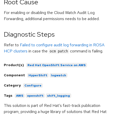
Root Cause
For enabling or disabling the Cloud Watch Audit Log
Forwarding, additional permissions needs to be added.
Diagnostic Steps
Refer to
Failed to configure audit log forwarding in ROSA
HCP clusters
in case the
command is failing.
ocm patch
Product(s)
Red Hat OpenShift Service on AWS
Component
HyperShift
logwatch
Category
Configure
Tags
AWS
openshift
shift_logging
This solution is part of Red Hat’s fast-track publication
program, providing a huge library of solutions that Red Hat