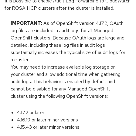
It is possible to enable Audit Log Forwarding to CloudWatch
for ROSA HCP clusters after the cluster is installed.
IMPORTANT:
As of OpenShift version 4.17.2, OAuth
log files are included in audit logs for all Managed
OpenShift clusters. Because OAuth logs are large and
detailed, including these log files in audit logs
substantially increases the typical size of audit logs for
a cluster.
You may need to increase available log storage on
your cluster and allow additional time when gathering
audit logs. This behavior is enabled by default and
cannot be disabled for any Managed OpenShift
cluster using the following OpenShift versions:
4.17.2 or later
4.16.19 or later minor versions
4.15.43 or later minor versions