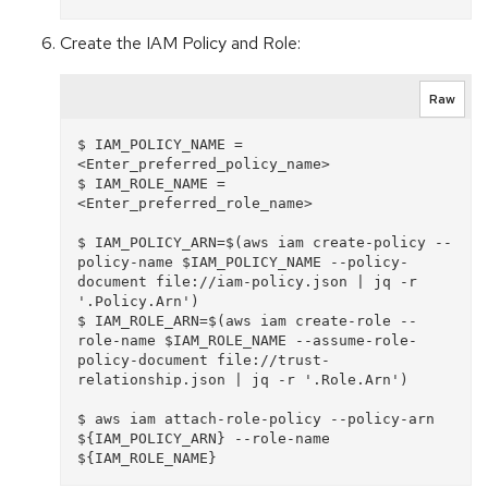
Create the IAM Policy and Role:
Raw
$ IAM_POLICY_NAME = 
<Enter_preferred_policy_name>

$ IAM_ROLE_NAME = 
<Enter_preferred_role_name>

$ IAM_POLICY_ARN=$(aws iam create-policy --
policy-name $IAM_POLICY_NAME --policy-
document file://iam-policy.json | jq -r 
'.Policy.Arn')

$ IAM_ROLE_ARN=$(aws iam create-role --
role-name $IAM_ROLE_NAME --assume-role-
policy-document file://trust-
relationship.json | jq -r '.Role.Arn')

$ aws iam attach-role-policy --policy-arn 
${IAM_POLICY_ARN} --role-name 