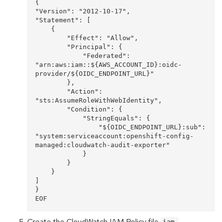
{

"Version": "2012-10-17",

"Statement": [

    {

        "Effect": "Allow",

        "Principal": {

            "Federated": 
"arn:aws:iam::${AWS_ACCOUNT_ID}:oidc-
provider/${OIDC_ENDPOINT_URL}"

        },

        "Action": 
"sts:AssumeRoleWithWebIdentity",

        "Condition": {

            "StringEquals": {

                "${OIDC_ENDPOINT_URL}:sub": 
"system:serviceaccount:openshift-config-
managed:cloudwatch-audit-exporter"

            }

        }

    }

]

}

Create the CloudWatch IAM Policy file