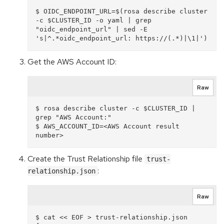
$ OIDC_ENDPOINT_URL=$(rosa describe cluster 
-c $CLUSTER_ID -o yaml | grep 
"oidc_endpoint_url" | sed -E 
Get the AWS Account ID:
Raw
$ rosa describe cluster -c $CLUSTER_ID | 
grep "AWS Account:"

$ AWS_ACCOUNT_ID=<AWS Account result 
Create the Trust Relationship file
trust-
:
relationship.json
Raw
$ cat << EOF > trust-relationship.json
