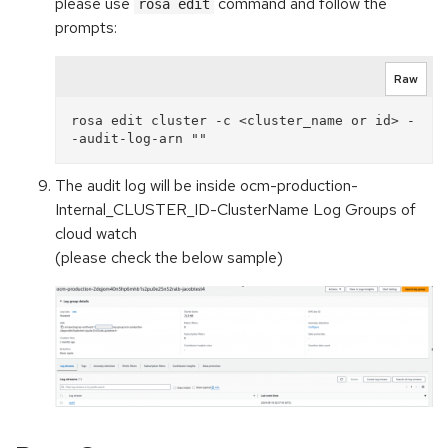
please use
command and follow the
rosa edit
prompts:
Raw
rosa edit cluster -c <cluster_name or id> -
The audit log will be inside ocm-production-
Internal_CLUSTER_ID-ClusterName Log Groups of
cloud watch
(please check the below sample)