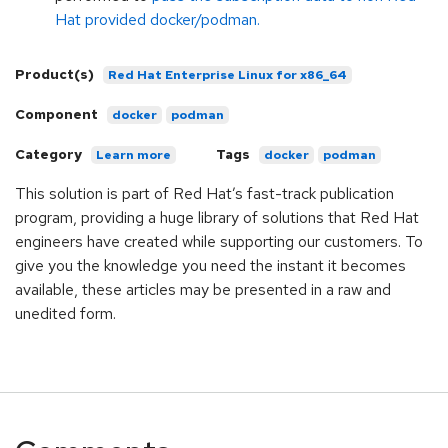
Hat provided docker/podman.
Product(s)
Red Hat Enterprise Linux for x86_64
Component
docker
podman
Category
Tags
Learn more
docker
podman
This solution is part of Red Hat’s fast-track publication
program, providing a huge library of solutions that Red Hat
engineers have created while supporting our customers. To
give you the knowledge you need the instant it becomes
available, these articles may be presented in a raw and
unedited form.