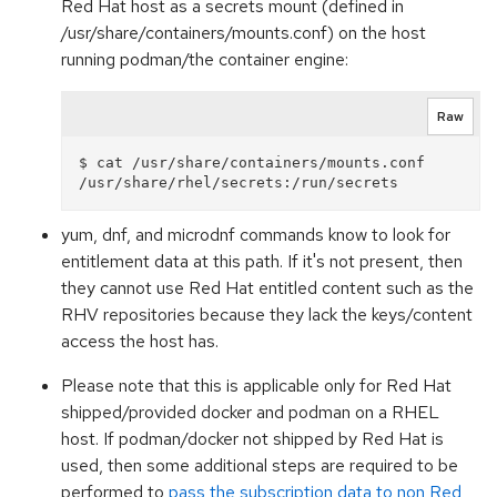
Red Hat host as a secrets mount (defined in
/usr/share/containers/mounts.conf) on the host
running podman/the container engine:
Raw
$ cat /usr/share/containers/mounts.conf

yum, dnf, and microdnf commands know to look for
entitlement data at this path. If it's not present, then
they cannot use Red Hat entitled content such as the
RHV repositories because they lack the keys/content
access the host has.
Please note that this is applicable only for Red Hat
shipped/provided docker and podman on a RHEL
host. If podman/docker not shipped by Red Hat is
used, then some additional steps are required to be
performed to
pass the subscription data to non Red