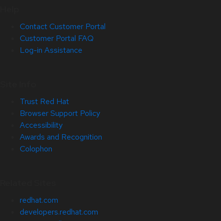
Help
Contact Customer Portal
Customer Portal FAQ
Log-in Assistance
Site Info
Trust Red Hat
Browser Support Policy
Accessibility
Awards and Recognition
Colophon
Related Sites
redhat.com
developers.redhat.com