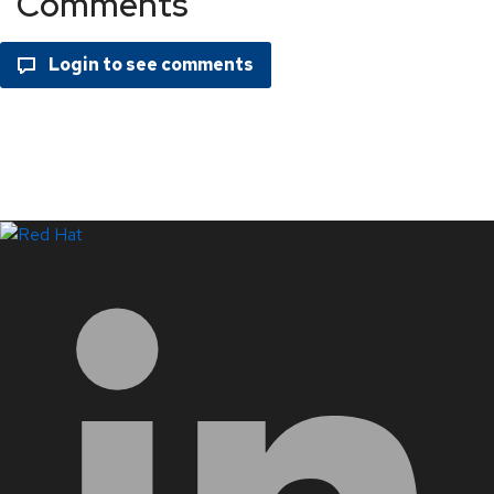
Comments
LinkedIn