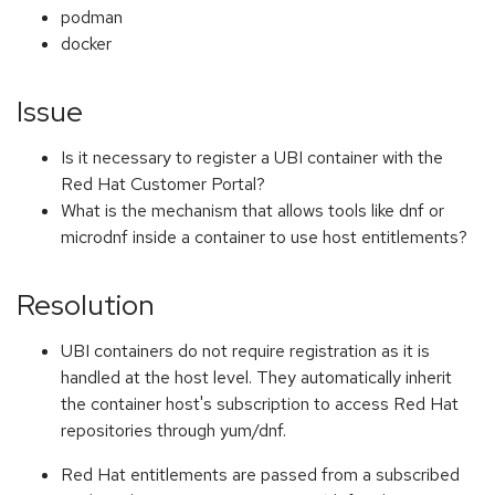
podman
docker
Issue
Is it necessary to register a UBI container with the
Red Hat Customer Portal?
What is the mechanism that allows tools like dnf or
microdnf inside a container to use host entitlements?
Resolution
UBI containers do not require registration as it is
handled at the host level. They automatically inherit
the container host's subscription to access Red Hat
repositories through yum/dnf.
Red Hat entitlements are passed from a subscribed