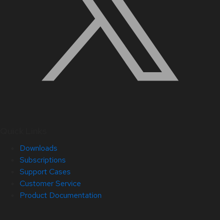
Quick Links
Downloads
Subscriptions
Support Cases
Customer Service
Product Documentation