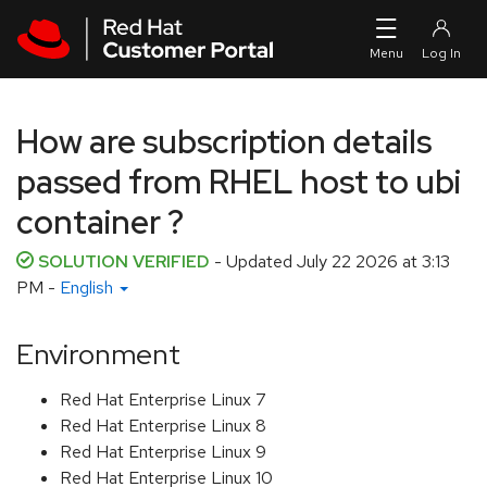
Skip to navigation
Skip to main content
How are subscription details
passed from RHEL host to ubi
container ?
SOLUTION VERIFIED
- Updated
July 22 2026 at 3:13
PM
-
English
Environment
Red Hat Enterprise Linux 7
Red Hat Enterprise Linux 8
Red Hat Enterprise Linux 9
Red Hat Enterprise Linux 10