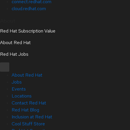
connect.redhat.com
cloud.redhat.com
About
Red Hat Subscription Value
About Red Hat
Red Hat Jobs
About Red Hat
Jobs
Events
Locations
Contact Red Hat
Red Hat Blog
Inclusion at Red Hat
Cool Stuff Store