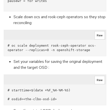
pausewr = for writes

Scale down ocs and rook-ceph operators so they stop
reconciling:
Raw
# oc scale deployment rook-ceph-operator ocs-
Set your variables for saving the original deployment
and the target OSD :
Raw
# starttime=$(date +%F_%H-%M-%S)
