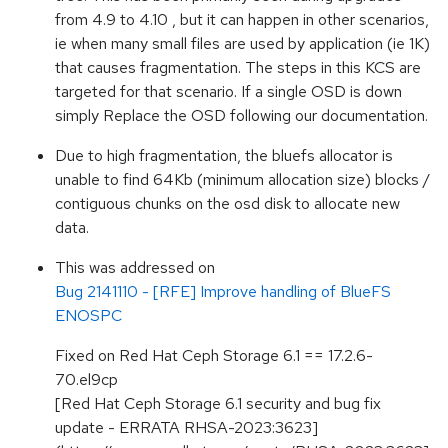
from 4.9 to 4.10 , but it can happen in other scenarios,
ie when many small files are used by application (ie 1K)
that causes fragmentation. The steps in this KCS are
targeted for that scenario. If a single OSD is down
simply Replace the OSD following our documentation.
Due to high fragmentation, the bluefs allocator is
unable to find 64Kb (minimum allocation size) blocks /
contiguous chunks on the osd disk to allocate new
data.
This was addressed on
Bug 2141110 - [RFE] Improve handling of BlueFS
ENOSPC
Fixed on Red Hat Ceph Storage 6.1 == 17.2.6-
70.el9cp
[Red Hat Ceph Storage 6.1 security and bug fix
update - ERRATA RHSA-2023:3623]