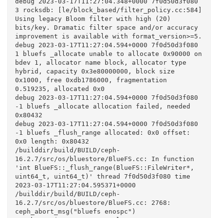
debug 2023-03-17T11:27:04.348+0000 7f0d50d3f080  
3 rocksdb: [le/block_based/filter_policy.cc:584] 
Using legacy Bloom filter with high (20) 
bits/key. Dramatic filter space and/or accuracy 
improvement is available with format_version>=5.

debug 2023-03-17T11:27:04.594+0000 7f0d50d3f080  
1 bluefs _allocate unable to allocate 0x90000 on 
bdev 1, allocator name block, allocator type 
hybrid, capacity 0x3e80000000, block size 
0x1000, free 0xdb1786000, fragmentation 
0.519235, allocated 0x0

debug 2023-03-17T11:27:04.594+0000 7f0d50d3f080 
-1 bluefs _allocate allocation failed, needed 
0x80432

debug 2023-03-17T11:27:04.594+0000 7f0d50d3f080 
-1 bluefs _flush_range allocated: 0x0 offset: 
0x0 length: 0x80432

/builddir/build/BUILD/ceph-
16.2.7/src/os/bluestore/BlueFS.cc: In function 
'int BlueFS::_flush_range(BlueFS::FileWriter*, 
uint64_t, uint64_t)' thread 7f0d50d3f080 time 
2023-03-17T11:27:04.595371+0000

/builddir/build/BUILD/ceph-
16.2.7/src/os/bluestore/BlueFS.cc: 2768: 
ceph_abort_msg("bluefs enospc")
