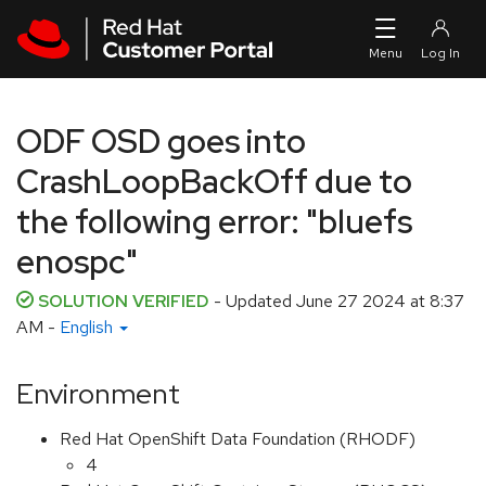
Skip to navigation
Skip to main content
ODF OSD goes into
CrashLoopBackOff due to
the following error: "bluefs
enospc"
SOLUTION VERIFIED
- Updated
June 27 2024 at 8:37
AM
-
English
Environment
Red Hat OpenShift Data Foundation (RHODF)
4