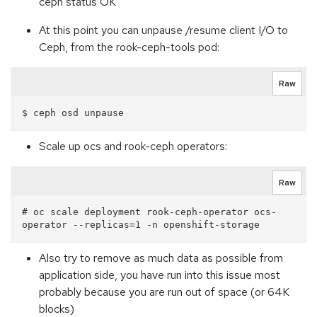
ceph status OK
At this point you can unpause /resume client I/O to
Ceph, from the rook-ceph-tools pod:
Raw
Scale up ocs and rook-ceph operators:
Raw
# oc scale deployment rook-ceph-operator ocs-
Also try to remove as much data as possible from
application side, you have run into this issue most
probably because you are run out of space (or 64K
blocks)