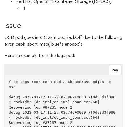
Red Hat OpenShift Container Storage (RHOCS)
4
Issue
OSD pod goes into CrashLoopBackOff due to the following
error: ceph_abort_msg("bluefs enospc")
Here an example from the logs pod:
Raw
# oc logs rook-ceph-osd-2-6b886d585c-gdjb8 -c 
osd

debug 2023-03-17T11:27:02.869+0000 7f0d50d3f080  
4 rocksdb: [db_impl/db_impl_open.cc:760] 
Recovering log #87235 mode 2

debug 2023-03-17T11:27:03.746+0000 7f0d50d3f080  
4 rocksdb: [db_impl/db_impl_open.cc:760] 
Recovering log #87237 mode 2
