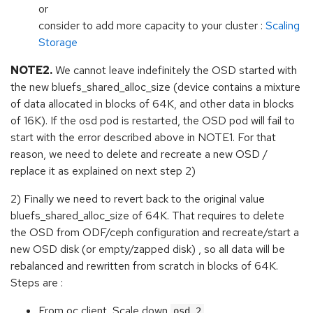
or
consider to add more capacity to your cluster :
Scaling
Storage
NOTE2.
We cannot leave indefinitely the OSD started with
the new bluefs_shared_alloc_size (device contains a mixture
of data allocated in blocks of 64K, and other data in blocks
of 16K). If the osd pod is restarted, the OSD pod will fail to
start with the error described above in NOTE1. For that
reason, we need to delete and recreate a new OSD /
replace it as explained on next step 2)
2) Finally we need to revert back to the original value
bluefs_shared_alloc_size of 64K. That requires to delete
the OSD from ODF/ceph configuration and recreate/start a
new OSD disk (or empty/zapped disk) , so all data will be
rebalanced and rewritten from scratch in blocks of 64K.
Steps are :
From oc client, Scale down
osd.2