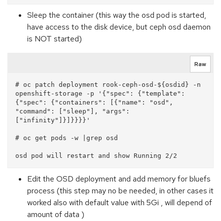
Sleep the container (this way the osd pod is started,
have access to the disk device, but ceph osd daemon
is NOT started)
Raw
# oc patch deployment rook-ceph-osd-${osdid} -n 
openshift-storage -p '{"spec": {"template": 
{"spec": {"containers": [{"name": "osd", 
"command": ["sleep"], "args": 
["infinity"]}]}}}}'

# oc get pods -w |grep osd

Edit the OSD deployment and add memory for bluefs
process (this step may no be needed, in other cases it
worked also with default value with 5Gi , will depend of
amount of data )