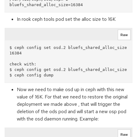
In rook ceph tools pod set the alloc size to 16K
Raw
$ ceph config set osd.2 bluefs_shared_alloc_size 
16384

check with:

$ ceph config get osd.2 bluefs_shared_alloc_size

Now we need to make osd up in ceph with this new
value of 16K. For that we need to restore the original
deployment we made above , that will trigger the
deletion of the ods pod and will start a new osp pod
with the osd daemon running. Example:
Raw