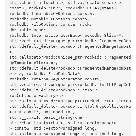
std::char_traits<char>, std::allocator<char> > 
const&, rocksdb::Env*, rocksdb::FileSystem*, 
rocksdb::ImmutableCFOptions const&, 
rocksdb::MutableCFOptions const&, 
rocksdb::FileOptions const&, rocks

db::TableCache*, 
rocksdb::InternalIteratorBase<rocksdb::Slice>*, 
std::vector<std::unique_ptr<rocksdb::FragmentedRange
std::default_delete<rocksdb::FragmentedRangeTombston
>, 
std::allocator<std::unique_ptr<rocksdb::FragmentedRan
geTombstoneIterator, 
std::default_delete<rocksdb::FragmentedRangeTombston
> > >, rocksdb::FileMetaData*, 
rocksdb::InternalKeyComparator const&, 
std::vector<std::unique_ptr<rocksdb::IntTblPropColle
std::default_delete<rocksdb::IntTblP

ropCollectorFactory> >, 
std::allocator<std::unique_ptr<rocksdb::IntTblPropCo
std::default_delete<rocksdb::IntTblPropCollectorFacto
> > > const*, unsigned int, 
std::__cxx11::basic_string<char, 
std::char_traits<char>, std::allocator<char> 

> const&, std::vector<unsigned long, 
std::allocator<unsigned long> >, unsigned long, 