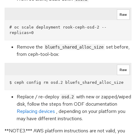
Raw
# oc scale deployment rook-ceph-osd-2 --
Remove the
set before,
bluefs_shared_alloc_size
from ceph-tool-box:
Raw
Replace / re-deploy
with new or zapped/wiped
osd.2
disk, follow the steps from ODF documentation
Replacing devices
, depending on your platform you
may have different instructions.
**NOTE3.*** AWS platform instructions are not valid, you