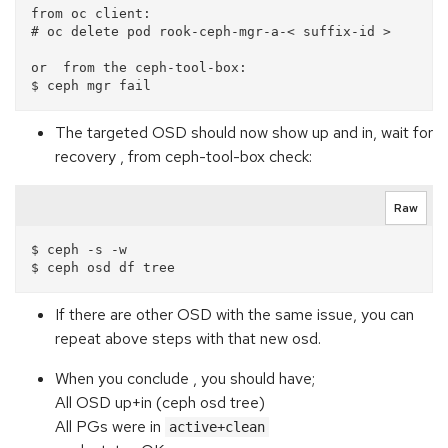
from oc client:

# oc delete pod rook-ceph-mgr-a-< suffix-id >

or  from the ceph-tool-box:

The targeted OSD should now show up and in, wait for
recovery , from ceph-tool-box check:
Raw
$ ceph -s -w

If there are other OSD with the same issue, you can
repeat above steps with that new osd.
When you conclude , you should have;
All OSD up+in (ceph osd tree)
All PGs were in
active+clean