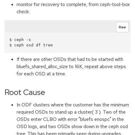
monitor for recovery to complete, from ceph-tool-box
check:
Raw
$ ceph -s

If there are other OSDs that had to be started with
bluefs_shared_alloc_size to 16K, repeat above steps
for each OSD at a time.
Root Cause
In ODF clusters where the customer has the minimum
required OSDs to stand up a cluster( 3 ). Two of the
OSDs enter CLBO with error "bluefs enospc" in the
OSD logs, and two OSDs show down in the ceph osd
tree. This has been primarily seen during upgrades