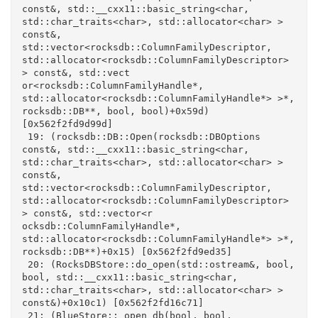
const&, std::__cxx11::basic_string<char, 
std::char_traits<char>, std::allocator<char> > 
const&, 
std::vector<rocksdb::ColumnFamilyDescriptor, 
std::allocator<rocksdb::ColumnFamilyDescriptor> 
> const&, std::vect

or<rocksdb::ColumnFamilyHandle*, 
std::allocator<rocksdb::ColumnFamilyHandle*> >*, 
rocksdb::DB**, bool, bool)+0x59d) 
[0x562f2fd9d99d]

 19: (rocksdb::DB::Open(rocksdb::DBOptions 
const&, std::__cxx11::basic_string<char, 
std::char_traits<char>, std::allocator<char> > 
const&, 
std::vector<rocksdb::ColumnFamilyDescriptor, 
std::allocator<rocksdb::ColumnFamilyDescriptor> 
> const&, std::vector<r

ocksdb::ColumnFamilyHandle*, 
std::allocator<rocksdb::ColumnFamilyHandle*> >*, 
rocksdb::DB**)+0x15) [0x562f2fd9ed35]

 20: (RocksDBStore::do_open(std::ostream&, bool, 
bool, std::__cxx11::basic_string<char, 
std::char_traits<char>, std::allocator<char> > 
const&)+0x10c1) [0x562f2fd16c71]

 21: (BlueStore::_open_db(bool, bool, 