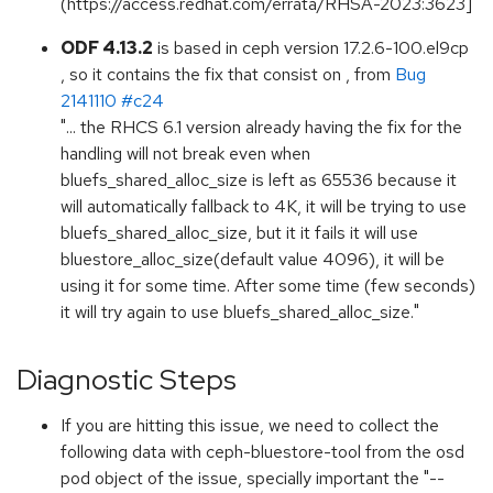
(https://access.redhat.com/errata/RHSA-2023:3623]
ODF 4.13.2
is based in ceph version 17.2.6-100.el9cp
, so it contains the fix that consist on , from
Bug
2141110 #c24
"... the RHCS 6.1 version already having the fix for the
handling will not break even when
bluefs_shared_alloc_size is left as 65536 because it
will automatically fallback to 4K, it will be trying to use
bluefs_shared_alloc_size, but it it fails it will use
bluestore_alloc_size(default value 4096), it will be
using it for some time. After some time (few seconds)
it will try again to use bluefs_shared_alloc_size."
Diagnostic Steps
If you are hitting this issue, we need to collect the
following data with ceph-bluestore-tool from the osd
pod object of the issue, specially important the "--