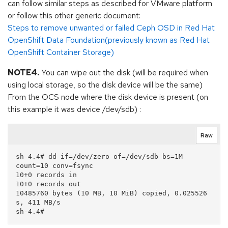
can follow similar steps as described for VMware platform
or follow this other generic document:
Steps to remove unwanted or failed Ceph OSD in Red Hat
OpenShift Data Foundation(previously known as Red Hat
OpenShift Container Storage)
NOTE4.
You can wipe out the disk (will be required when
using local storage, so the disk device will be the same)
From the OCS node where the disk device is present (on
this example it was device /dev/sdb) :
Raw
sh-4.4# dd if=/dev/zero of=/dev/sdb bs=1M 
count=10 conv=fsync

10+0 records in

10+0 records out

10485760 bytes (10 MB, 10 MiB) copied, 0.025526 
s, 411 MB/s
