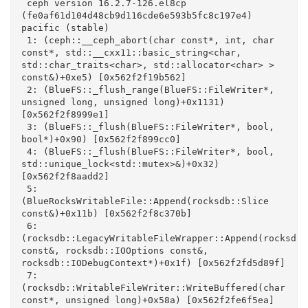
 ceph version 16.2.7-126.el8cp 
(fe0af61d104d48cb9d116cde6e593b5fc8c197e4) 
pacific (stable)

 1: (ceph::__ceph_abort(char const*, int, char 
const*, std::__cxx11::basic_string<char, 
std::char_traits<char>, std::allocator<char> > 
const&)+0xe5) [0x562f2f19b562]

 2: (BlueFS::_flush_range(BlueFS::FileWriter*, 
unsigned long, unsigned long)+0x1131) 
[0x562f2f8999e1]

 3: (BlueFS::_flush(BlueFS::FileWriter*, bool, 
bool*)+0x90) [0x562f2f899cc0]

 4: (BlueFS::_flush(BlueFS::FileWriter*, bool, 
std::unique_lock<std::mutex>&)+0x32) 
[0x562f2f8aadd2]

 5: 
(BlueRocksWritableFile::Append(rocksdb::Slice 
const&)+0x11b) [0x562f2f8c370b]

 6: 
(rocksdb::LegacyWritableFileWrapper::Append(rocksdb::
const&, rocksdb::IOOptions const&, 
rocksdb::IODebugContext*)+0x1f) [0x562f2fd5d89f]

 7: 
(rocksdb::WritableFileWriter::WriteBuffered(char 
const*, unsigned long)+0x58a) [0x562f2fe6f5ea]
