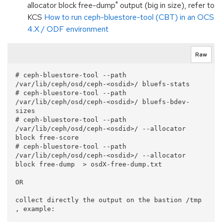
allocator block free-dump" output (big in size), refer to
KCS
How to run ceph-bluestore-tool (CBT) in an OCS
4.X / ODF environment
Raw
# ceph-bluestore-tool --path 
/var/lib/ceph/osd/ceph-<osdid>/ bluefs-stats

# ceph-bluestore-tool --path 
/var/lib/ceph/osd/ceph-<osdid>/ bluefs-bdev-
sizes

# ceph-bluestore-tool --path 
/var/lib/ceph/osd/ceph-<osdid>/ --allocator 
block free-score

# ceph-bluestore-tool --path 
/var/lib/ceph/osd/ceph-<osdid>/ --allocator 
block free-dump  > osdX-free-dump.txt

OR

collect directly the output on the bastion /tmp 
, example:
