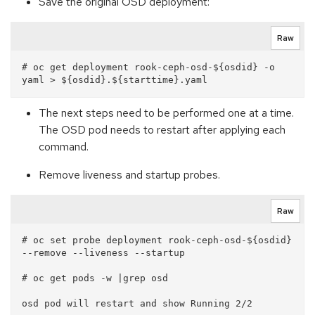
Save the original OSD deployment:
Raw
# oc get deployment rook-ceph-osd-${osdid} -o 
The next steps need to be performed one at a time.
The OSD pod needs to restart after applying each
command.
Remove liveness and startup probes.
Raw
# oc set probe deployment rook-ceph-osd-${osdid} 
--remove --liveness --startup

# oc get pods -w |grep osd
