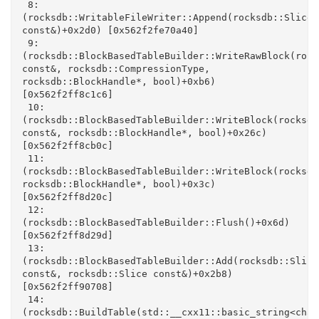
 8: 
(rocksdb::WritableFileWriter::Append(rocksdb::Slice 
const&)+0x2d0) [0x562f2fe70a40]

 9: 
(rocksdb::BlockBasedTableBuilder::WriteRawBlock(rock
const&, rocksdb::CompressionType, 
rocksdb::BlockHandle*, bool)+0xb6) 
[0x562f2ff8c1c6]

 10: 
(rocksdb::BlockBasedTableBuilder::WriteBlock(rocksdb:
const&, rocksdb::BlockHandle*, bool)+0x26c) 
[0x562f2ff8cb0c]

 11: 
(rocksdb::BlockBasedTableBuilder::WriteBlock(rocksdb
rocksdb::BlockHandle*, bool)+0x3c) 
[0x562f2ff8d20c]

 12: 
(rocksdb::BlockBasedTableBuilder::Flush()+0x6d) 
[0x562f2ff8d29d]

 13: 
(rocksdb::BlockBasedTableBuilder::Add(rocksdb::Slice 
const&, rocksdb::Slice const&)+0x2b8) 
[0x562f2ff90708]

 14: 
(rocksdb::BuildTable(std::__cxx11::basic_string<char,