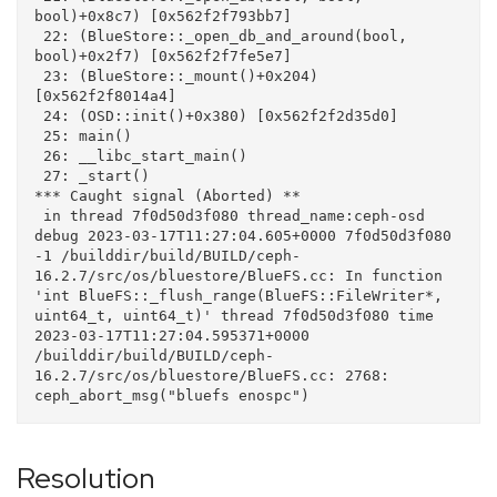
bool)+0x8c7) [0x562f2f793bb7]

 22: (BlueStore::_open_db_and_around(bool, 
bool)+0x2f7) [0x562f2f7fe5e7]

 23: (BlueStore::_mount()+0x204) 
[0x562f2f8014a4]

 24: (OSD::init()+0x380) [0x562f2f2d35d0]

 25: main()

 26: __libc_start_main()

 27: _start()

*** Caught signal (Aborted) **

 in thread 7f0d50d3f080 thread_name:ceph-osd

debug 2023-03-17T11:27:04.605+0000 7f0d50d3f080 
-1 /builddir/build/BUILD/ceph-
16.2.7/src/os/bluestore/BlueFS.cc: In function 
'int BlueFS::_flush_range(BlueFS::FileWriter*, 
uint64_t, uint64_t)' thread 7f0d50d3f080 time 
2023-03-17T11:27:04.595371+0000

/builddir/build/BUILD/ceph-
16.2.7/src/os/bluestore/BlueFS.cc: 2768: 
Resolution