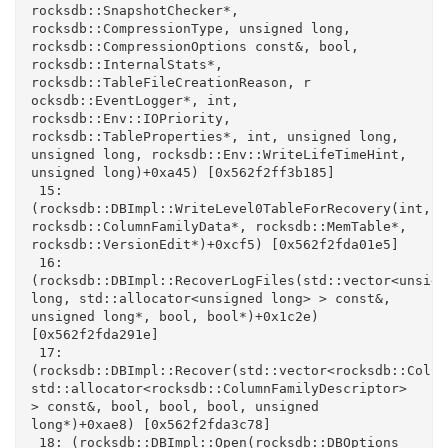
rocksdb::SnapshotChecker*, 
rocksdb::CompressionType, unsigned long, 
rocksdb::CompressionOptions const&, bool, 
rocksdb::InternalStats*, 
rocksdb::TableFileCreationReason, r

ocksdb::EventLogger*, int, 
rocksdb::Env::IOPriority, 
rocksdb::TableProperties*, int, unsigned long, 
unsigned long, rocksdb::Env::WriteLifeTimeHint, 
unsigned long)+0xa45) [0x562f2ff3b185]

 15: 
(rocksdb::DBImpl::WriteLevel0TableForRecovery(int, 
rocksdb::ColumnFamilyData*, rocksdb::MemTable*, 
rocksdb::VersionEdit*)+0xcf5) [0x562f2fda01e5]

 16: 
(rocksdb::DBImpl::RecoverLogFiles(std::vector<unsigne
long, std::allocator<unsigned long> > const&, 
unsigned long*, bool, bool*)+0x1c2e) 
[0x562f2fda291e]

 17: 
(rocksdb::DBImpl::Recover(std::vector<rocksdb::Colum
std::allocator<rocksdb::ColumnFamilyDescriptor> 
> const&, bool, bool, bool, unsigned 
long*)+0xae8) [0x562f2fda3c78]

 18: (rocksdb::DBImpl::Open(rocksdb::DBOptions 