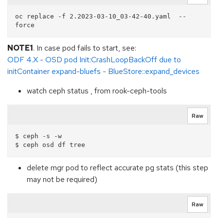
oc replace -f 2.2023-03-10_03-42-40.yaml  --
NOTE1
. In case pod fails to start, see:
ODF 4.X - OSD pod Init:CrashLoopBackOff due to
initContainer expand-bluefs - BlueStore::expand_devices
watch ceph status , from rook-ceph-tools
Raw
$ ceph -s -w

delete mgr pod to reflect accurate pg stats (this step
may not be required)
Raw