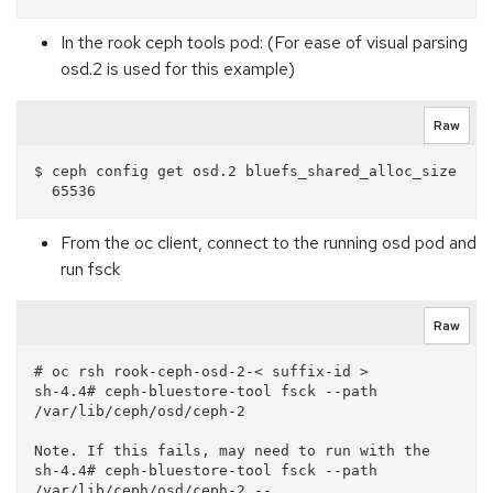
In the rook ceph tools pod: (For ease of visual parsing
osd.2 is used for this example)
Raw
$ ceph config get osd.2 bluefs_shared_alloc_size

From the oc client, connect to the running osd pod and
run fsck
Raw
# oc rsh rook-ceph-osd-2-< suffix-id >

sh-4.4# ceph-bluestore-tool fsck --path 
/var/lib/ceph/osd/ceph-2

Note. If this fails, may need to run with the 

sh-4.4# ceph-bluestore-tool fsck --path 
/var/lib/ceph/osd/ceph-2 --