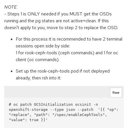
NOTE
- Steps 1 is ONLY needed if you MUST get the OSDs
running and the pg states are not active+clean. If this
doesn't apply to you, move to step 2 to replace the OSD.
For this process it is recommended to have 2 terminal
sessions open side by side:
1 for rook-ceph-tools (ceph commands) and 1 for oc
client (oc commands).
Set up the rook-ceph-tools pod if not deployed
already, then rsh into it:
Raw
# oc patch OCSInitialization ocsinit -n 
openshift-storage --type json --patch  '[{ "op": 
"replace", "path": "/spec/enableCephTools", 
"value": true }]'
