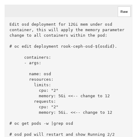
Raw
Edit osd deployment for 12Gi mem under osd 
container, this will apply the memory parameter 
change to all containers within the pod:

# oc edit deployment rook-ceph-osd-${osdid}. 

      containers:

      - args:

        name: osd

        resources:

          limits:

            cpu: "2"

            memory: 5Gi <<-- change to 12

          requests:

            cpu: "2"

            memory: 5Gi. <<-- change to 12

# oc get pods -w |grep osd
