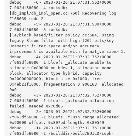
debug     -6> 2023-01-26T21:07:31.562+0000 
7f063df56080  4 rocksdb: 
[db_impl/db_impl_open.cc:760] Recovering log 
#168639 mode 2

debug     -5> 2023-01-26T21:07:31.589+0000 
7f063df56080  3 rocksdb: 
[le/block_based/filter_policy.cc:584] Using 
legacy Bloom filter with high (20) bits/key. 
Dramatic filter space and/or accuracy 
improvement is available with format_version>=5.

debug     -4> 2023-01-26T21:07:32.752+0000 
7f063df56080  1 bluefs _allocate unable to 
allocate 0x80000 on bdev 1, allocator name 
block, allocator type hybrid, capacity 
0x20000000000, block size 0x1000, free 
0x4eb21f1000, fragmentation 0.900168, allocated 
0x0

debug     -3> 2023-01-26T21:07:32.752+0000 
7f063df56080 -1 bluefs _allocate allocation 
failed, needed 0x70d06

debug     -2> 2023-01-26T21:07:32.752+0000 
7f063df56080 -1 bluefs _flush_range allocated: 
0x90000 offset: 0x807bd length: 0x80549

debug     -1> 2023-01-26T21:07:32.761+0000 
7f063df56080 -1 /builddir/build/BUILD/ceph-