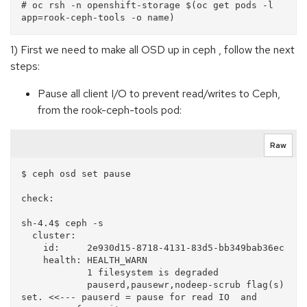
# oc rsh -n openshift-storage $(oc get pods -l 
1) First we need to make all OSD up in ceph , follow the next
steps:
Pause all client I/O to prevent read/writes to Ceph,
from the rook-ceph-tools pod:
Raw
$ ceph osd set pause

check:

sh-4.4$ ceph -s

  cluster:

    id:     2e930d15-8718-4131-83d5-bb349bab36ec

    health: HEALTH_WARN

            1 filesystem is degraded

            pauserd,pausewr,nodeep-scrub flag(s) 
set. <<--- pauserd = pause for read IO  and  