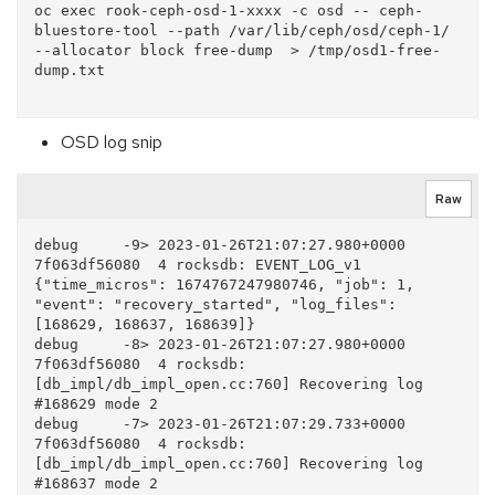
oc exec rook-ceph-osd-1-xxxx -c osd -- ceph-
bluestore-tool --path /var/lib/ceph/osd/ceph-1/ 
--allocator block free-dump  > /tmp/osd1-free-
dump.txt

OSD log snip
Raw
debug     -9> 2023-01-26T21:07:27.980+0000 
7f063df56080  4 rocksdb: EVENT_LOG_v1 
{"time_micros": 1674767247980746, "job": 1, 
"event": "recovery_started", "log_files": 
[168629, 168637, 168639]}

debug     -8> 2023-01-26T21:07:27.980+0000 
7f063df56080  4 rocksdb: 
[db_impl/db_impl_open.cc:760] Recovering log 
#168629 mode 2

debug     -7> 2023-01-26T21:07:29.733+0000 
7f063df56080  4 rocksdb: 
[db_impl/db_impl_open.cc:760] Recovering log 
#168637 mode 2
