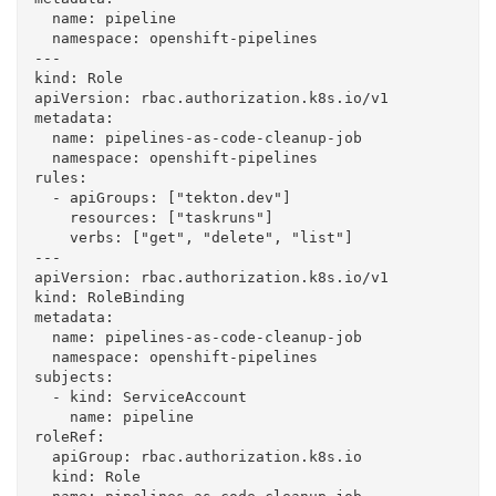
  name: pipeline

  namespace: openshift-pipelines

---

kind: Role

apiVersion: rbac.authorization.k8s.io/v1

metadata:

  name: pipelines-as-code-cleanup-job

  namespace: openshift-pipelines

rules:

  - apiGroups: ["tekton.dev"]

    resources: ["taskruns"]

    verbs: ["get", "delete", "list"]

---

apiVersion: rbac.authorization.k8s.io/v1

kind: RoleBinding

metadata:

  name: pipelines-as-code-cleanup-job

  namespace: openshift-pipelines

subjects:

  - kind: ServiceAccount

    name: pipeline

roleRef:

  apiGroup: rbac.authorization.k8s.io

  kind: Role
