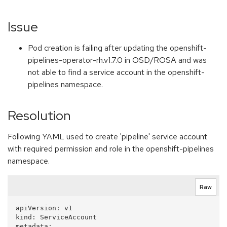
Issue
Pod creation is failing after updating the openshift-
pipelines-operator-rh.v1.7.0 in OSD/ROSA and was
not able to find a service account in the openshift-
pipelines namespace.
Resolution
Following YAML used to create 'pipeline' service account
with required permission and role in the openshift-pipelines
namespace.
Raw
apiVersion: v1

kind: ServiceAccount

metadata:
