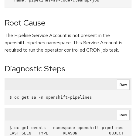
Root Cause
The Pipeline Service Account is not present in the
openshift-pipelines namespace. This Service Account is
required to run the operator controlled CRON job task.
Diagnostic Steps
Raw
Raw
$ oc get events --namespace openshift-pipelines

LAST SEEN   TYPE      REASON             OBJECT                        