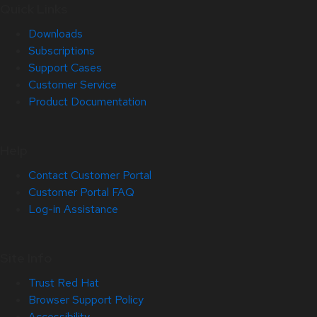
Quick Links
Downloads
Subscriptions
Support Cases
Customer Service
Product Documentation
Help
Contact Customer Portal
Customer Portal FAQ
Log-in Assistance
Site Info
Trust Red Hat
Browser Support Policy
Accessibility