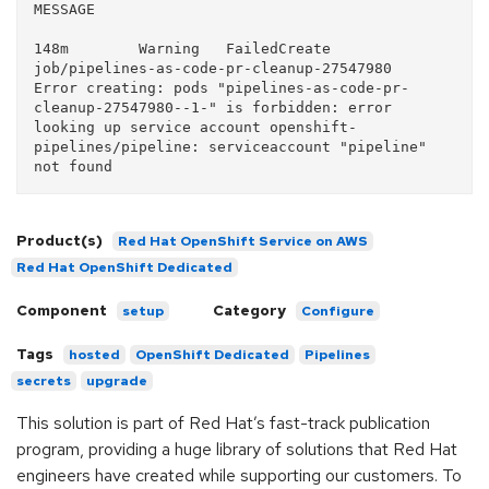
MESSAGE   

148m        Warning   FailedCreate       
job/pipelines-as-code-pr-cleanup-27547980   
Error creating: pods "pipelines-as-code-pr-
cleanup-27547980--1-" is forbidden: error 
looking up service account openshift-
pipelines/pipeline: serviceaccount "pipeline" 
Product(s)
Red Hat OpenShift Service on AWS
Red Hat OpenShift Dedicated
Component
Category
setup
Configure
Tags
hosted
OpenShift Dedicated
Pipelines
secrets
upgrade
This solution is part of Red Hat’s fast-track publication
program, providing a huge library of solutions that Red Hat
engineers have created while supporting our customers. To