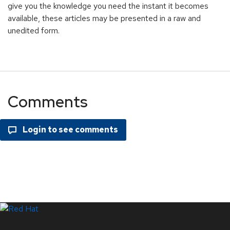
give you the knowledge you need the instant it becomes
available, these articles may be presented in a raw and
unedited form.
Comments
LinkedIn