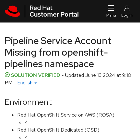
Skip to navigation
Skip to main content
Pipeline Service Account
Missing from openshift-
pipelines namespace
SOLUTION VERIFIED
- Updated
June 13 2024 at 9:10
PM
-
English
Environment
Red Hat OpenShift Service on AWS (ROSA)
4
Red Hat OpenShift Dedicated (OSD)
4