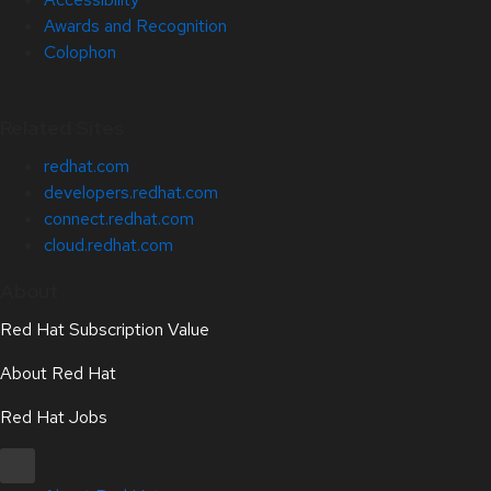
Awards and Recognition
Colophon
Related Sites
redhat.com
developers.redhat.com
connect.redhat.com
cloud.redhat.com
About
Red Hat Subscription Value
About Red Hat
Red Hat Jobs