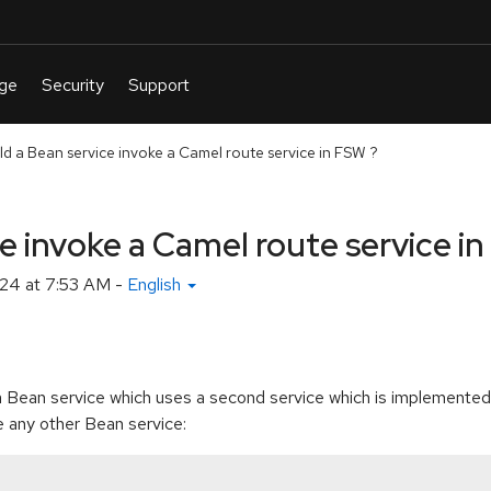
d a Bean service invoke a Camel route service in FSW ?
e invoke a Camel route service i
24 at 7:53 AM
-
English
a Bean service which uses a second service which is implemente
 any other Bean service: