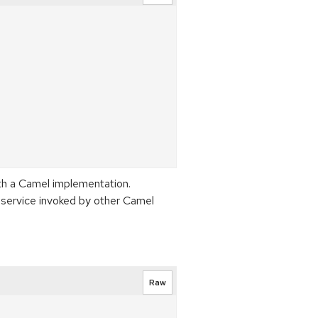
th a Camel implementation.
 service invoked by other Camel
Raw