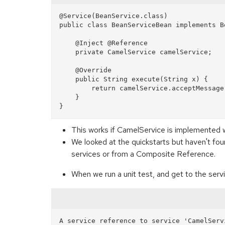
@Service(BeanService.class)

public class BeanServiceBean implements Be
    @Inject @Reference

    private CamelService camelService;

    @Override

    public String execute(String x) {

        return camelService.acceptMessage(x);

    }

This works if CamelService is implemented 
We looked at the quickstarts but haven't fo
services or from a Composite Reference.
When we run a unit test, and get to the servi