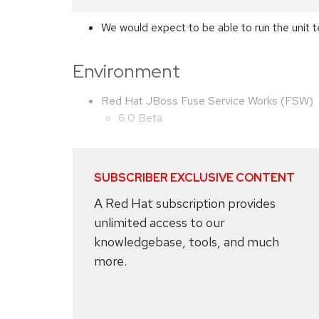
We would expect to be able to run the unit t
Environment
Red Hat JBoss Fuse Service Works (FSW)
6.0 Beta
SUBSCRIBER EXCLUSIVE CONTENT
A Red Hat subscription provides
unlimited access to our
knowledgebase, tools, and much
more.