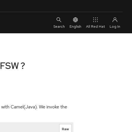
English
All Red Hat
n FSW ?
d with Camel(Java). We invoke the
Raw