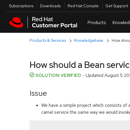
Skip to navigation
Skip to main content
Utilities
Subscriptions
Downloads
Red Hat Console
Get Support
Products & Services
Knowledgebase
How shoul
How should a Bean servic
SOLUTION VERIFIED
- Updated
August 5 20
Issue
We have a simple project which consists of 
camel service the same way we would invoke