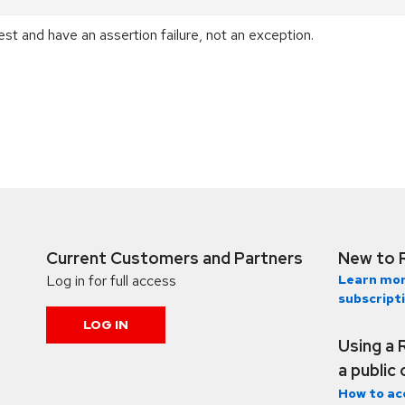
est and have an assertion failure, not an exception.
Current Customers and Partners
New to 
Log in for full access
Learn mor
subscript
LOG IN
Using a 
a public
How to ac