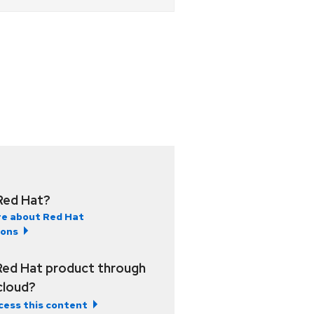
Red Hat?
e about Red Hat
ions
Red Hat product through
 cloud?
cess this content