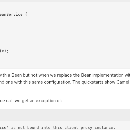
anService {

with a Bean but not when we replace the Bean implementation wi
und one with this same configuration. The quickstarts show Camel
ce call, we get an exception of: