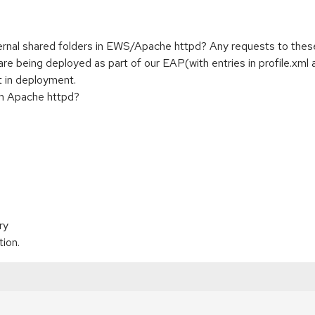
ernal shared folders in EWS/Apache httpd? Any requests to thes
 being deployed as part of our EAP(with entries in profile.xml an
t in deployment.
rom Apache httpd?
ry
tion.