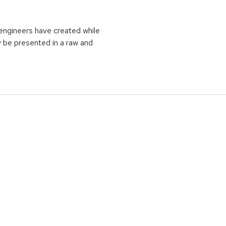
t engineers have created while
y be presented in a raw and