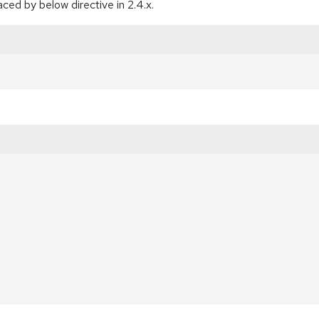
ced by below directive in 2.4.x.