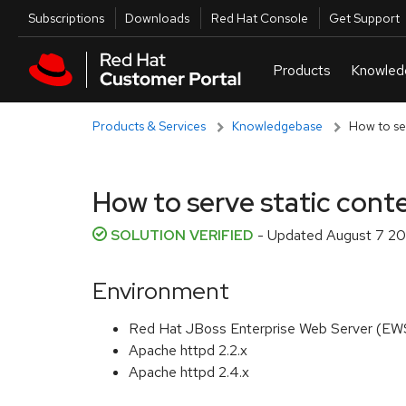
Skip to navigation
Skip to main content
Utilities
Subscriptions
Downloads
Red Hat Console
Get Support
Products & Services
Knowledgebase
How to se
How to serve static con
SOLUTION VERIFIED
- Updated
August 7 20
Environment
Red Hat JBoss Enterprise Web Server (EWS)
Apache httpd 2.2.x
Apache httpd 2.4.x