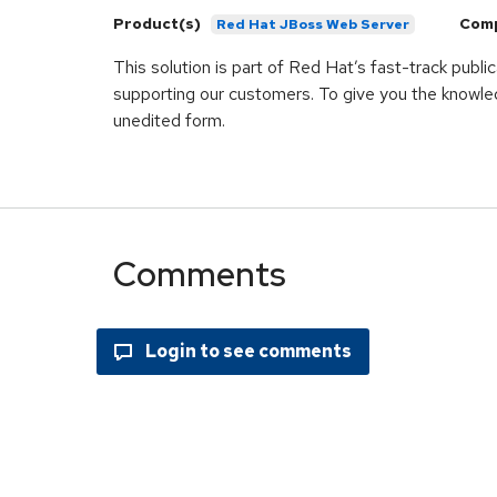
Product(s)
Com
Red Hat JBoss Web Server
This solution is part of Red Hat’s fast-track publ
supporting our customers. To give you the knowled
unedited form.
Comments