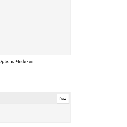
 Options +Indexes.
Raw