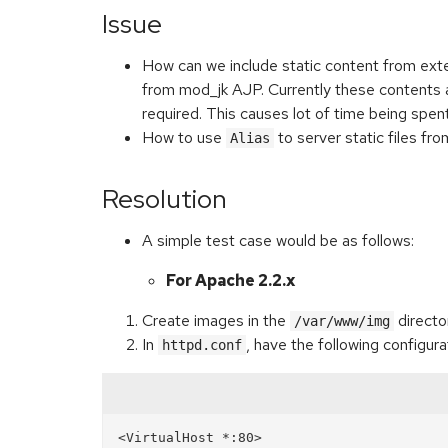
Issue
How can we include static content from ext
from mod_jk AJP. Currently these contents are
required. This causes lot of time being spen
How to use
to server static files f
Alias
Resolution
A simple test case would be as follows:
For Apache 2.2.x
Create images in the
directo
/var/www/img
In
, have the following configura
httpd.conf
<VirtualHost *:80>
