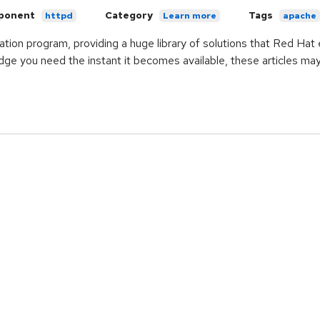
ponent
Category
Tags
httpd
Learn more
apache
ication program, providing a huge library of solutions that Red Ha
ge you need the instant it becomes available, these articles ma