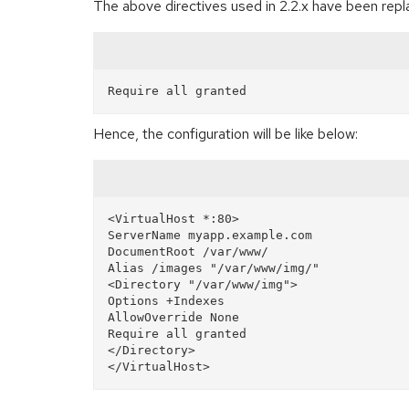
The above directives used in 2.2.x have been repla
Hence, the configuration will be like below:
<VirtualHost *:80>

ServerName myapp.example.com

DocumentRoot /var/www/

Alias /images "/var/www/img/"  

<Directory "/var/www/img">  

Options +Indexes  

AllowOverride None  

Require all granted

</Directory>
