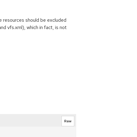
e resources should be excluded
d vfs.xml), which in fact, is not
Raw