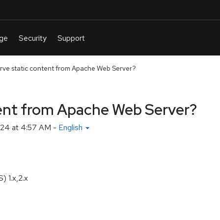
rve static content from Apache Web Server?
tent from Apache Web Server?
24 at 4:57 AM
-
English
 1.x,2.x