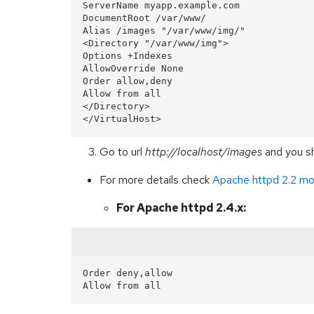
ServerName myapp.example.com

DocumentRoot /var/www/

Alias /images "/var/www/img/"  

<Directory "/var/www/img">  

Options +Indexes  

AllowOverride None  

Order allow,deny  

Allow from all  

</Directory>

Go to url
http://localhost/images
and you sh
For more details check
Apache httpd 2.2 mo
For Apache httpd 2.4.x:
Order deny,allow
