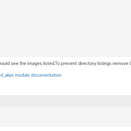
ould see the images listed.To prevent directory listings remove
d_alias module documentation