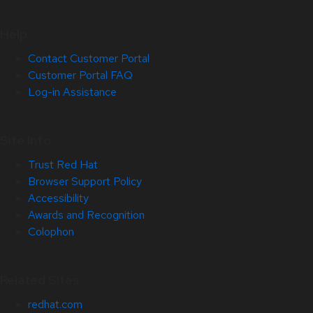
Help
Contact Customer Portal
Customer Portal FAQ
Log-in Assistance
Site Info
Trust Red Hat
Browser Support Policy
Accessibility
Awards and Recognition
Colophon
Related Sites
redhat.com