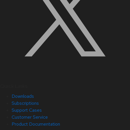
Quick Links
Downloads
Subscriptions
Support Cases
Customer Service
Product Documentation