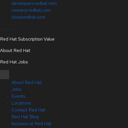
developers.redhat.com
connect.redhat.com
cloud.redhat.com
About
Red Hat Subscription Value
About Red Hat
Red Hat Jobs
About Red Hat
Jobs
Events
Locations
Contact Red Hat
Red Hat Blog
Inclusion at Red Hat