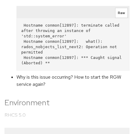
Raw
 Hostname conmon[12897]: terminate called 
after throwing an instance of 
'std::system_error'

 Hostname conmon[12897]:   what():  
rados_nobjects_list_next2: Operation not 
permitted

 Hostname conmon[12897]: *** Caught signal 
Why is this issue occurring? How to start the RGW
service again?
Environment
RHCS 5.0