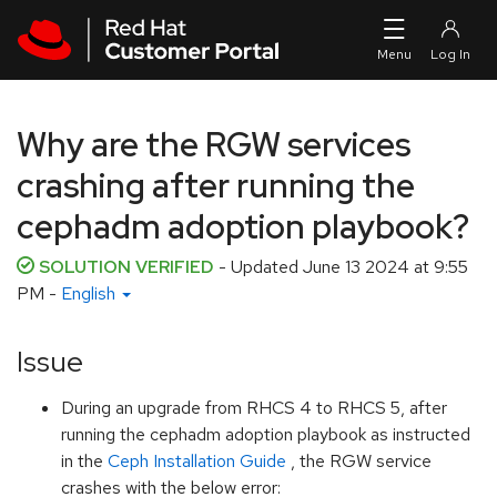
Skip to navigation
Skip to main content
Why are the RGW services
crashing after running the
cephadm adoption playbook?
SOLUTION VERIFIED
- Updated
June 13 2024 at 9:55
PM
-
English
Issue
During an upgrade from RHCS 4 to RHCS 5, after
running the cephadm adoption playbook as instructed
in the
Ceph Installation Guide
, the RGW service
crashes with the below error: