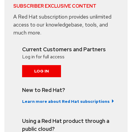
SUBSCRIBER EXCLUSIVE CONTENT
A Red Hat subscription provides unlimited
access to our knowledgebase, tools, and
much more.
Current Customers and Partners
Log in for full access
LOG IN
New to Red Hat?
Learn more about Red Hat subscriptions
Using a Red Hat product through a
public cloud?