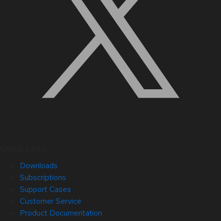
Quick Links
Downloads
Subscriptions
Support Cases
Customer Service
Product Documentation