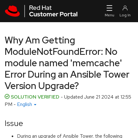
Skip to navigation
Skip to main content
Why Am Getting
ModuleNotFoundError: No
module named 'memcache'
Error During an Ansible Tower
Version Upgrade?
SOLUTION VERIFIED
- Updated
June 21 2024 at 12:55
PM
-
English
Issue
During an upgrade of Ansible Tower, the following