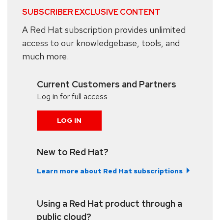
SUBSCRIBER EXCLUSIVE CONTENT
A Red Hat subscription provides unlimited
access to our knowledgebase, tools, and
much more.
Current Customers and Partners
Log in for full access
LOG IN
New to Red Hat?
Learn more about Red Hat subscriptions
Using a Red Hat product through a
public cloud?