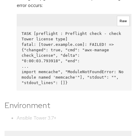
error occurs:
Raw
TASK [preflight : Preflight check - check 
Tower license type] 

fatal: [tower.example.com]: FAILED! => 
{"changed": true, "cmd": "awx-manage 
check_license", "delta": 

"0:00:03.793918", "end":

...

import memcache", "ModuleNotFoundError: No 
module named 'memcache'"], "stdout": "", 
Environment
Ansible Tower 3.7+