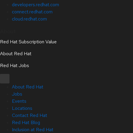
developers.redhat.com
connect.redhat.com
cloud.redhat.com
About
Red Hat Subscription Value
About Red Hat
Red Hat Jobs
About Red Hat
Jobs
Events
Locations
Contact Red Hat
Red Hat Blog
Inclusion at Red Hat