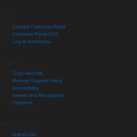
Help
Contact Customer Portal
Customer Portal FAQ
Log-in Assistance
Site Info
Trust Red Hat
Browser Support Policy
Accessibility
Awards and Recognition
Colophon
Related Sites
redhat.com