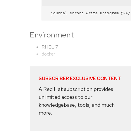
Environment
RHEL 7
docker
SUBSCRIBER EXCLUSIVE CONTENT
A Red Hat subscription provides
unlimited access to our
knowledgebase, tools, and much
more.