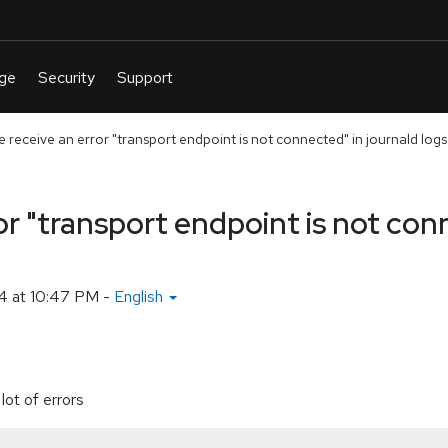
receive an error "transport endpoint is not connected" in journald logs
r "transport endpoint is not con
4 at 10:47 PM
-
English
lot of errors