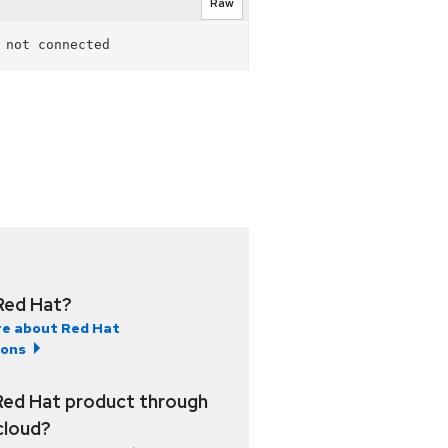
Raw
Red Hat?
e about Red Hat
ions
Red Hat product through
 cloud?