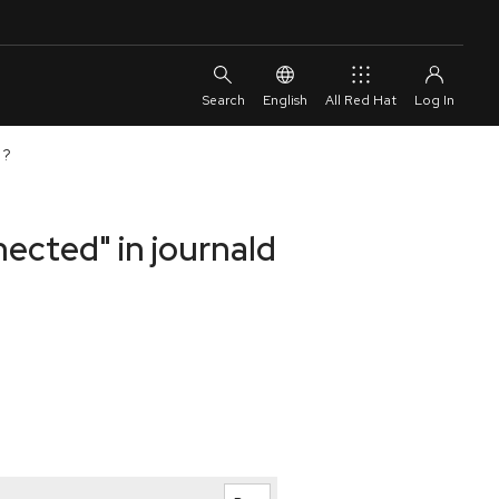
English
All Red Hat
 ?
nected" in journald