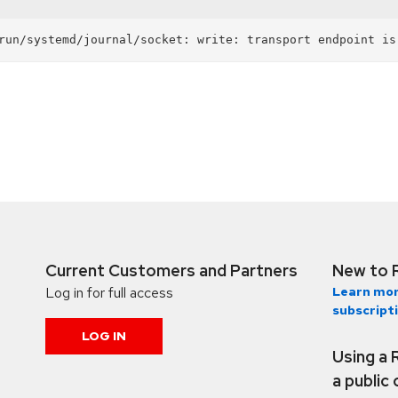
Current Customers and Partners
New to 
Log in for full access
Learn mor
subscript
LOG IN
Using a 
a public