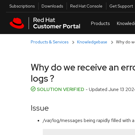
Skip to navigation
Skip to main content
Utilities
Subscriptions
Downloads
Red Hat Console
Get Support
Products & Services
Knowledgebase
Why do we 
Why do we receive an erro
logs ?
SOLUTION VERIFIED
- Updated
June 13 202
Issue
/var/log/messages being rapidly filled with a 