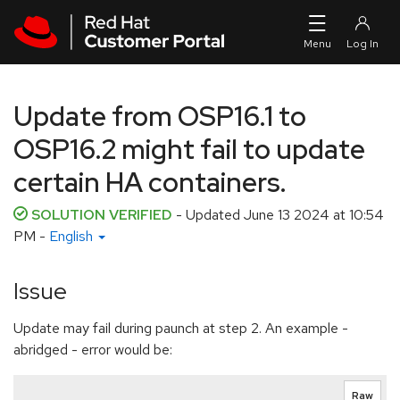
Skip to navigation
Skip to main content
Update from OSP16.1 to
OSP16.2 might fail to update
certain HA containers.
SOLUTION VERIFIED
- Updated
June 13 2024 at 10:54
PM
-
English
Issue
Update may fail during paunch at step 2. An example -
abridged - error would be:
Raw