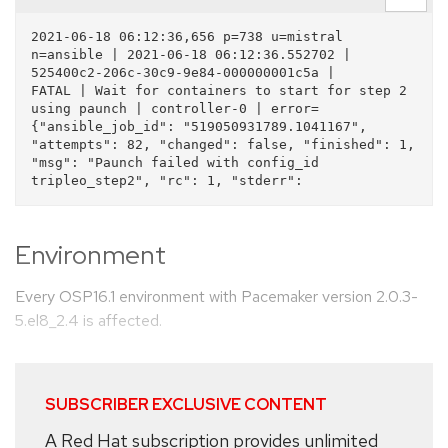
2021-06-18 06:12:36,656 p=738 u=mistral 
n=ansible | 2021-06-18 06:12:36.552702 | 
525400c2-206c-30c9-9e84-000000001c5a |      
FATAL | Wait for containers to start for step 2 
using paunch | controller-0 | error=
{"ansible_job_id": "519050931789.1041167", 
"attempts": 82, "changed": false, "finished": 1, 
"msg": "Paunch failed with config_id 
Environment
Every OSP16.1 environment with Pacemaker version 2.0.3-
5.el8_2.4 is affected.
SUBSCRIBER EXCLUSIVE CONTENT
A Red Hat subscription provides unlimited