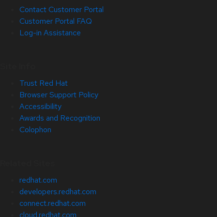
Contact Customer Portal
Customer Portal FAQ
Log-in Assistance
Site Info
Trust Red Hat
Browser Support Policy
Accessibility
Awards and Recognition
Colophon
Related Sites
redhat.com
developers.redhat.com
connect.redhat.com
cloud.redhat.com