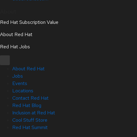
About
Red Hat Subscription Value
About Red Hat
Red Hat Jobs
About Red Hat
Jobs
Events
Locations
Contact Red Hat
Red Hat Blog
Inclusion at Red Hat
Cool Stuff Store
Red Hat Summit