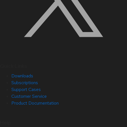
Quick Links
Downloads
Subscriptions
Support Cases
Customer Service
Product Documentation
Help