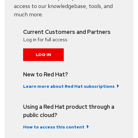
access to our knowledgebase, tools, and
much more.
Current Customers and Partners
Log in for full access
LOG IN
New to Red Hat?
Learn more about Red Hat subscriptions
Using a Red Hat product through a
public cloud?
How to access this content