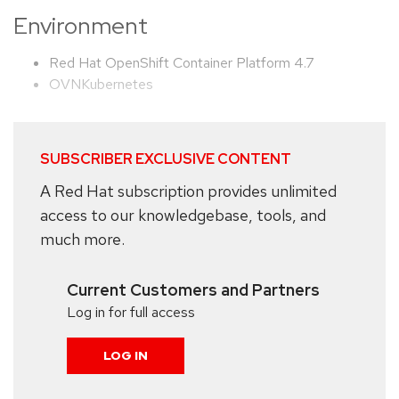
Environment
Red Hat OpenShift Container Platform 4.7
OVNKubernetes
SUBSCRIBER EXCLUSIVE CONTENT
A Red Hat subscription provides unlimited
access to our knowledgebase, tools, and
much more.
Current Customers and Partners
Log in for full access
LOG IN