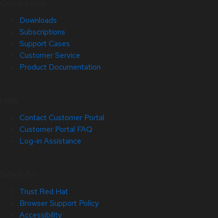
Quick Links
Downloads
Subscriptions
Support Cases
Customer Service
Product Documentation
Help
Contact Customer Portal
Customer Portal FAQ
Log-in Assistance
Site Info
Trust Red Hat
Browser Support Policy
Accessibility