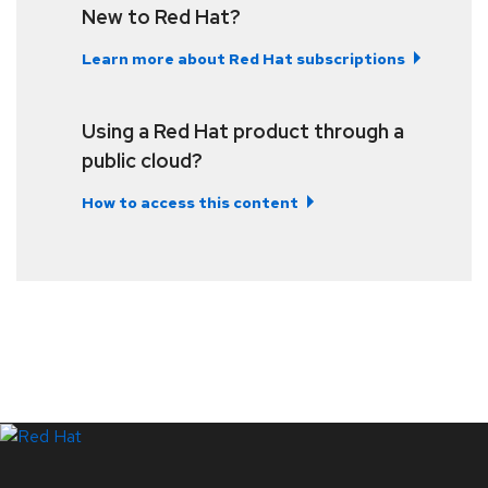
New to Red Hat?
Learn more about Red Hat subscriptions
Using a Red Hat product through a
public cloud?
How to access this content
LinkedIn