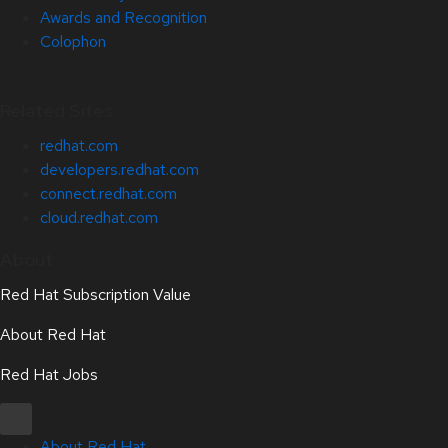
Awards and Recognition
Colophon
Related Sites
redhat.com
developers.redhat.com
connect.redhat.com
cloud.redhat.com
About
Red Hat Subscription Value
About Red Hat
Red Hat Jobs
About Red Hat