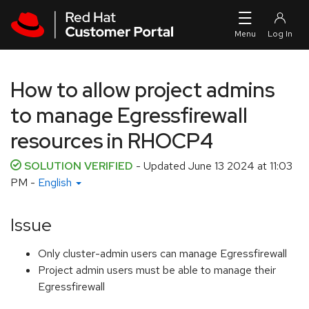
Skip to navigation
Skip to main content
How to allow project admins
to manage Egressfirewall
resources in RHOCP4
SOLUTION VERIFIED
- Updated
June 13 2024 at 11:03
PM
-
English
Issue
Only cluster-admin users can manage Egressfirewall
Project admin users must be able to manage their
Egressfirewall