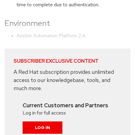
time to complete due to authentication.
Environment
Ansible Automation Platform 2.4
SUBSCRIBER EXCLUSIVE CONTENT
A Red Hat subscription provides unlimited
access to our knowledgebase, tools, and
much more.
Current Customers and Partners
Log in for full access
LOG IN