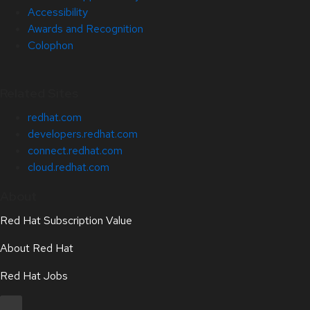
Accessibility
Awards and Recognition
Colophon
Related Sites
redhat.com
developers.redhat.com
connect.redhat.com
cloud.redhat.com
About
Red Hat Subscription Value
About Red Hat
Red Hat Jobs