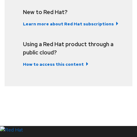
New to Red Hat?
Learn more about Red Hat subscriptions
Using a Red Hat product through a
public cloud?
How to access this content
LinkedIn