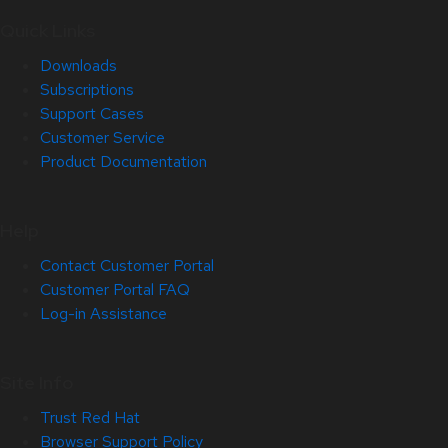
Quick Links
Downloads
Subscriptions
Support Cases
Customer Service
Product Documentation
Help
Contact Customer Portal
Customer Portal FAQ
Log-in Assistance
Site Info
Trust Red Hat
Browser Support Policy