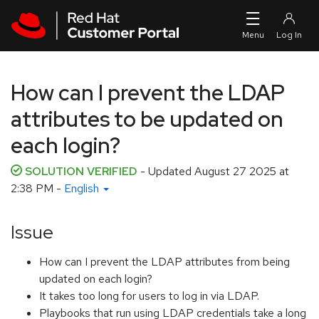
Skip to navigation
Skip to main content
How can I prevent the LDAP
attributes to be updated on
each login?
SOLUTION VERIFIED
- Updated
August 27 2025 at
2:38 PM
-
English
Issue
How can I prevent the LDAP attributes from being
updated on each login?
It takes too long for users to log in via LDAP.
Playbooks that run using LDAP credentials take a long