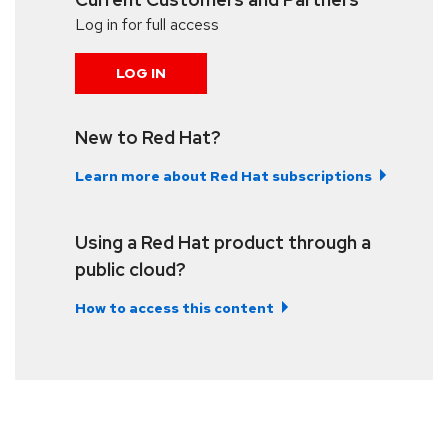
Log in for full access
LOG IN
New to Red Hat?
Learn more about Red Hat subscriptions
Using a Red Hat product through a
public cloud?
How to access this content