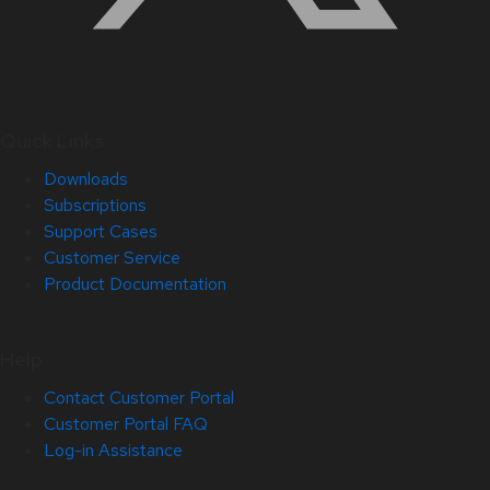
Quick Links
Downloads
Subscriptions
Support Cases
Customer Service
Product Documentation
Help
Contact Customer Portal
Customer Portal FAQ
Log-in Assistance