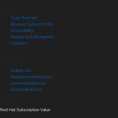
Site Info
Trust Red Hat
Browser Support Policy
Accessibility
Awards and Recognition
Colophon
Related Sites
redhat.com
developers.redhat.com
connect.redhat.com
cloud.redhat.com
About
Red Hat Subscription Value