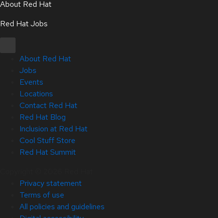
About Red Hat
Red Hat Jobs
About Red Hat
Jobs
Events
Locations
Contact Red Hat
Red Hat Blog
Inclusion at Red Hat
Cool Stuff Store
Red Hat Summit
Copyright © 2026 Red Hat
Privacy statement
Terms of use
All policies and guidelines