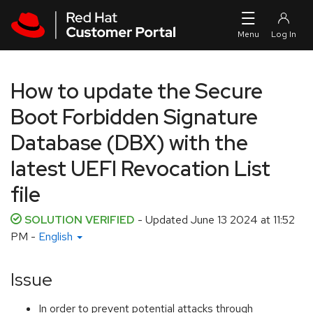
Skip to navigation
Skip to main content
How to update the Secure
Boot Forbidden Signature
Database (DBX) with the
latest UEFI Revocation List
file
SOLUTION VERIFIED
- Updated
June 13 2024 at 11:52
PM
-
English
Issue
In order to prevent potential attacks through