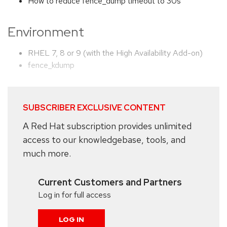
How to reduce fence_dump timeout to 30s
Environment
RHEL 7, 8 or 9 (with the High Availability Add-on)
fence_kdump
SUBSCRIBER EXCLUSIVE CONTENT
A Red Hat subscription provides unlimited
access to our knowledgebase, tools, and
much more.
Current Customers and Partners
Log in for full access
LOG IN