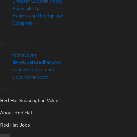
Browser Support Policy
Accessibility
Awards and Recognition
Colophon
Related Sites
redhat.com
developers.redhat.com
connect.redhat.com
cloud.redhat.com
About
Red Hat Subscription Value
About Red Hat
Red Hat Jobs