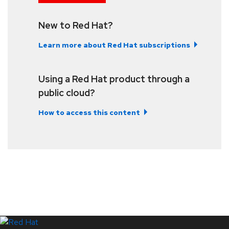
New to Red Hat?
Learn more about Red Hat subscriptions
Using a Red Hat product through a
public cloud?
How to access this content