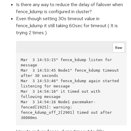
Is there any way to reduce the delay of failover when
fence_kdump is configured in cluster?
Even though setting 30s timeout value in
fence_kdump it still taking 60sec for timeout ( It is
trying 2 times )
Raw
Mar  3 14:53:15" fence_kdump listen for 
message

Mar  3 14:53:45 Node1" fence_kdump timeout 
after 30 seconds

Mar  3 14:53:46" fence_kdump again started 
listening for message

Mar  3 14:54:16" it timed out with 
following message

Mar  3 14:54:16 Node1 pacemaker-
fenced[1925]: warning: 
fence_kdump_off_2[2901] timed out after 