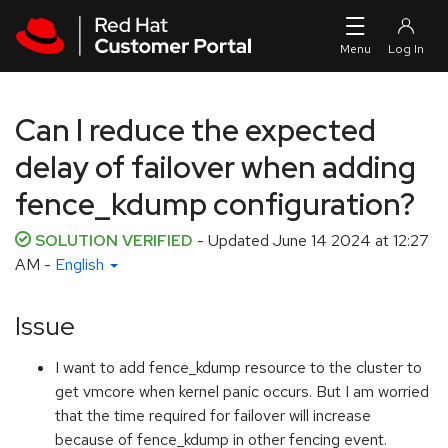
Skip to navigation
Skip to main content
Can I reduce the expected
delay of failover when adding
fence_kdump configuration?
SOLUTION VERIFIED
- Updated
June 14 2024 at 12:27
AM
-
English
Issue
I want to add fence_kdump resource to the cluster to
get vmcore when kernel panic occurs. But I am worried
that the time required for failover will increase
because of fence_kdump in other fencing event.