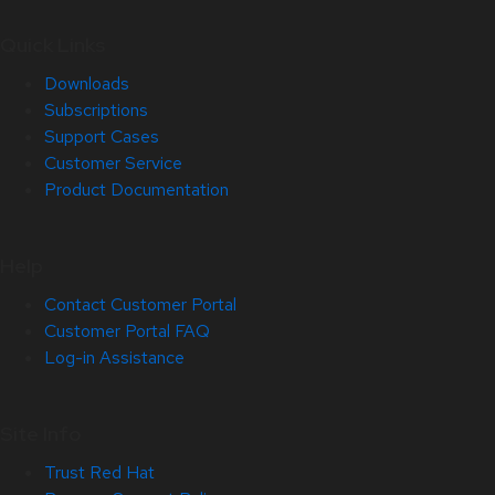
Quick Links
Downloads
Subscriptions
Support Cases
Customer Service
Product Documentation
Help
Contact Customer Portal
Customer Portal FAQ
Log-in Assistance
Site Info
Trust Red Hat