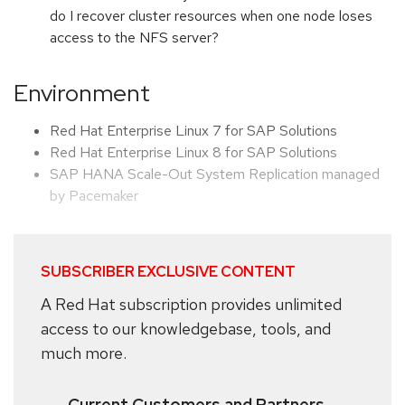
do I recover cluster resources when one node loses
access to the NFS server?
Environment
Red Hat Enterprise Linux 7 for SAP Solutions
Red Hat Enterprise Linux 8 for SAP Solutions
SAP HANA Scale-Out System Replication managed
by Pacemaker
SUBSCRIBER EXCLUSIVE CONTENT
A Red Hat subscription provides unlimited
access to our knowledgebase, tools, and
much more.
Current Customers and Partners