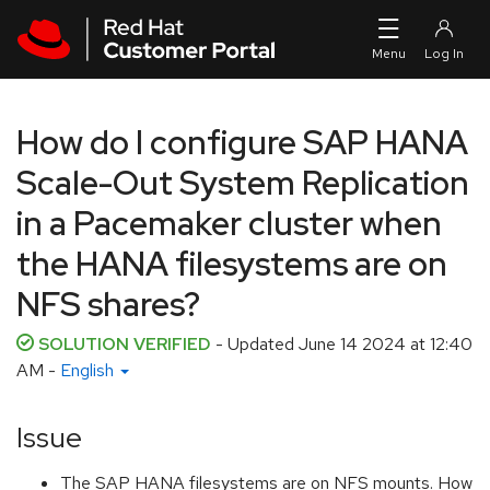
Skip to navigation
Skip to main content
How do I configure SAP HANA
Scale-Out System Replication
in a Pacemaker cluster when
the HANA filesystems are on
NFS shares?
SOLUTION VERIFIED
- Updated
June 14 2024 at 12:40
AM
-
English
Issue
The SAP HANA filesystems are on NFS mounts. How