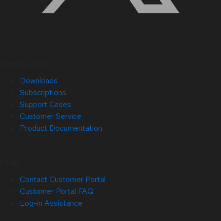
Quick Links
Downloads
Subscriptions
Support Cases
Customer Service
Product Documentation
Help
Contact Customer Portal
Customer Portal FAQ
Log-in Assistance