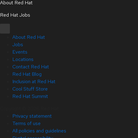
About Red Hat
Red Hat Jobs
About Red Hat
Jobs
Events
Locations
Contact Red Hat
Red Hat Blog
Inclusion at Red Hat
Cool Stuff Store
Red Hat Summit
Copyright © 2026 Red Hat
Privacy statement
Terms of use
All policies and guidelines