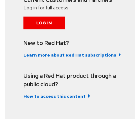
Log in for full access
LOG IN
New to Red Hat?
Learn more about Red Hat subscriptions
Using a Red Hat product through a
public cloud?
How to access this content