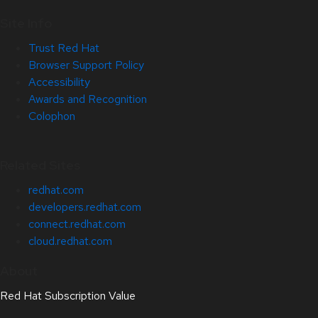
Site Info
Trust Red Hat
Browser Support Policy
Accessibility
Awards and Recognition
Colophon
Related Sites
redhat.com
developers.redhat.com
connect.redhat.com
cloud.redhat.com
About
Red Hat Subscription Value