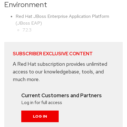
Environment
Red Hat JBoss Enterprise Application Platform
(JBoss EAP)
7.2.3
SUBSCRIBER EXCLUSIVE CONTENT
A Red Hat subscription provides unlimited
access to our knowledgebase, tools, and
much more.
Current Customers and Partners
Log in for full access
LOG IN