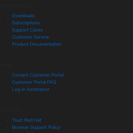
Quick Links
Downloads
Subscriptions
Support Cases
Customer Service
Product Documentation
Help
Contact Customer Portal
Customer Portal FAQ
Log-in Assistance
Site Info
Trust Red Hat
Browser Support Policy