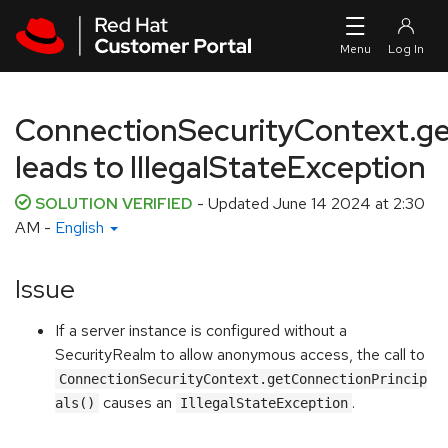
Skip to navigation
Skip to main content
ConnectionSecurityContext.ge
leads to IllegalStateException
SOLUTION VERIFIED
- Updated
June 14 2024 at 2:30
AM
-
English
Issue
If a server instance is configured without a
SecurityRealm to allow anonymous access, the call to
ConnectionSecurityContext.getConnectionPrincip
causes an
.
als()
IllegalStateException