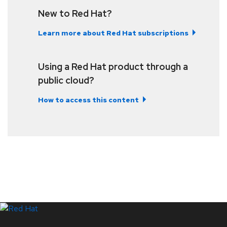
New to Red Hat?
Learn more about Red Hat subscriptions
Using a Red Hat product through a
public cloud?
How to access this content
LinkedIn