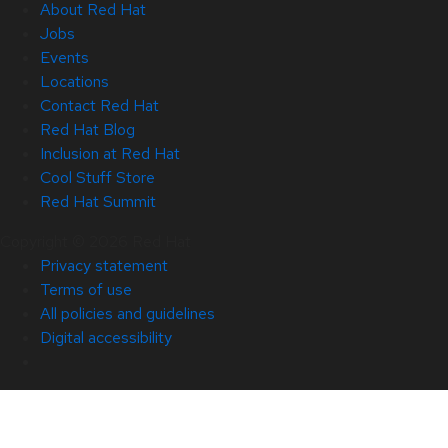
About Red Hat
Jobs
Events
Locations
Contact Red Hat
Red Hat Blog
Inclusion at Red Hat
Cool Stuff Store
Red Hat Summit
Copyright © 2026 Red Hat
Privacy statement
Terms of use
All policies and guidelines
Digital accessibility