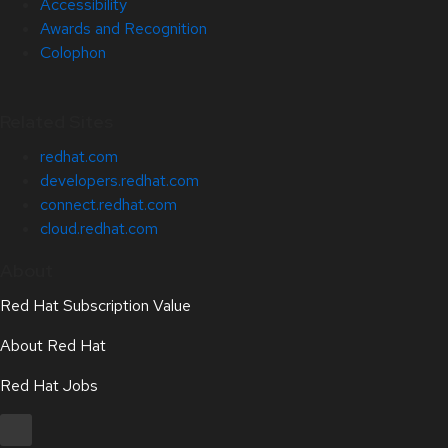
Accessibility
Awards and Recognition
Colophon
Related Sites
redhat.com
developers.redhat.com
connect.redhat.com
cloud.redhat.com
About
Red Hat Subscription Value
About Red Hat
Red Hat Jobs