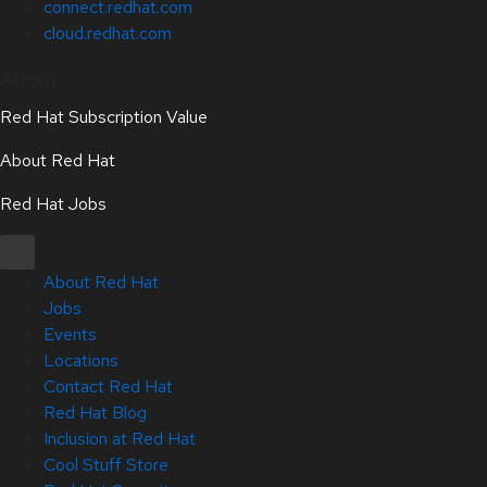
connect.redhat.com
cloud.redhat.com
About
Red Hat Subscription Value
About Red Hat
Red Hat Jobs
About Red Hat
Jobs
Events
Locations
Contact Red Hat
Red Hat Blog
Inclusion at Red Hat
Cool Stuff Store