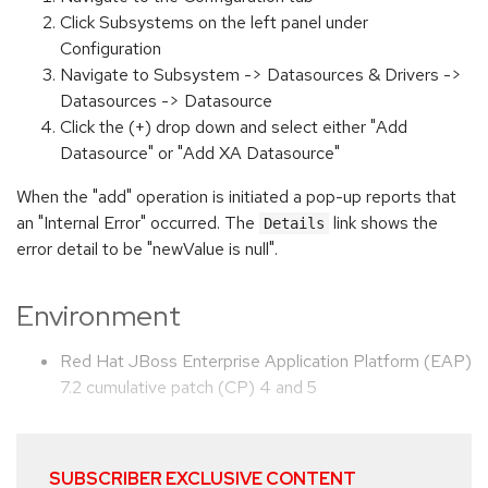
Click Subsystems on the left panel under
Configuration
Navigate to Subsystem -> Datasources & Drivers ->
Datasources -> Datasource
Click the (+) drop down and select either "Add
Datasource" or "Add XA Datasource"
When the "add" operation is initiated a pop-up reports that
an "Internal Error" occurred. The
link shows the
Details
error detail to be "newValue is null".
Environment
Red Hat JBoss Enterprise Application Platform (EAP)
7.2 cumulative patch (CP) 4 and 5
SUBSCRIBER EXCLUSIVE CONTENT