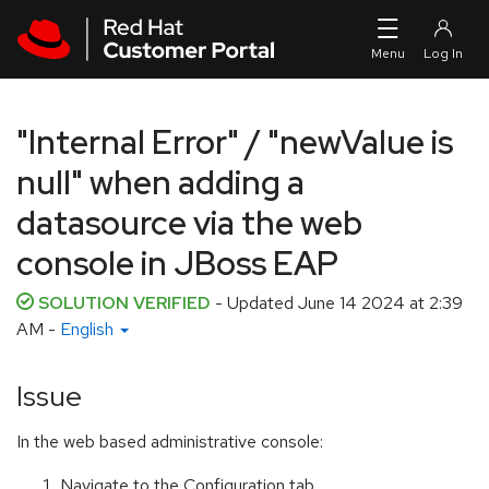
Skip to navigation
Skip to main content
"Internal Error" / "newValue is
null" when adding a
datasource via the web
console in JBoss EAP
SOLUTION VERIFIED
- Updated
June 14 2024 at 2:39
AM
-
English
Issue
In the web based administrative console:
Navigate to the Configuration tab