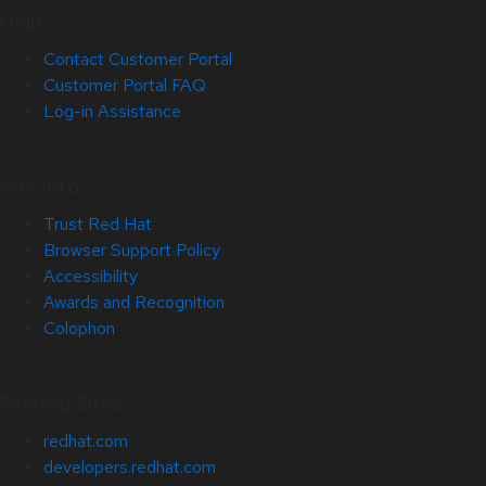
Help
Contact Customer Portal
Customer Portal FAQ
Log-in Assistance
Site Info
Trust Red Hat
Browser Support Policy
Accessibility
Awards and Recognition
Colophon
Related Sites
redhat.com
developers.redhat.com