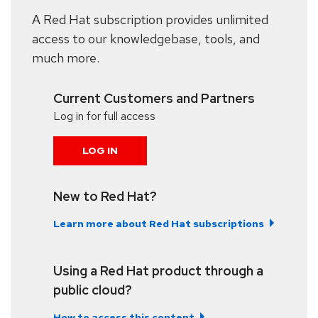
A Red Hat subscription provides unlimited
access to our knowledgebase, tools, and
much more.
Current Customers and Partners
Log in for full access
LOG IN
New to Red Hat?
Learn more about Red Hat subscriptions
Using a Red Hat product through a
public cloud?
How to access this content