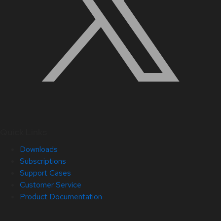
Quick Links
Downloads
Subscriptions
Support Cases
Customer Service
Product Documentation