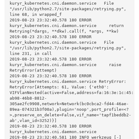
kuryr_kubernetes.cni.daemon.service   File 
"/usr/lib/python2.7/site-packages/retrying.py", 
line 68, in wrapped_f

2019-08-23 23:32:40.578 180 ERROR 
kuryr_kubernetes.cni.daemon.service     return 
Retrying(*dargs, **dkw).call(f, *args, **kw)

2019-08-23 23:32:40.578 180 ERROR 
kuryr_kubernetes.cni.daemon.service   File 
"/usr/lib/python2.7/site-packages/retrying.py", 
line 231, in call

2019-08-23 23:32:40.578 180 ERROR 
kuryr_kubernetes.cni.daemon.service     raise 
RetryError(attempt)

2019-08-23 23:32:40.578 180 ERROR 
kuryr_kubernetes.cni.daemon.service RetryError: 
RetryError[Attempts: 61, Value: {'eth0': 
VIFVlanNested(active=False,address=fa:16:3e:1c:45:a0
ab98-46b8-8812-
305ae2fc9908,network=Network(bc0cbca2-fd44-46ae-
89ea-074321b3f00a),plugin='noop',port_profile=<?
>,preserve_on_delete=False,vif_name='tapf1beddb2-
ab',vlan_id=3252)}]

2019-08-23 23:32:40.578 180 ERROR 
kuryr_kubernetes.cni.daemon.service

2019-08-23 23:32:40.581 180 INFO werkzeug [-] 