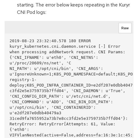
starting. The error below keeps repeating in the Kuryr
CNI Pod logs:
Raw
2019-08-23 23:32:40.578 180 ERROR 
kuryr_kubernetes.cni.daemon.service [-] Error 
when processing addNetwork request. CNI Params: 
{'CNI_IFNAME': u'eth0', 'CNI_NETNS': 
u'/proc/20609/ns/net', 'C

NI_PATH': u'/opt/cni/bin', 'CNI_ARGS': 
u'IgnoreUnknown=1;K8S_POD_NAMESPACE=default;K8S_POD_
registry-1-
deploy;K8S_POD_INFRA_CONTAINER_ID=e2df207e0dbb40479a
c3fd2e5e3759735b7ffd04', 'CNI_DAEMON': u'True', 
'CNI_CONFIG_DIR_PATH': u'/etc/cni/net.d', 
'CNI_COMMAND': u'ADD', 'CNI_BIN_DIR_PATH': 
u'/opt/cni/bin', 'CNI_CONTAINERID': 
u'e2df207e0dbb40479a3

31ced9fa7655952a73b7e8cc3fd2e5e3759735b7ffd04'}: 
RetryError: RetryError[Attempts: 61, Value: 
{'eth0': 
VIFVlanNested(active=False,address=fa:16:3e:1c:45:a0