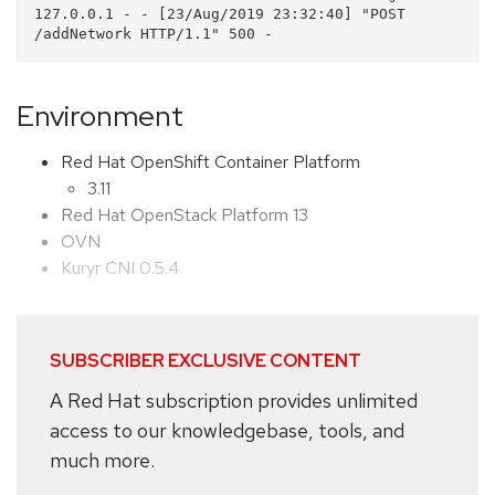
127.0.0.1 - - [23/Aug/2019 23:32:40] "POST 
Environment
Red Hat OpenShift Container Platform
3.11
Red Hat OpenStack Platform 13
OVN
Kuryr CNI 0.5.4
SUBSCRIBER EXCLUSIVE CONTENT
A Red Hat subscription provides unlimited
access to our knowledgebase, tools, and
much more.