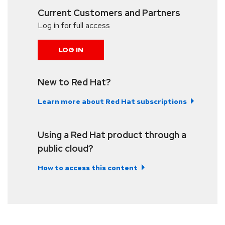
Current Customers and Partners
Log in for full access
LOG IN
New to Red Hat?
Learn more about Red Hat subscriptions
Using a Red Hat product through a
public cloud?
How to access this content