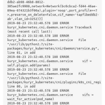
ddb2-ab98-46b8-8812-
305ae2fc9908,network=Network(bc0cbca2-fd44-46ae-
89ea-074321b3f00a),plugin='noop',port_profile=<?
>,preserve_on_delete=False,vif_name='tapf1beddb2-
ab',vlan_id=3252)}]

2019-08-23 23:32:40.578 180 ERROR 
kuryr_kubernetes.cni.daemon.service Traceback 
(most recent call last):

2019-08-23 23:32:40.578 180 ERROR 
kuryr_kubernetes.cni.daemon.service   File 
"/usr/lib/python2.7/site-
packages/kuryr_kubernetes/cni/daemon/service.py", 
line 81, in add

2019-08-23 23:32:40.578 180 ERROR 
kuryr_kubernetes.cni.daemon.service     vif = 
self.plugin.add(params)

2019-08-23 23:32:40.578 180 ERROR 
kuryr_kubernetes.cni.daemon.service   File 
"/usr/lib/python2.7/site-
packages/kuryr_kubernetes/cni/plugins/k8s_cni_registr
line 80, in add

2019-08-23 23:32:40.578 180 ERROR 
kuryr_kubernetes.cni.daemon.service     vifs = 
wait_for_active(pod_name)

2019-08-23 23:32:40.578 180 ERROR 