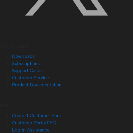
Quick Links
Downloads
Subscriptions
Support Cases
Customer Service
Product Documentation
Help
Contact Customer Portal
Customer Portal FAQ
Log-in Assistance