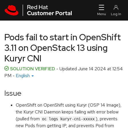
Skip to navigation
Skip to main content
Pods fail to start in OpenShift
3.11 on OpenStack 13 using
Kuryr CNI
SOLUTION VERIFIED
- Updated
June 14 2024 at 12:54
PM
-
English
Issue
OpenShift on OpenShift using Kuryr (OSP 14 Image),
the Kuryr CNI Daemon keeps failing with error below
(pulled from
), prevents
oc logs kuryr-cni-xxxxx
new Pods from getting IP, and prevents Pod from