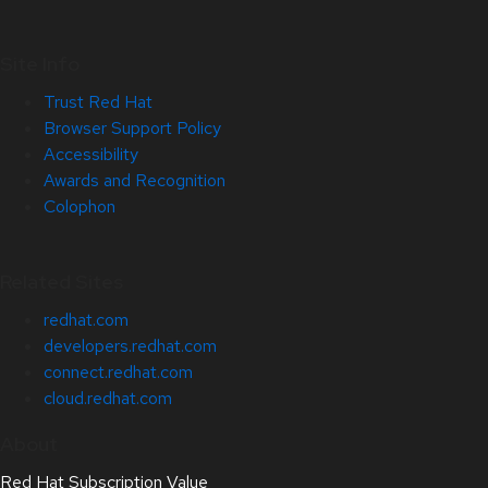
Site Info
Trust Red Hat
Browser Support Policy
Accessibility
Awards and Recognition
Colophon
Related Sites
redhat.com
developers.redhat.com
connect.redhat.com
cloud.redhat.com
About
Red Hat Subscription Value