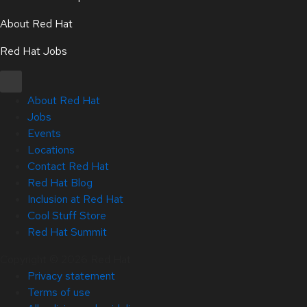
About Red Hat
Red Hat Jobs
About Red Hat
Jobs
Events
Locations
Contact Red Hat
Red Hat Blog
Inclusion at Red Hat
Cool Stuff Store
Red Hat Summit
Copyright © 2026 Red Hat
Privacy statement
Terms of use