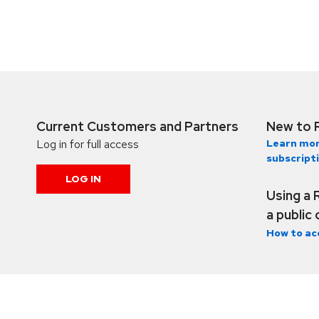
Current Customers and Partners
New to 
Log in for full access
Learn mor
subscript
LOG IN
Using a 
a public
How to ac