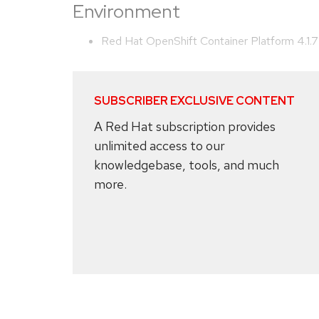
Environment
Red Hat OpenShift Container Platform 4.1.7
SUBSCRIBER EXCLUSIVE CONTENT
A Red Hat subscription provides
unlimited access to our
knowledgebase, tools, and much
more.