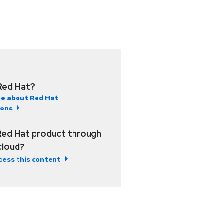
Red Hat?
e about Red Hat
ions
Red Hat product through
 cloud?
cess this content