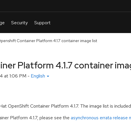
enshift Container Platform 4.1.7 container image list
er Platform 4.1.7 container imag
4 at 1:06 PM
-
English
t OpenShift Container Platform 4.1.7. The image list is included wi
ner Platform 4.1.7, please see the
asynchronous errata release 