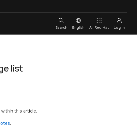
English
All Red Hat
e list
thin this article.
notes
.