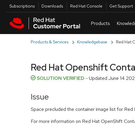
Skip to navigation
Skip to main content
Utilities
Subscriptions
Downloads
Red Hat Console
Get Support
Products & Services
Knowledgebase
Red Hat Op
Red Hat Openshift Contain
SOLUTION VERIFIED
- Updated
June 14 202
Issue
Space precluded the container image list for Red Ha
For more information on Red Hat OpenShift Contai