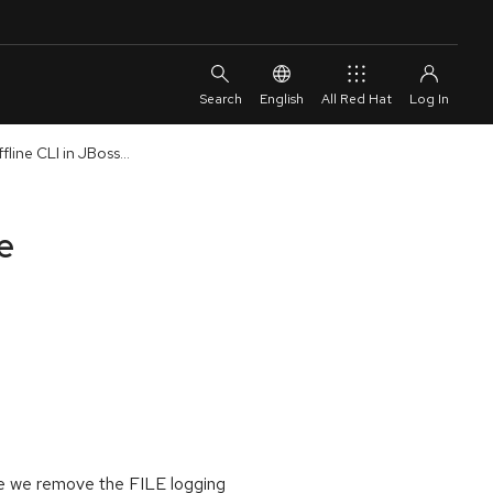
English
All Red Hat
line CLI in JBoss...
e
ere we remove the FILE logging