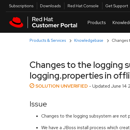
Skip to navigation
Skip to main content
Utilities
Subscriptions
Downloads
Red Hat Console
Get Support
Products & Services
Knowledgebase
Changes to
Changes to the logging s
logging.properties in off
SOLUTION UNVERIFIED
- Updated
June 14 
Issue
Changes to the logging subsystem are not pe
We have a JBoss install process which create