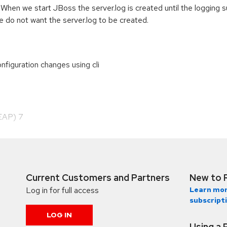
hen we start JBoss the server.log is created until the logging s
e do not want the server.log to be created.
figuration changes using cli
(EAP) 7
Current Customers and Partners
New to 
Log in for full access
Learn mor
subscript
LOG IN
Using a 