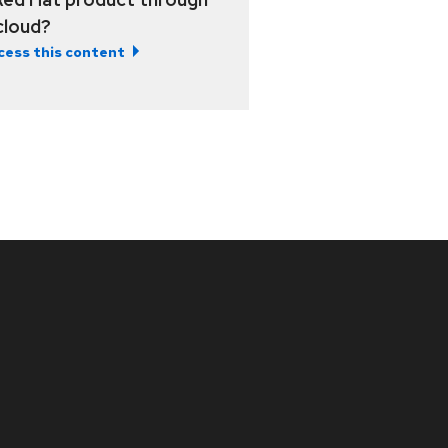
 cloud?
cess this content