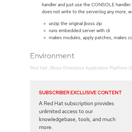
handler and just use the CONSOLE handler. W
does not write to the server.log any more, w
unzip the original jboss zip
runs embedded server with cli
makes modules, apply patches, makes con
Environment
Red Hat JBoss Enterprise Application Platform 
SUBSCRIBER EXCLUSIVE CONTENT
A Red Hat subscription provides
unlimited access to our
knowledgebase, tools, and much
more.