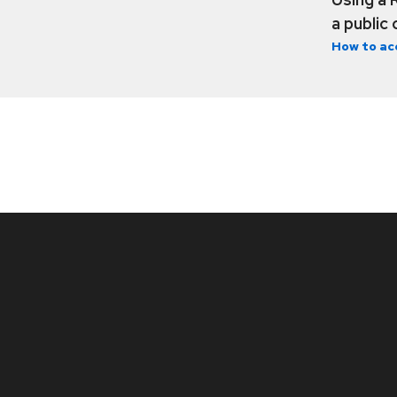
a public
How to ac