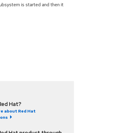
ubsystem is started and then it
Red Hat?
e about Red Hat
ions
Red Hat product through