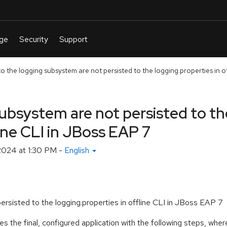
 the logging subsystem are not persisted to the logging.properties in off
ubsystem are not persisted to th
line CLI in JBoss EAP 7
2024 at 1:30 PM
-
English
rsisted to the logging.properties in offline CLI in JBoss EAP 7
s the final, configured application with the following steps, wh