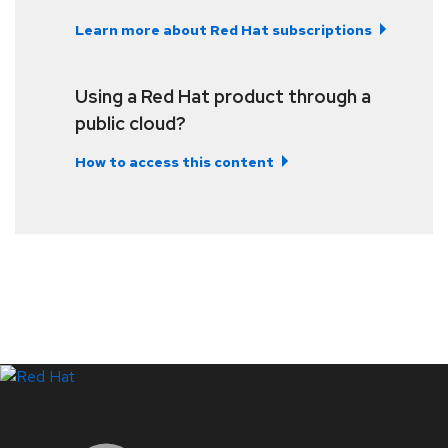
Learn more about Red Hat subscriptions
Using a Red Hat product through a
public cloud?
How to access this content
LinkedIn