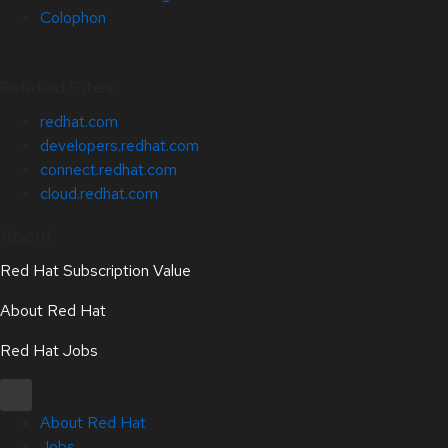
Colophon
Related Sites
redhat.com
developers.redhat.com
connect.redhat.com
cloud.redhat.com
About
Red Hat Subscription Value
About Red Hat
Red Hat Jobs
About Red Hat
Jobs