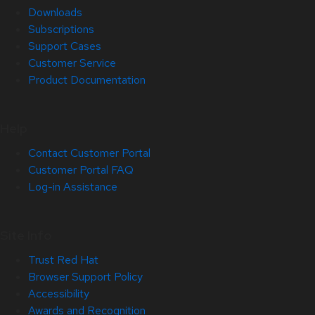
Downloads
Subscriptions
Support Cases
Customer Service
Product Documentation
Help
Contact Customer Portal
Customer Portal FAQ
Log-in Assistance
Site Info
Trust Red Hat
Browser Support Policy
Accessibility
Awards and Recognition