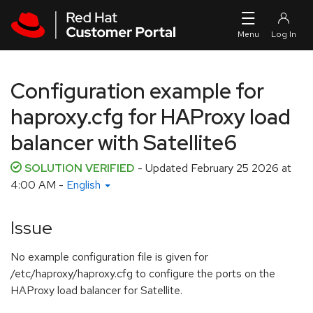
Skip to navigation
Skip to main content
Configuration example for
haproxy.cfg for HAProxy load
balancer with Satellite6
SOLUTION VERIFIED
- Updated
February 25 2026 at
4:00 AM
-
English
Issue
No example configuration file is given for
/etc/haproxy/haproxy.cfg to configure the ports on the
HAProxy load balancer for Satellite.