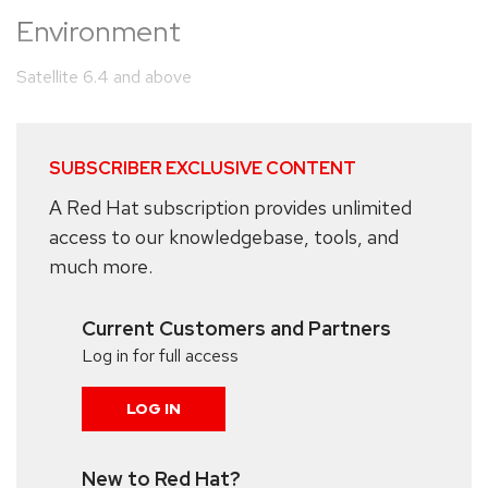
Environment
Satellite 6.4 and above
SUBSCRIBER EXCLUSIVE CONTENT
A Red Hat subscription provides unlimited
access to our knowledgebase, tools, and
much more.
Current Customers and Partners
Log in for full access
LOG IN
New to Red Hat?