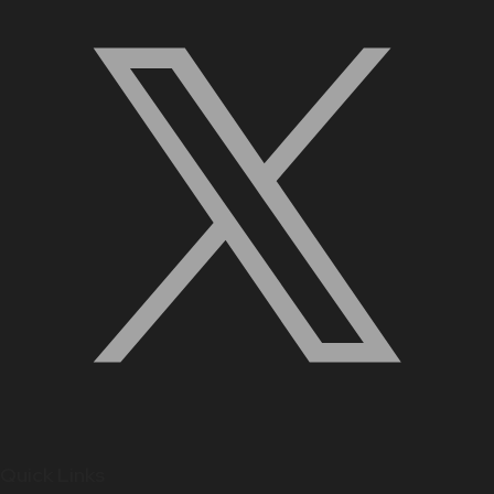
Quick Links