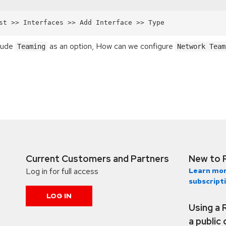
clude
as an option, How can we configure
Teaming
Network Team
Current Customers and Partners
New to 
Log in for full access
Learn mor
subscript
LOG IN
Using a 
a public