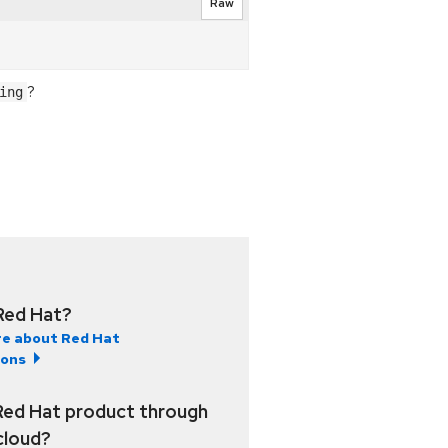
Raw
?
ing
Red Hat?
e about Red Hat
ions
Red Hat product through
 cloud?