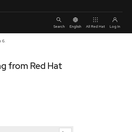
English
All Red Hat
e 6.
ng from Red Hat