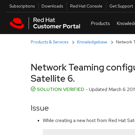
Skip to navigation
Skip to main content
Utilities
Subscriptions
Downloads
Red Hat Console
Get Support
Products & Services
Knowledgebase
Network T
Network Teaming configur
Satellite 6.
SOLUTION VERIFIED
- Updated
March 6 201
Issue
While creating a new host from Red Hat Sate