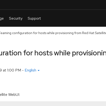
eaming configuration for hosts while provisioning from Red Hat Satellit
ation for hosts while provisioni
9 at 1:00 PM
-
English
llite WebUI: