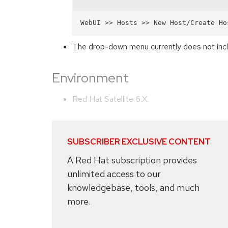
The drop-down menu currently does not in
Environment
Red Hat Satellite 6.X.
SUBSCRIBER EXCLUSIVE CONTENT
A Red Hat subscription provides
unlimited access to our
knowledgebase, tools, and much
more.