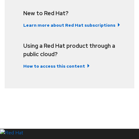
New to Red Hat?
Learn more about Red Hat subscriptions
Using a Red Hat product through a
public cloud?
How to access this content