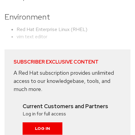
Environment
Red Hat Enterprise Linux (RHEL)
vim text editor
SUBSCRIBER EXCLUSIVE CONTENT
A Red Hat subscription provides unlimited
access to our knowledgebase, tools, and
much more.
Current Customers and Partners
Log in for full access
LOG IN