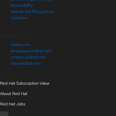
Accessibility
Awards and Recognition
Colophon
Related Sites
redhat.com
developers.redhat.com
connect.redhat.com
cloud.redhat.com
About
Red Hat Subscription Value
About Red Hat
Red Hat Jobs