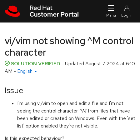
Skip to navigation
Skip to main content
vi/vim not showing ^M control
character
SOLUTION VERIFIED
- Updated
August 7 2024 at 6:10
AM
-
English
Issue
I'm using vi/vim to open and edit a file and I'm not
seeing the control character
^M
from files that have
been edited or created on Windows. Even with the 'set
list' option enabled they're not visible.
Is this expected behaviour?