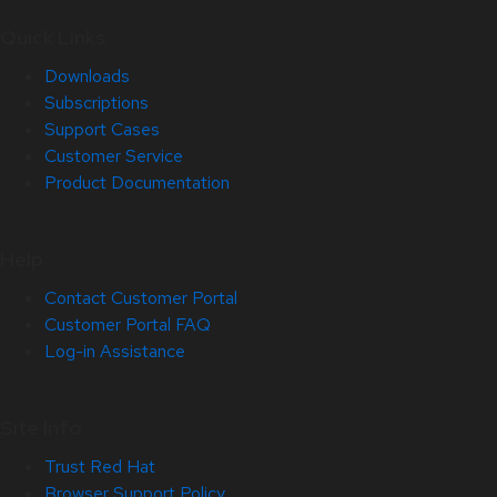
Quick Links
Downloads
Subscriptions
Support Cases
Customer Service
Product Documentation
Help
Contact Customer Portal
Customer Portal FAQ
Log-in Assistance
Site Info
Trust Red Hat
Browser Support Policy