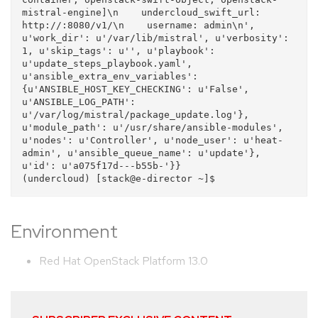
mistral-engine]\n    undercloud_swift_url: 
http://:8080/v1/\n    username: admin\n', 
u'work_dir': u'/var/lib/mistral', u'verbosity': 
1, u'skip_tags': u'', u'playbook': 
u'update_steps_playbook.yaml', 
u'ansible_extra_env_variables': 
{u'ANSIBLE_HOST_KEY_CHECKING': u'False', 
u'ANSIBLE_LOG_PATH': 
u'/var/log/mistral/package_update.log'}, 
u'module_path': u'/usr/share/ansible-modules', 
u'nodes': u'Controller', u'node_user': u'heat-
admin', u'ansible_queue_name': u'update'}, 
u'id': u'a075f17d---b55b-'}}

Environment
Red Hat OpenStack Platform 13.0