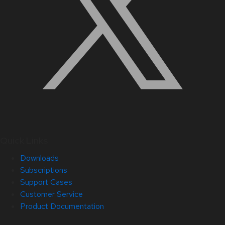
Quick Links
Downloads
Subscriptions
Support Cases
Customer Service
Product Documentation