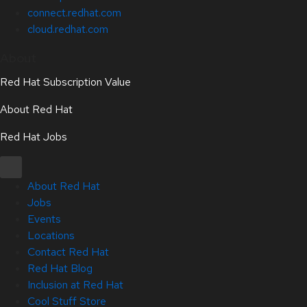
connect.redhat.com
cloud.redhat.com
About
Red Hat Subscription Value
About Red Hat
Red Hat Jobs
About Red Hat
Jobs
Events
Locations
Contact Red Hat
Red Hat Blog
Inclusion at Red Hat
Cool Stuff Store