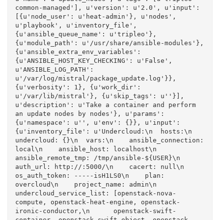
common-managed'], u'version': u'2.0', u'input': 
[{u'node_user': u'heat-admin'}, u'nodes', 
u'playbook', u'inventory_file', 
{u'ansible_queue_name': u'tripleo'}, 
{u'module_path': u'/usr/share/ansible-modules'}, 
{u'ansible_extra_env_variables': 
{u'ANSIBLE_HOST_KEY_CHECKING': u'False', 
u'ANSIBLE_LOG_PATH': 
u'/var/log/mistral/package_update.log'}}, 
{u'verbosity': 1}, {u'work_dir': 
u'/var/lib/mistral'}, {u'skip_tags': u''}], 
u'description': u'Take a container and perform 
an update nodes by nodes'}, u'params': 
{u'namespace': u'', u'env': {}}, u'input': 
{u'inventory_file': u'Undercloud:\n  hosts:\n    
undercloud: {}\n  vars:\n    ansible_connection: 
local\n    ansible_host: localhost\n    
ansible_remote_tmp: /tmp/ansible-${USER}\n    
auth_url: http://:5000/\n    cacert: null\n    
os_auth_token: -----isH1LS0\n    plan: 
overcloud\n    project_name: admin\n    
undercloud_service_list: [openstack-nova-
compute, openstack-heat-engine, openstack-
ironic-conductor,\n      openstack-swift-
container, openstack-swift-object, openstack-