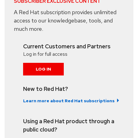
SUBSCRIBER EXCLUSIVE CONTENT
A Red Hat subscription provides unlimited
access to our knowledgebase, tools, and
much more.
Current Customers and Partners
Log in for full access
LOG IN
New to Red Hat?
Learn more about Red Hat subscriptions
Using a Red Hat product through a
public cloud?