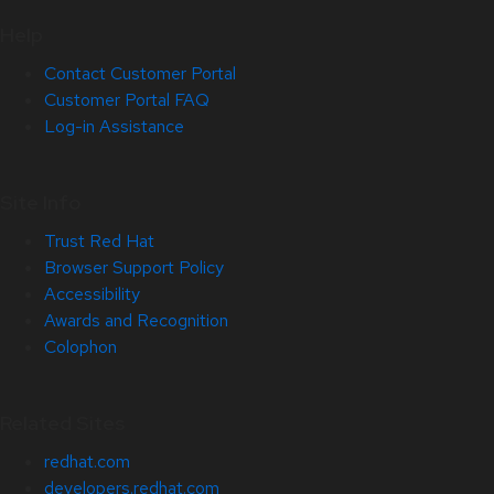
Help
Contact Customer Portal
Customer Portal FAQ
Log-in Assistance
Site Info
Trust Red Hat
Browser Support Policy
Accessibility
Awards and Recognition
Colophon
Related Sites
redhat.com
developers.redhat.com