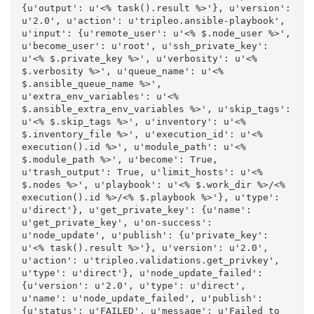
{u'output': u'<% task().result %>'}, u'version': 
u'2.0', u'action': u'tripleo.ansible-playbook', 
u'input': {u'remote_user': u'<% $.node_user %>', 
u'become_user': u'root', u'ssh_private_key': 
u'<% $.private_key %>', u'verbosity': u'<% 
$.verbosity %>', u'queue_name': u'<% 
$.ansible_queue_name %>', 
u'extra_env_variables': u'<% 
$.ansible_extra_env_variables %>', u'skip_tags': 
u'<% $.skip_tags %>', u'inventory': u'<% 
$.inventory_file %>', u'execution_id': u'<% 
execution().id %>', u'module_path': u'<% 
$.module_path %>', u'become': True, 
u'trash_output': True, u'limit_hosts': u'<% 
$.nodes %>', u'playbook': u'<% $.work_dir %>/<% 
execution().id %>/<% $.playbook %>'}, u'type': 
u'direct'}, u'get_private_key': {u'name': 
u'get_private_key', u'on-success': 
u'node_update', u'publish': {u'private_key': 
u'<% task().result %>'}, u'version': u'2.0', 
u'action': u'tripleo.validations.get_privkey', 
u'type': u'direct'}, u'node_update_failed': 
{u'version': u'2.0', u'type': u'direct', 
u'name': u'node_update_failed', u'publish': 
{u'status': u'FAILED', u'message': u'Failed to 