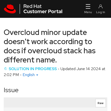
Skip to navigation
Skip to main content
Overcloud minor update
doesn't work according to
docs if overcloud stack has
different name.
SOLUTION IN PROGRESS
- Updated
June 14 2024 at
2:02 PM
-
English
Issue
Raw