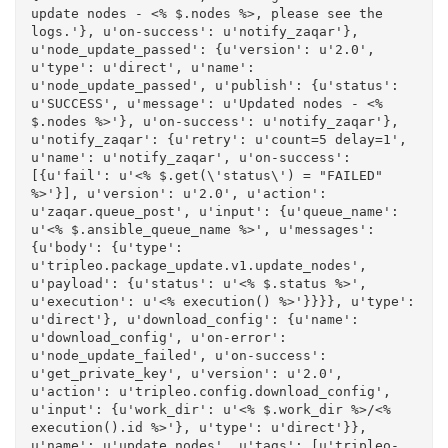
update nodes - <% $.nodes %>, please see the 
logs.'}, u'on-success': u'notify_zaqar'}, 
u'node_update_passed': {u'version': u'2.0', 
u'type': u'direct', u'name': 
u'node_update_passed', u'publish': {u'status': 
u'SUCCESS', u'message': u'Updated nodes - <% 
$.nodes %>'}, u'on-success': u'notify_zaqar'}, 
u'notify_zaqar': {u'retry': u'count=5 delay=1', 
u'name': u'notify_zaqar', u'on-success': 
[{u'fail': u'<% $.get(\'status\') = "FAILED" 
%>'}], u'version': u'2.0', u'action': 
u'zaqar.queue_post', u'input': {u'queue_name': 
u'<% $.ansible_queue_name %>', u'messages': 
{u'body': {u'type': 
u'tripleo.package_update.v1.update_nodes', 
u'payload': {u'status': u'<% $.status %>', 
u'execution': u'<% execution() %>'}}}}, u'type': 
u'direct'}, u'download_config': {u'name': 
u'download_config', u'on-error': 
u'node_update_failed', u'on-success': 
u'get_private_key', u'version': u'2.0', 
u'action': u'tripleo.config.download_config', 
u'input': {u'work_dir': u'<% $.work_dir %>/<% 
execution().id %>'}, u'type': u'direct'}}, 
u'name': u'update_nodes', u'tags': [u'tripleo-