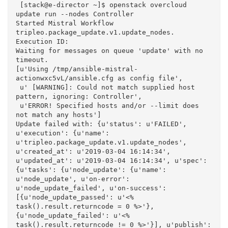
 [stack@e-director ~]$ openstack overcloud 
update run --nodes Controller

Started Mistral Workflow 
tripleo.package_update.v1.update_nodes. 
Execution ID: 

Waiting for messages on queue 'update' with no 
timeout.

[u'Using /tmp/ansible-mistral-
actionwxc5vL/ansible.cfg as config file',

 u' [WARNING]: Could not match supplied host 
pattern, ignoring: Controller',

 u'ERROR! Specified hosts and/or --limit does 
not match any hosts']

Update failed with: {u'status': u'FAILED', 
u'execution': {u'name': 
u'tripleo.package_update.v1.update_nodes', 
u'created_at': u'2019-03-04 16:14:34', 
u'updated_at': u'2019-03-04 16:14:34', u'spec': 
{u'tasks': {u'node_update': {u'name': 
u'node_update', u'on-error': 
u'node_update_failed', u'on-success': 
[{u'node_update_passed': u'<% 
task().result.returncode = 0 %>'}, 
{u'node_update_failed': u'<% 
task().result.returncode != 0 %>'}], u'publish': 