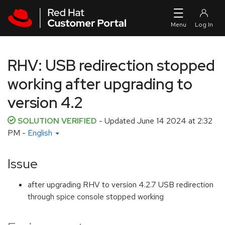
Skip to navigation
Skip to main content
RHV: USB redirection stopped
working after upgrading to
version 4.2
SOLUTION VERIFIED
- Updated
June 14 2024 at 2:32
PM
-
English
Issue
after upgrading RHV to version 4.2.7 USB redirection
through spice console stopped working