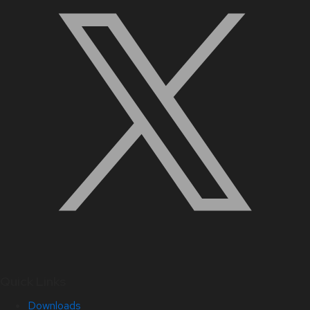
Quick Links
Downloads