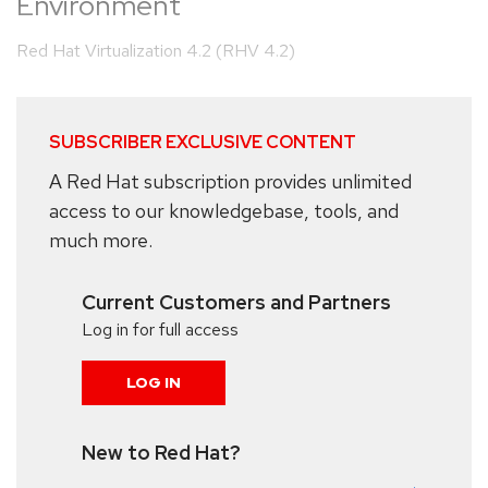
Environment
Red Hat Virtualization 4.2 (RHV 4.2)
SUBSCRIBER EXCLUSIVE CONTENT
A Red Hat subscription provides unlimited
access to our knowledgebase, tools, and
much more.
Current Customers and Partners
Log in for full access
LOG IN
New to Red Hat?