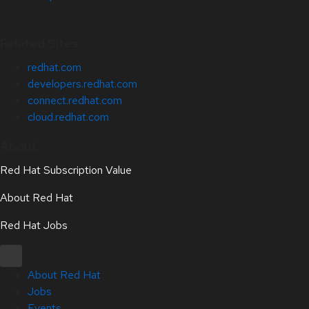
Related Sites
redhat.com
developers.redhat.com
connect.redhat.com
cloud.redhat.com
About
Red Hat Subscription Value
About Red Hat
Red Hat Jobs
About Red Hat
Jobs
Events