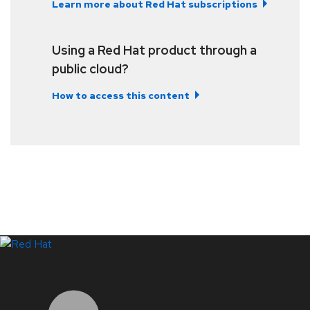
Learn more about Red Hat subscriptions
Using a Red Hat product through a
public cloud?
How to access this content
LinkedIn