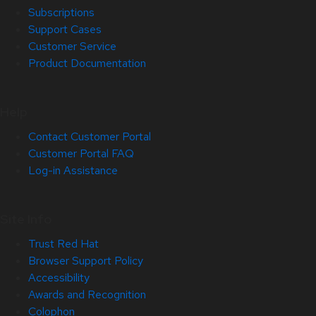
Subscriptions
Support Cases
Customer Service
Product Documentation
Help
Contact Customer Portal
Customer Portal FAQ
Log-in Assistance
Site Info
Trust Red Hat
Browser Support Policy
Accessibility
Awards and Recognition
Colophon