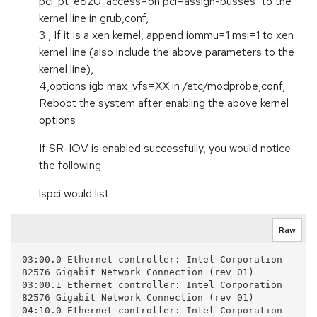
pci_pt_e820_access=on pci=assign-busses" to the
kernel line in grub,conf,
3 , If it is a xen kernel, append iommu=1 msi=1 to xen
kernel line (also include the above parameters to the
kernel line),
4,options igb max_vfs=XX in /etc/modprobe,conf,
Reboot the system after enabling the above kernel
options
If SR-IOV is enabled successfully, you would notice
the following
lspci would list
Raw
03:00.0 Ethernet controller: Intel Corporation 
82576 Gigabit Network Connection (rev 01)

03:00.1 Ethernet controller: Intel Corporation 
82576 Gigabit Network Connection (rev 01)

04:10.0 Ethernet controller: Intel Corporation 