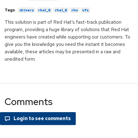
Tags
drivers
rhel_6
rhel_8
rhv
vfs
This solution is part of Red Hat’s fast-track publication
program, providing a huge library of solutions that Red Hat
engineers have created while supporting our customers. To
give you the knowledge you need the instant it becomes
available, these articles may be presented in a raw and
unedited form.
Comments