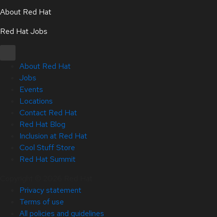
About Red Hat
Red Hat Jobs
About Red Hat
Jobs
Events
Locations
Contact Red Hat
Red Hat Blog
Inclusion at Red Hat
Cool Stuff Store
Red Hat Summit
Copyright © 2026 Red Hat
Privacy statement
Terms of use
All policies and guidelines