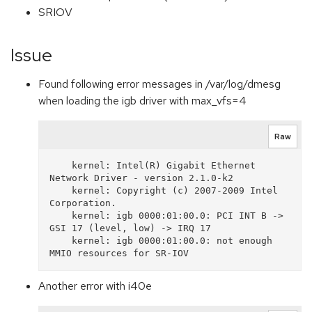
SRIOV
Issue
Found following error messages in /var/log/dmesg
when loading the igb driver with max_vfs=4
Raw
    kernel: Intel(R) Gigabit Ethernet 
Network Driver - version 2.1.0-k2

    kernel: Copyright (c) 2007-2009 Intel 
Corporation.

    kernel: igb 0000:01:00.0: PCI INT B -> 
GSI 17 (level, low) -> IRQ 17

    kernel: igb 0000:01:00.0: not enough 
Another error with i40e