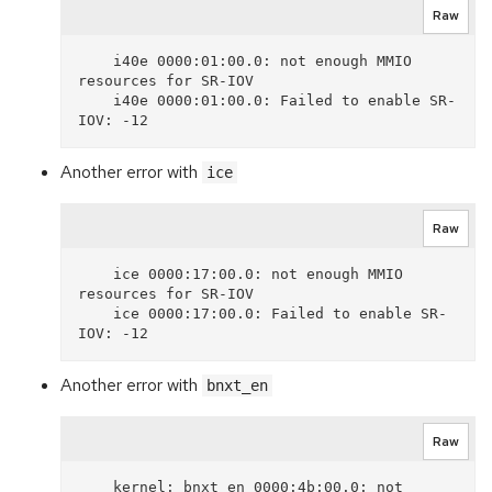
Raw
    i40e 0000:01:00.0: not enough MMIO 
resources for SR-IOV

    i40e 0000:01:00.0: Failed to enable SR-
Another error with
ice
Raw
    ice 0000:17:00.0: not enough MMIO 
resources for SR-IOV

    ice 0000:17:00.0: Failed to enable SR-
Another error with
bnxt_en
Raw
    kernel: bnxt_en 0000:4b:00.0: not 