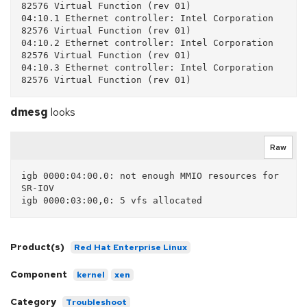
82576 Virtual Function (rev 01)

04:10.1 Ethernet controller: Intel Corporation 
82576 Virtual Function (rev 01)

04:10.2 Ethernet controller: Intel Corporation 
82576 Virtual Function (rev 01)

04:10.3 Ethernet controller: Intel Corporation 
82576 Virtual Function (rev 01)
dmesg
looks
Raw
igb 0000:04:00.0: not enough MMIO resources for 
SR-IOV

Product(s)
Red Hat Enterprise Linux
Component
kernel
xen
Category
Troubleshoot