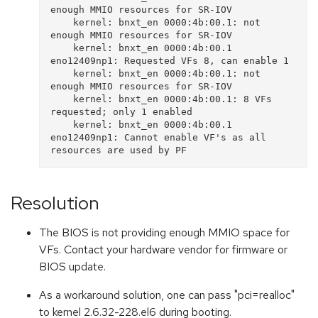
enough MMIO resources for SR-IOV

    kernel: bnxt_en 0000:4b:00.1: not 
enough MMIO resources for SR-IOV

    kernel: bnxt_en 0000:4b:00.1 
eno12409np1: Requested VFs 8, can enable 1

    kernel: bnxt_en 0000:4b:00.1: not 
enough MMIO resources for SR-IOV

    kernel: bnxt_en 0000:4b:00.1: 8 VFs 
requested; only 1 enabled

    kernel: bnxt_en 0000:4b:00.1 
eno12409np1: Cannot enable VF's as all 
Resolution
The BIOS is not providing enough MMIO space for
VFs. Contact your hardware vendor for firmware or
BIOS update.
As a workaround solution, one can pass "pci=realloc"
to kernel 2.6.32-228.el6 during booting.