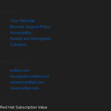
Site Info
Trust Red Hat
Browser Support Policy
Accessibility
Awards and Recognition
Colophon
Related Sites
redhat.com
developers.redhat.com
connect.redhat.com
cloud.redhat.com
About
Red Hat Subscription Value