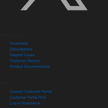
Quick Links
Downloads
Subscriptions
Support Cases
Customer Service
Product Documentation
Help
Contact Customer Portal
Customer Portal FAQ
Log-in Assistance