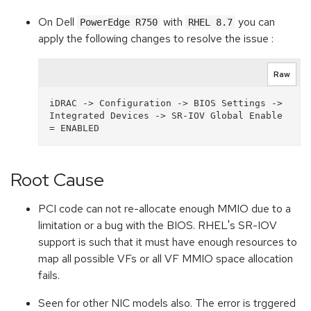
On Dell
with
you can
PowerEdge R750
RHEL 8.7
apply the following changes to resolve the issue :
Raw
iDRAC -> Configuration -> BIOS Settings -> 
Integrated Devices -> SR-IOV Global Enable 
Root Cause
PCI code can not re-allocate enough MMIO due to a
limitation or a bug with the BIOS. RHEL's SR-IOV
support is such that it must have enough resources to
map all possible VFs or all VF MMIO space allocation
fails.
Seen for other NIC models also. The error is trggered