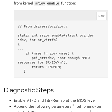
from kernel
function:
sriov_enable
Raw
// From drivers/pci/iov.c

static int sriov_enable(struct pci_dev 
*dev, int nr_virtfn)

{

...

    if (nres != iov->nres) {

       pci_err(dev, "not enough MMIO 
resources for SR-IOV\n");

       return -ENOMEM;

Diagnostic Steps
Enable VT-D and Intr-Remap at the BIOS level.
Append the following parameters "intel_iommu=on