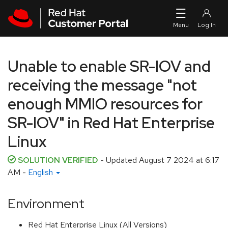
Skip to navigation
Skip to main content
Unable to enable SR-IOV and
receiving the message "not
enough MMIO resources for
SR-IOV" in Red Hat Enterprise
Linux
SOLUTION VERIFIED
- Updated
August 7 2024 at 6:17
AM
-
English
Environment
Red Hat Enterprise Linux (All Versions)