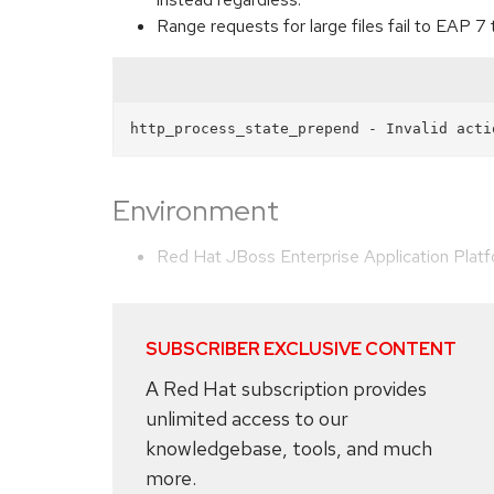
Range requests for large files fail to EAP 7 
Environment
Red Hat JBoss Enterprise Application Plat
SUBSCRIBER EXCLUSIVE CONTENT
A Red Hat subscription provides
unlimited access to our
knowledgebase, tools, and much
more.