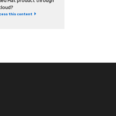
Red Hat product through
 cloud?
cess this content