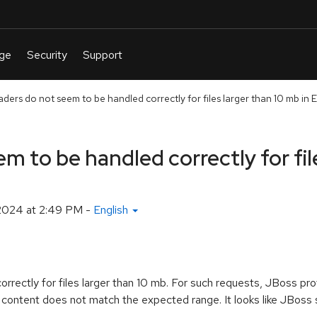
ers do not seem to be handled correctly for files larger than 10 mb in 
 to be handled correctly for file
2024 at 2:49 PM
-
English
rectly for files larger than 10 mb. For such requests, JBoss p
 content does not match the expected range. It looks like JBoss se