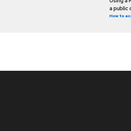
Using a 
a public
How to ac