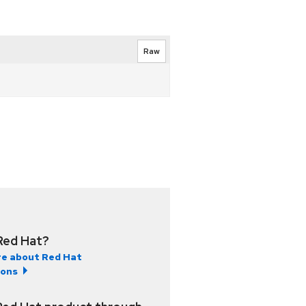
Raw
Red Hat?
e about Red Hat
ions