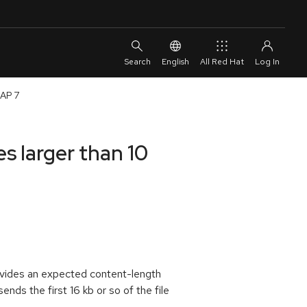
English
All Red Hat
EAP 7
s larger than 10
rovides an expected content-length
nds the first 16 kb or so of the file