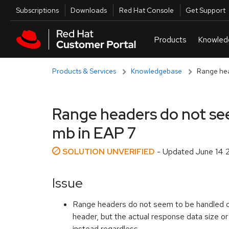
Skip to navigation
Skip to main content
Utilities
Subscriptions
Downloads
Red Hat Console
Get Support
Products & Services
Knowledgebase
Range head
Range headers do not seem
mb in EAP 7
SOLUTION UNVERIFIED
- Updated
June 14 
Issue
Range headers do not seem to be handled cor
header, but the actual response data size or
instead regardless.