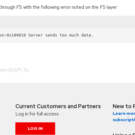
through F5 with the following error noted on the F5 layer:
form (EAP) 7.x
Current Customers and Partners
New to 
Log in for full access
Learn mor
subscript
LOG IN