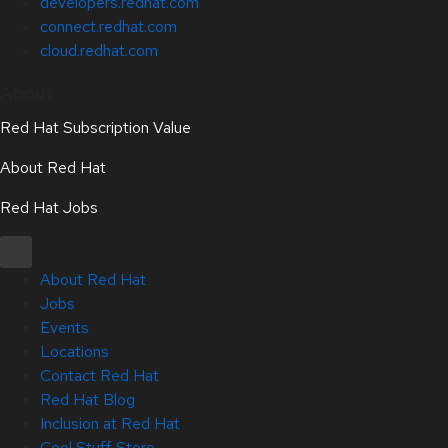
developers.redhat.com
connect.redhat.com
cloud.redhat.com
About
Red Hat Subscription Value
About Red Hat
Red Hat Jobs
About Red Hat
Jobs
Events
Locations
Contact Red Hat
Red Hat Blog
Inclusion at Red Hat
Cool Stuff Store