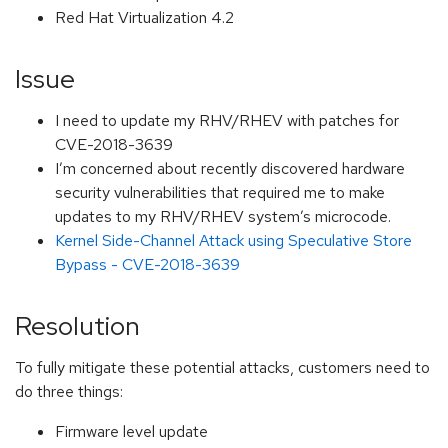
Red Hat Virtualization 4.2
Issue
I need to update my RHV/RHEV with patches for
CVE-2018-3639
I’m concerned about recently discovered hardware
security vulnerabilities that required me to make
updates to my RHV/RHEV system’s microcode.
Kernel Side-Channel Attack using Speculative Store
Bypass - CVE-2018-3639
Resolution
To fully mitigate these potential attacks, customers need to
do three things:
Firmware level update