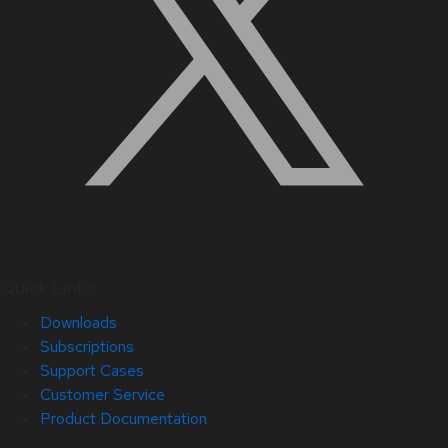
Quick Links
Downloads
Subscriptions
Support Cases
Customer Service
Product Documentation