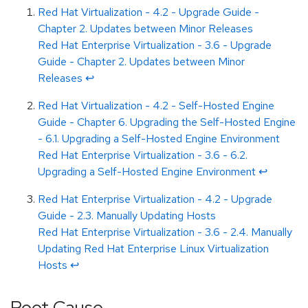
Red Hat Virtualization - 4.2 - Upgrade Guide -
Chapter 2. Updates between Minor Releases
Red Hat Enterprise Virtualization - 3.6 - Upgrade
Guide - Chapter 2. Updates between Minor
Releases
↩
Red Hat Virtualization - 4.2 - Self-Hosted Engine
Guide - Chapter 6. Upgrading the Self-Hosted Engine
- 6.1. Upgrading a Self-Hosted Engine Environment
Red Hat Enterprise Virtualization - 3.6 - 6.2.
Upgrading a Self-Hosted Engine Environment
↩
Red Hat Enterprise Virtualization - 4.2 - Upgrade
Guide - 2.3. Manually Updating Hosts
Red Hat Enterprise Virtualization - 3.6 - 2.4. Manually
Updating Red Hat Enterprise Linux Virtualization
Hosts
↩
Root Cause