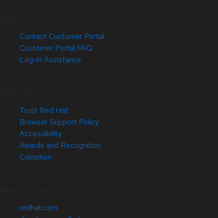
Help
Contact Customer Portal
Customer Portal FAQ
Log-in Assistance
Site Info
Trust Red Hat
Browser Support Policy
Accessibility
Awards and Recognition
Colophon
Related Sites
redhat.com