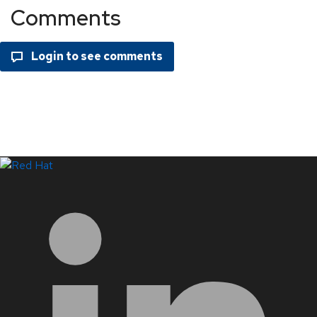
Comments
LinkedIn