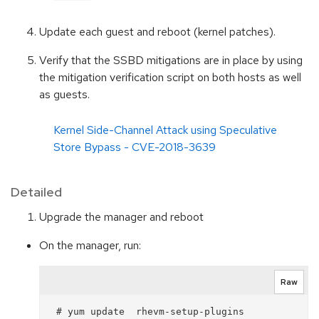
Update each guest and reboot (kernel patches).
Verify that the SSBD mitigations are in place by using
the mitigation verification script on both hosts as well
as guests.
Kernel Side-Channel Attack using Speculative
Store Bypass - CVE-2018-3639
Detailed
Upgrade the manager and reboot
On the manager, run:
Raw
 # yum update  rhevm-setup-plugins