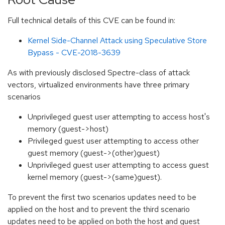
Full technical details of this CVE can be found in:
Kernel Side-Channel Attack using Speculative Store
Bypass - CVE-2018-3639
As with previously disclosed Spectre-class of attack
vectors, virtualized environments have three primary
scenarios
Unprivileged guest user attempting to access host's
memory (guest->host)
Privileged guest user attempting to access other
guest memory (guest->(other)guest)
Unprivileged guest user attempting to access guest
kernel memory (guest->(same)guest).
To prevent the first two scenarios updates need to be
applied on the host and to prevent the third scenario
updates need to be applied on both the host and guest