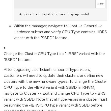
Raw
 # virsh -r capabilities | grep ssbd
Within the manager, navigate to Host -> General ->
Hardware subtab and verify CPU Type contains -IBRS
variant with the "SSBD" feature.
Change the Cluster CPU Type to a "-IBRS" variant with the
"SSBD" feature:
After upgrading a sufficient number of hypervisors,
customers will need to update their clusters or define new
clusters with the new hardware types. To change the Cluster
CPU Type to the -IBRS variant with SSBD, in RHVM,
navigate to Cluster -> Edit and change CPU Type to -IBRS
variant with SSBD. Note that all hypervisors in a cluster must
be running the -IBRS CPU type variant with SSBD before