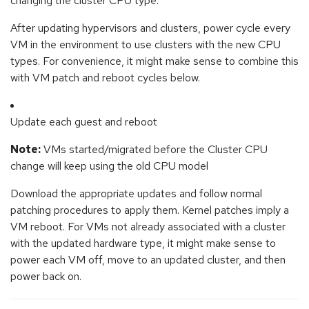
changing the cluster CPU type.
After updating hypervisors and clusters, power cycle every
VM in the environment to use clusters with the new CPU
types. For convenience, it might make sense to combine this
with VM patch and reboot cycles below.
Update each guest and reboot
Note:
VMs started/migrated before the Cluster CPU
change will keep using the old CPU model
Download the appropriate updates and follow normal
patching procedures to apply them. Kernel patches imply a
VM reboot. For VMs not already associated with a cluster
with the updated hardware type, it might make sense to
power each VM off, move to an updated cluster, and then
power back on.