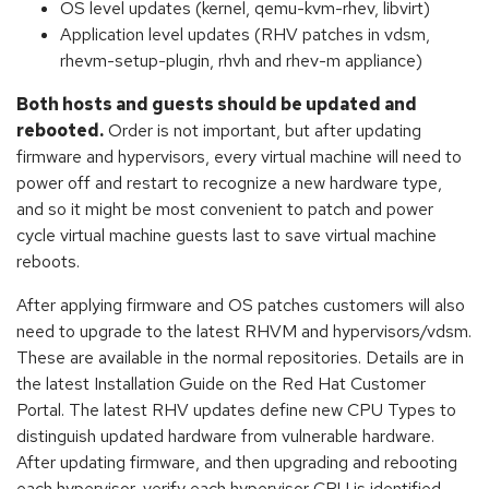
OS level updates (kernel, qemu-kvm-rhev, libvirt)
Application level updates (RHV patches in vdsm,
rhevm-setup-plugin, rhvh and rhev-m appliance)
Both hosts and guests should be updated and
rebooted.
Order is not important, but after updating
firmware and hypervisors, every virtual machine will need to
power off and restart to recognize a new hardware type,
and so it might be most convenient to patch and power
cycle virtual machine guests last to save virtual machine
reboots.
After applying firmware and OS patches customers will also
need to upgrade to the latest RHVM and hypervisors/vdsm.
These are available in the normal repositories. Details are in
the latest Installation Guide on the Red Hat Customer
Portal. The latest RHV updates define new CPU Types to
distinguish updated hardware from vulnerable hardware.
After updating firmware, and then upgrading and rebooting
each hypervisor, verify each hypervisor CPU is identified