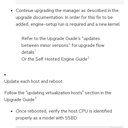
Continue upgrading the manager as described in the
upgrade documentation. In order for this fix to be
added, engine-setup run is required and a new kernel.
Refer to the Upgrade Guide’s “updates
between minor versions” for upgrade flow
1
details
2
Or the Self Hosted Engine Guide
Update each host and reboot
Follow the "updating virtualization hosts" section in the
3
Upgrade Guide
Once rebooted, verify the host CPU is identified
properly as a model with SSBD