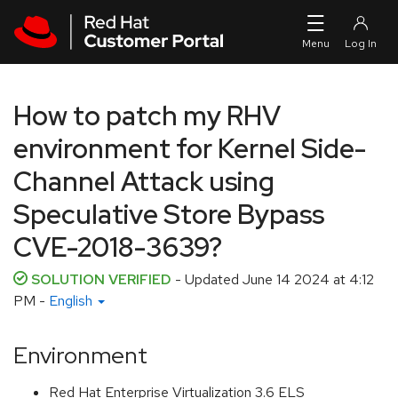
Skip to navigation
Skip to main content
How to patch my RHV
environment for Kernel Side-
Channel Attack using
Speculative Store Bypass
CVE-2018-3639?
SOLUTION VERIFIED
- Updated
June 14 2024 at 4:12
PM
-
English
Environment
Red Hat Enterprise Virtualization 3.6 ELS