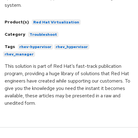
system.
Product(s)
Red Hat Virtualization
Category
Troubleshoot
Tags
rhev-hypervisor
rhev_hypervisor
rhev_manager
This solution is part of Red Hat’s fast-track publication
program, providing a huge library of solutions that Red Hat
engineers have created while supporting our customers. To
give you the knowledge you need the instant it becomes
available, these articles may be presented in a raw and
unedited form.