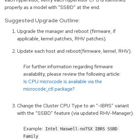
properly as a model with “SSBD” at the end.
Suggested Upgrade Outline:
Upgrade the manager and reboot (firmware, if
applicable, kernel patches, RHV patches).
Update each host and reboot(firmware, kernel, RHV).
For further information regarding firmware
availability, please review the following article:
Is CPU microcode is available via the
microcode_ctl package?
Change the Cluster CPU Type to an “-IBRS” variant
with the “SSBD” feature (via updated RHV-Manager).
Example:
Intel Haswell-noTSX IBRS SSBD 
Family