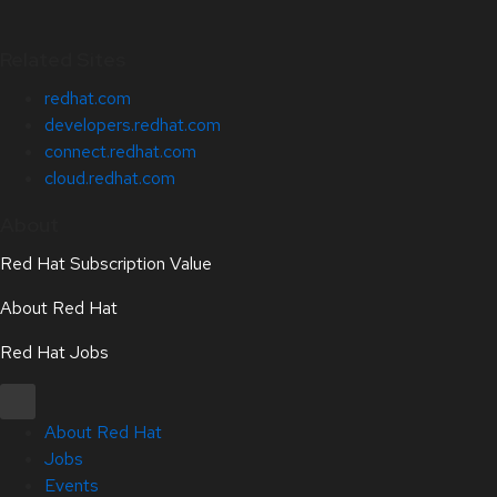
Related Sites
redhat.com
developers.redhat.com
connect.redhat.com
cloud.redhat.com
About
Red Hat Subscription Value
About Red Hat
Red Hat Jobs
About Red Hat
Jobs
Events