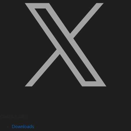
Quick Links
Downloads