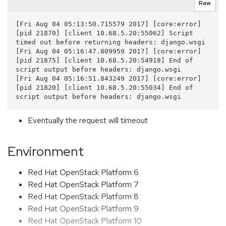
Raw
[Fri Aug 04 05:13:50.715579 2017] [core:error] 
[pid 21870] [client 10.68.5.20:55062] Script 
timed out before returning headers: django.wsgi

[Fri Aug 04 05:16:47.809959 2017] [core:error] 
[pid 21875] [client 10.68.5.20:54918] End of 
script output before headers: django.wsgi

[Fri Aug 04 05:16:51.843249 2017] [core:error] 
[pid 21820] [client 10.68.5.20:55034] End of 
Eventually the request will timeout
Environment
Red Hat OpenStack Platform 6
Red Hat OpenStack Platform 7
Red Hat OpenStack Platform 8
Red Hat OpenStack Platform 9
Red Hat OpenStack Platform 10