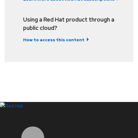
Using a Red Hat product through a
public cloud?
How to access this content
LinkedIn