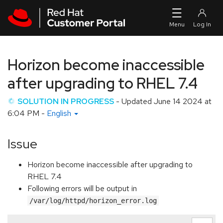
Skip to navigation
Skip to main content
Horizon become inaccessible
after upgrading to RHEL 7.4
SOLUTION IN PROGRESS
- Updated
June 14 2024 at
6:04 PM
-
English
Issue
Horizon become inaccessible after upgrading to
RHEL 7.4
Following errors will be output in
/var/log/httpd/horizon_error.log