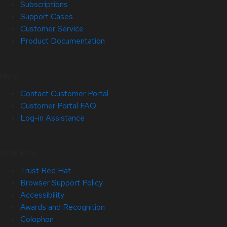
Subscriptions
Support Cases
Customer Service
Product Documentation
Help
Contact Customer Portal
Customer Portal FAQ
Log-in Assistance
Site Info
Trust Red Hat
Browser Support Policy
Accessibility
Awards and Recognition
Colophon