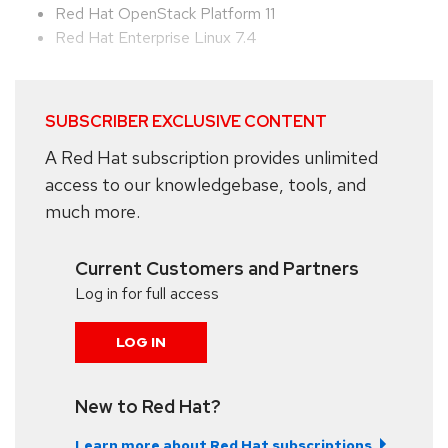
Red Hat OpenStack Platform 11
Red Hat Enterprise Linux 7.4
SUBSCRIBER EXCLUSIVE CONTENT
A Red Hat subscription provides unlimited
access to our knowledgebase, tools, and
much more.
Current Customers and Partners
Log in for full access
LOG IN
New to Red Hat?
Learn more about Red Hat subscriptions