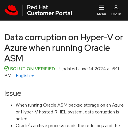
Skip to navigation
Skip to main content
Data corruption on Hyper-V or
Azure when running Oracle
ASM
SOLUTION VERIFIED
- Updated
June 14 2024 at 6:11
PM
-
English
Issue
When running Oracle ASM backed storage on an Azure
or Hyper-V hosted RHEL system, data corruption is
noted
Oracle's archive process reads the redo logs and the