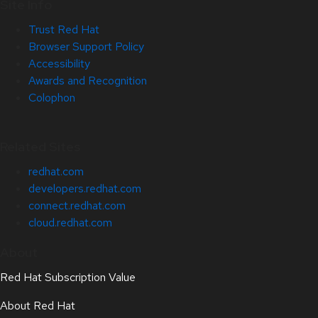
Site Info
Trust Red Hat
Browser Support Policy
Accessibility
Awards and Recognition
Colophon
Related Sites
redhat.com
developers.redhat.com
connect.redhat.com
cloud.redhat.com
About
Red Hat Subscription Value
About Red Hat