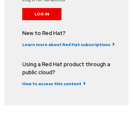
LOG IN
New to Red Hat?
Learn more about Red Hat subscriptions
Using a Red Hat product through a
public cloud?
How to access this content