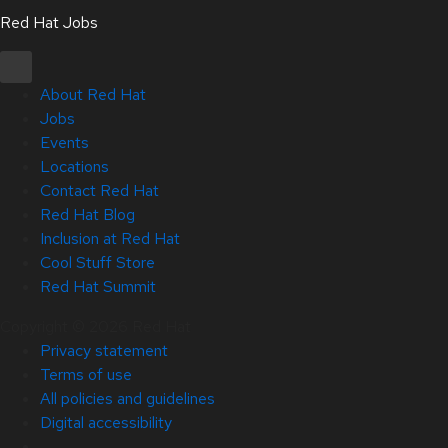
Red Hat Jobs
About Red Hat
Jobs
Events
Locations
Contact Red Hat
Red Hat Blog
Inclusion at Red Hat
Cool Stuff Store
Red Hat Summit
Copyright © 2026 Red Hat
Privacy statement
Terms of use
All policies and guidelines
Digital accessibility