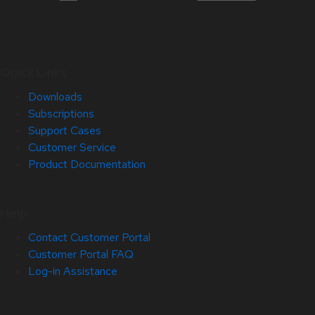
Quick Links
Downloads
Subscriptions
Support Cases
Customer Service
Product Documentation
Help
Contact Customer Portal
Customer Portal FAQ
Log-in Assistance