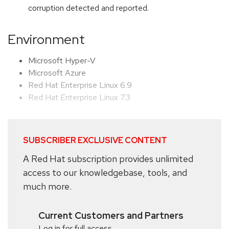
corruption detected and reported.
Environment
Microsoft Hyper-V
Microsoft Azure
Red Hat Enterprise Linux 6.9
Red Hat Enterprise Linux 7.3
SUBSCRIBER EXCLUSIVE CONTENT
A Red Hat subscription provides unlimited
access to our knowledgebase, tools, and
much more.
Current Customers and Partners
Log in for full access