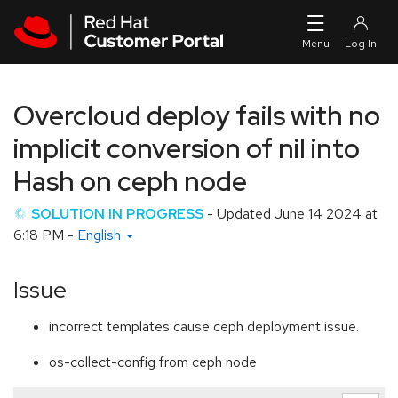
Skip to navigation
Skip to main content
Overcloud deploy fails with no
implicit conversion of nil into
Hash on ceph node
SOLUTION IN PROGRESS
- Updated
June 14 2024 at
6:18 PM
-
English
Issue
incorrect templates cause ceph deployment issue.
os-collect-config from ceph node