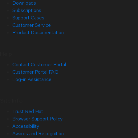
Downloads
Subscriptions
Support Cases
Customer Service
Product Documentation
Help
Contact Customer Portal
Customer Portal FAQ
Log-in Assistance
Site Info
Trust Red Hat
Browser Support Policy
Accessibility
Awards and Recognition