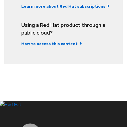
Learn more about Red Hat subscriptions
Using a Red Hat product through a
public cloud?
How to access this content
LinkedIn