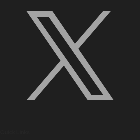
Quick Links