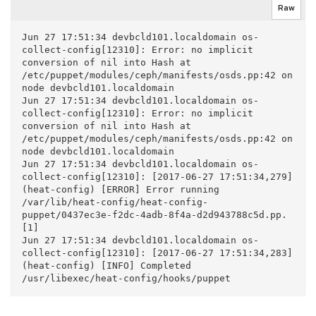
Raw
Jun 27 17:51:34 devbcld101.localdomain os-
collect-config[12310]: Error: no implicit 
conversion of nil into Hash at 
/etc/puppet/modules/ceph/manifests/osds.pp:42 on 
node devbcld101.localdomain

Jun 27 17:51:34 devbcld101.localdomain os-
collect-config[12310]: Error: no implicit 
conversion of nil into Hash at 
/etc/puppet/modules/ceph/manifests/osds.pp:42 on 
node devbcld101.localdomain

Jun 27 17:51:34 devbcld101.localdomain os-
collect-config[12310]: [2017-06-27 17:51:34,279] 
(heat-config) [ERROR] Error running 
/var/lib/heat-config/heat-config-
puppet/0437ec3e-f2dc-4adb-8f4a-d2d943788c5d.pp. 
[1]

Jun 27 17:51:34 devbcld101.localdomain os-
collect-config[12310]: [2017-06-27 17:51:34,283] 
(heat-config) [INFO] Completed 