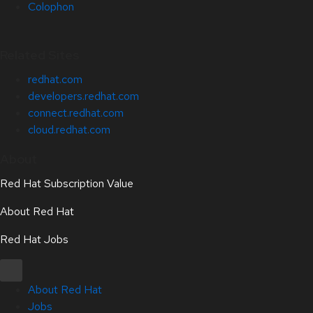
Colophon
Related Sites
redhat.com
developers.redhat.com
connect.redhat.com
cloud.redhat.com
About
Red Hat Subscription Value
About Red Hat
Red Hat Jobs
About Red Hat
Jobs