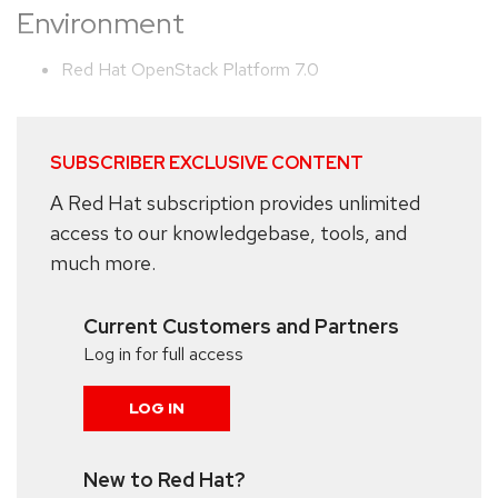
Environment
Red Hat OpenStack Platform 7.0
SUBSCRIBER EXCLUSIVE CONTENT
A Red Hat subscription provides unlimited
access to our knowledgebase, tools, and
much more.
Current Customers and Partners
Log in for full access
LOG IN
New to Red Hat?