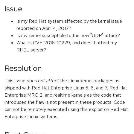
Issue
Is my Red Hat system affected by the kernel issue
reported on April 4, 2017?
Is my kernel susceptible to the new "UDP" attack?
What is CVE-2016-10229, and does it affect my
RHEL server?
Resolution
This issue
does not affect
the Linux kernel packages as
shipped with Red Hat Enterprise Linux 5, 6, and 7, Red Hat
Enterprise MRG 2, and realtime kernels as the code that
introduced the flaw is not present in these products. Code
can not be remotely executed using this exploit on Red Hat
Enterprise Linux systems.