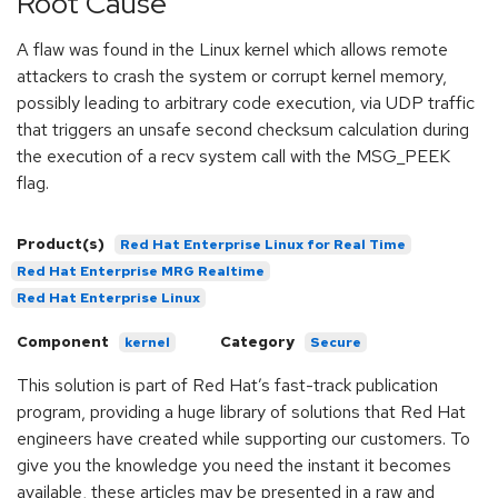
Root Cause
A flaw was found in the Linux kernel which allows remote
attackers to crash the system or corrupt kernel memory,
possibly leading to arbitrary code execution, via UDP traffic
that triggers an unsafe second checksum calculation during
the execution of a recv system call with the MSG_PEEK
flag.
Product(s)
Red Hat Enterprise Linux for Real Time
Red Hat Enterprise MRG Realtime
Red Hat Enterprise Linux
Component
Category
kernel
Secure
This solution is part of Red Hat’s fast-track publication
program, providing a huge library of solutions that Red Hat
engineers have created while supporting our customers. To
give you the knowledge you need the instant it becomes
available, these articles may be presented in a raw and