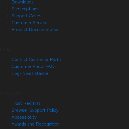
Downloads
Subscriptions
Support Cases
Customer Service
Product Documentation
Help
Contact Customer Portal
Customer Portal FAQ
Log-in Assistance
Site Info
Trust Red Hat
Browser Support Policy
Accessibility
Awards and Recognition