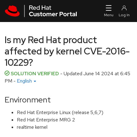
Skip to navigation
Skip to main content
Is my Red Hat product
affected by kernel CVE-2016-
10229?
SOLUTION VERIFIED
- Updated
June 14 2024 at 6:45
PM
-
English
Environment
Red Hat Enterprise Linux (release 5,6,7)
Red Hat Enterprise MRG 2
realtime kernel