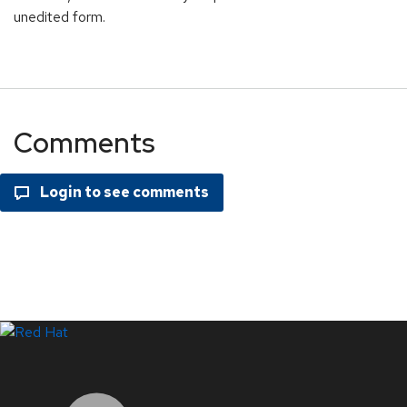
unedited form.
Comments
LinkedIn