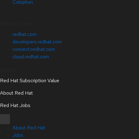
Colophon
Related Sites
redhat.com
developers.redhat.com
connect.redhat.com
cloud.redhat.com
About
Red Hat Subscription Value
About Red Hat
Red Hat Jobs
About Red Hat
Jobs