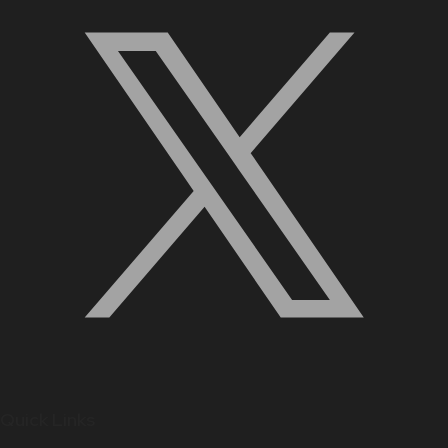
Quick Links