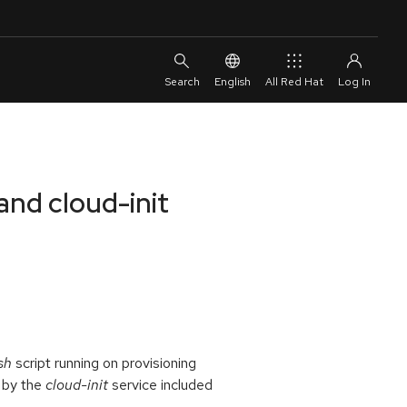
English
All Red Hat
and cloud-init
sh
script running on provisioning
e by the
cloud-init
service included