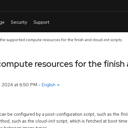
he supported compute resources for the finish and cloud-init scripts.
ompute resources for the finish 
4 2024 at 6:50 PM
-
English
n be configured by a post-configuration script, such as the
fini
method, such as the
cloud-init
script, which is fetched at boot tim
ies between image types.