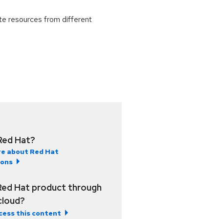
e resources from different
Red Hat?
e about Red Hat
ions
Red Hat product through
 cloud?
cess this content