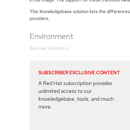
This Knowledgebase solution lists the differences
providers.
Environment
Red Hat Satellite 6
SUBSCRIBER EXCLUSIVE CONTENT
A Red Hat subscription provides
unlimited access to our
knowledgebase, tools, and much
more.