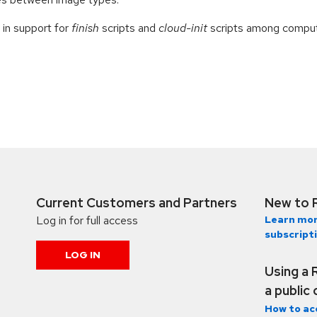
 in support for
finish
scripts and
cloud-init
scripts among comput
Current Customers and Partners
New to 
Log in for full access
Learn mor
subscript
LOG IN
Using a 
a public
How to ac