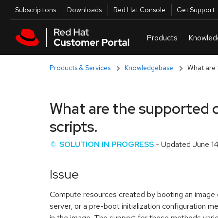
Skip to navigation
Skip to main content
Utilities
Subscriptions
Downloads
Red Hat Console
Get Support
Products & Services
Knowledgebase
What are t
What are the supported c
scripts.
SOLUTION IN PROGRESS
- Updated
June 1
Issue
Compute resources created by booting an image ca
server, or a pre-boot initialization configuration 
in the image. The support for these methods var