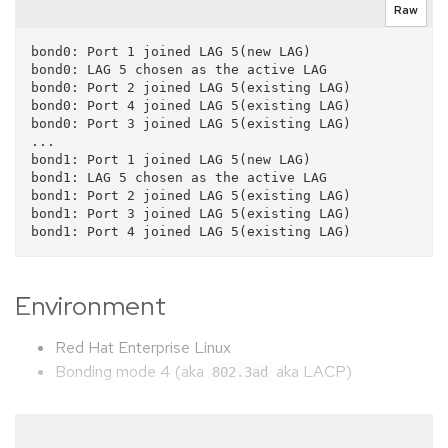
Raw
bond0: Port 1 joined LAG 5(new LAG)

bond0: LAG 5 chosen as the active LAG

bond0: Port 2 joined LAG 5(existing LAG)

bond0: Port 4 joined LAG 5(existing LAG)

bond0: Port 3 joined LAG 5(existing LAG)

...

bond1: Port 1 joined LAG 5(new LAG)

bond1: LAG 5 chosen as the active LAG

bond1: Port 2 joined LAG 5(existing LAG)

bond1: Port 3 joined LAG 5(existing LAG)

Environment
Red Hat Enterprise Linux
Bonding mode 4 (aka
aka LACP)
802.3ad