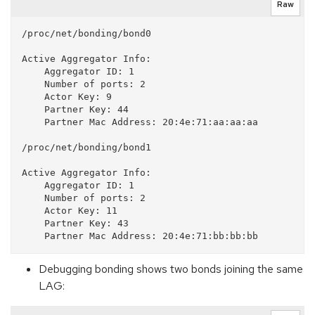
Raw
/proc/net/bonding/bond0

Active Aggregator Info:

    Aggregator ID: 1

    Number of ports: 2

    Actor Key: 9

    Partner Key: 44

    Partner Mac Address: 20:4e:71:aa:aa:aa

/proc/net/bonding/bond1

Active Aggregator Info:

    Aggregator ID: 1

    Number of ports: 2

    Actor Key: 11

    Partner Key: 43

Debugging bonding shows two bonds joining the same
LAG: