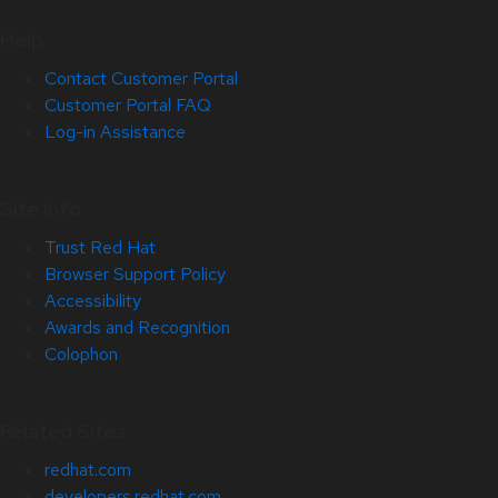
Help
Contact Customer Portal
Customer Portal FAQ
Log-in Assistance
Site Info
Trust Red Hat
Browser Support Policy
Accessibility
Awards and Recognition
Colophon
Related Sites
redhat.com
developers.redhat.com