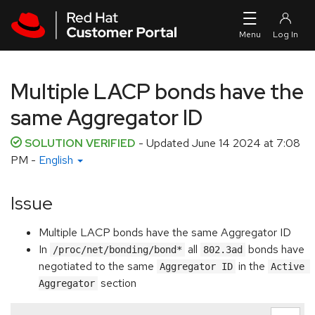
Skip to navigation
Skip to main content
Multiple LACP bonds have the
same Aggregator ID
SOLUTION VERIFIED
- Updated
June 14 2024 at 7:08
PM
-
English
Issue
Multiple LACP bonds have the same Aggregator ID
In
all
bonds have
/proc/net/bonding/bond*
802.3ad
negotiated to the same
in the
Aggregator ID
Active 
section
Aggregator