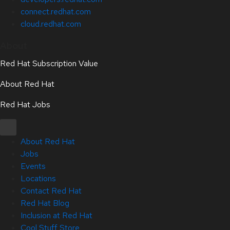
connect.redhat.com
cloud.redhat.com
About
Red Hat Subscription Value
About Red Hat
Red Hat Jobs
About Red Hat
Jobs
Events
Locations
Contact Red Hat
Red Hat Blog
Inclusion at Red Hat
Cool Stuff Store