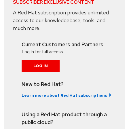
SUBSCRIBER EXCLUSIVE CONTENT
A Red Hat subscription provides unlimited
access to our knowledgebase, tools, and
much more.
Current Customers and Partners
Log in for full access
LOG IN
New to Red Hat?
Learn more about Red Hat subscriptions
Using a Red Hat product through a
public cloud?