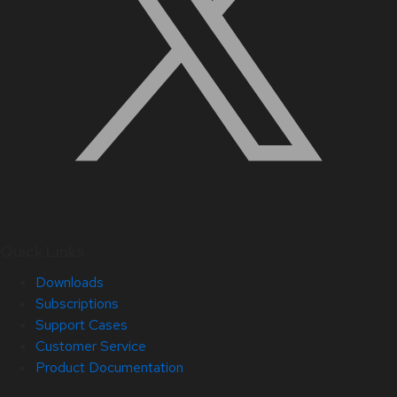
Quick Links
Downloads
Subscriptions
Support Cases
Customer Service
Product Documentation