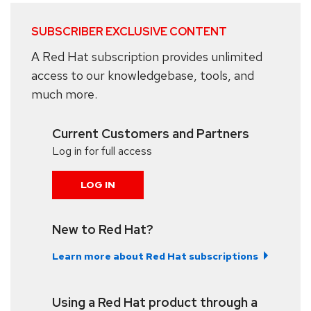
SUBSCRIBER EXCLUSIVE CONTENT
A Red Hat subscription provides unlimited
access to our knowledgebase, tools, and
much more.
Current Customers and Partners
Log in for full access
LOG IN
New to Red Hat?
Learn more about Red Hat subscriptions
Using a Red Hat product through a