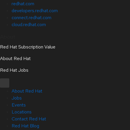
redhat.com
developers.redhat.com
connect.redhat.com
cloud.redhat.com
About
Red Hat Subscription Value
About Red Hat
Red Hat Jobs
About Red Hat
Jobs
Events
Locations
Contact Red Hat
Red Hat Blog