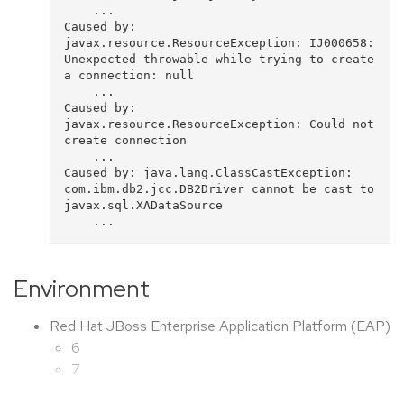
    ...

Caused by: 
javax.resource.ResourceException: IJ000658: 
Unexpected throwable while trying to create 
a connection: null

    ...

Caused by: 
javax.resource.ResourceException: Could not 
create connection

    ...

Caused by: java.lang.ClassCastException: 
com.ibm.db2.jcc.DB2Driver cannot be cast to 
javax.sql.XADataSource

Environment
Red Hat JBoss Enterprise Application Platform (EAP)
6
7