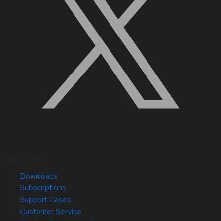
Quick Links
Downloads
Subscriptions
Support Cases
Customer Service