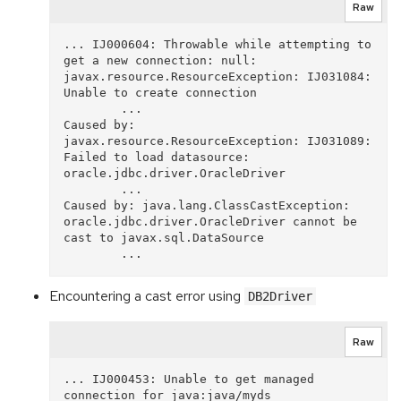
Raw
... IJ000604: Throwable while attempting to 
get a new connection: null: 
javax.resource.ResourceException: IJ031084: 
Unable to create connection

        ...

Caused by: 
javax.resource.ResourceException: IJ031089: 
Failed to load datasource: 
oracle.jdbc.driver.OracleDriver

        ...

Caused by: java.lang.ClassCastException: 
oracle.jdbc.driver.OracleDriver cannot be 
cast to javax.sql.DataSource

Encountering a cast error using
DB2Driver
Raw
... IJ000453: Unable to get managed 
connection for java:java/myds
