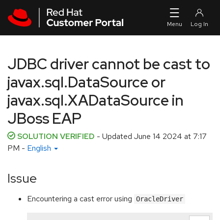
Skip to navigation
Skip to main content
JDBC driver cannot be cast to
javax.sql.DataSource or
javax.sql.XADataSource in
JBoss EAP
SOLUTION VERIFIED
- Updated
June 14 2024 at 7:17
PM
-
English
Issue
Encountering a cast error using
OracleDriver