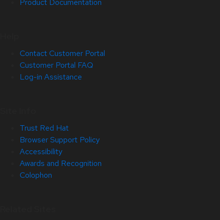
Product Documentation
Help
Contact Customer Portal
Customer Portal FAQ
Log-in Assistance
Site Info
Trust Red Hat
Browser Support Policy
Accessibility
Awards and Recognition
Colophon
Related Sites