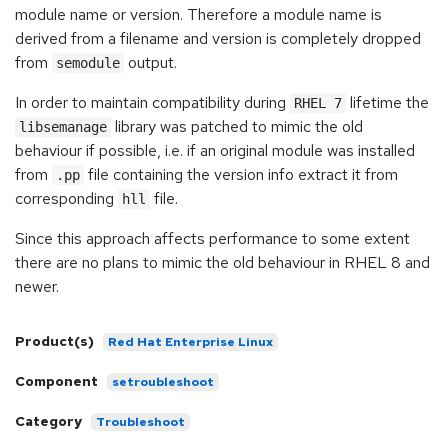
module name or version. Therefore a module name is
derived from a filename and version is completely dropped
from
output.
semodule
In order to maintain compatibility during
lifetime the
RHEL 7
library was patched to mimic the old
libsemanage
behaviour if possible, i.e. if an original module was installed
from
file containing the version info extract it from
.pp
corresponding
file.
hll
Since this approach affects performance to some extent
there are no plans to mimic the old behaviour in RHEL 8 and
newer.
Product(s)
Red Hat Enterprise Linux
Component
setroubleshoot
Category
Troubleshoot