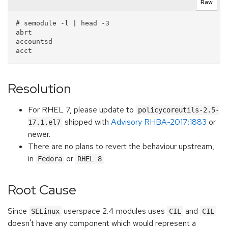
Raw
# semodule -l | head -3

abrt

accountsd

Resolution
For RHEL 7, please update to
policycoreutils-2.5-
shipped with
Advisory RHBA-2017:1883
or
17.1.el7
newer.
There are no plans to revert the behaviour upstream,
in
or
Fedora
RHEL 8
Root Cause
Since
userspace 2.4 modules uses
and
SELinux
CIL
CIL
doesn't have any component which would represent a