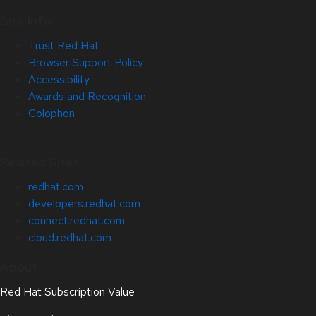
Site Info
Trust Red Hat
Browser Support Policy
Accessibility
Awards and Recognition
Colophon
Related Sites
redhat.com
developers.redhat.com
connect.redhat.com
cloud.redhat.com
About
Red Hat Subscription Value