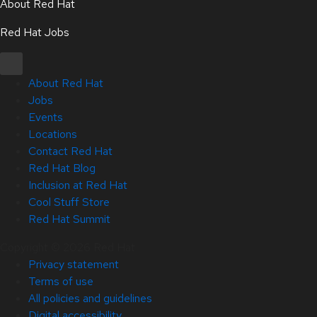
About Red Hat
Red Hat Jobs
About Red Hat
Jobs
Events
Locations
Contact Red Hat
Red Hat Blog
Inclusion at Red Hat
Cool Stuff Store
Red Hat Summit
Copyright © 2026 Red Hat
Privacy statement
Terms of use
All policies and guidelines
Digital accessibility