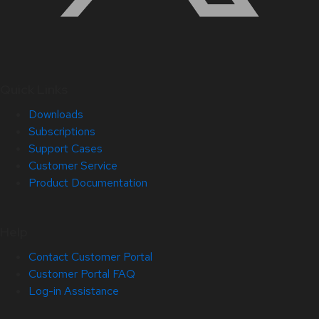
Quick Links
Downloads
Subscriptions
Support Cases
Customer Service
Product Documentation
Help
Contact Customer Portal
Customer Portal FAQ
Log-in Assistance