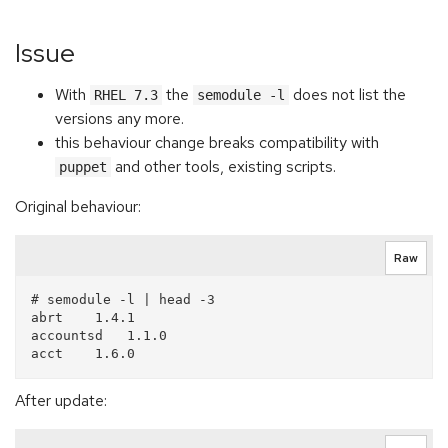
Issue
With
the
does not list the
RHEL 7.3
semodule -l
versions any more.
this behaviour change breaks compatibility with
and other tools, existing scripts.
puppet
Original behaviour:
Raw
# semodule -l | head -3

abrt    1.4.1

accountsd   1.1.0

After update: