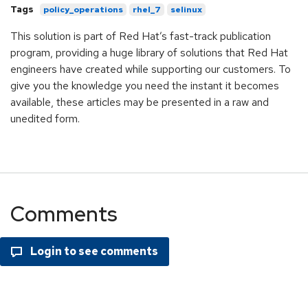
Tags
policy_operations
rhel_7
selinux
This solution is part of Red Hat’s fast-track publication
program, providing a huge library of solutions that Red Hat
engineers have created while supporting our customers. To
give you the knowledge you need the instant it becomes
available, these articles may be presented in a raw and
unedited form.
Comments