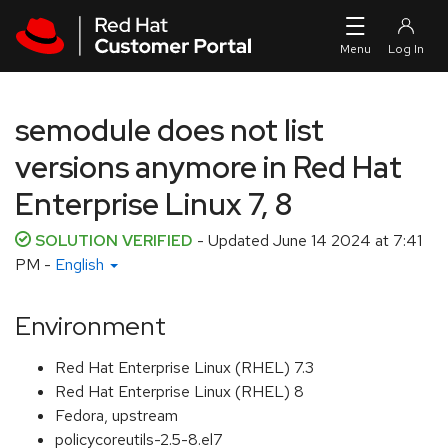
Skip to navigation
Skip to main content
semodule does not list
versions anymore in Red Hat
Enterprise Linux 7, 8
SOLUTION VERIFIED
- Updated
June 14 2024 at 7:41
PM
-
English
Environment
Red Hat Enterprise Linux (RHEL) 7.3
Red Hat Enterprise Linux (RHEL) 8
Fedora, upstream
policycoreutils-2.5-8.el7