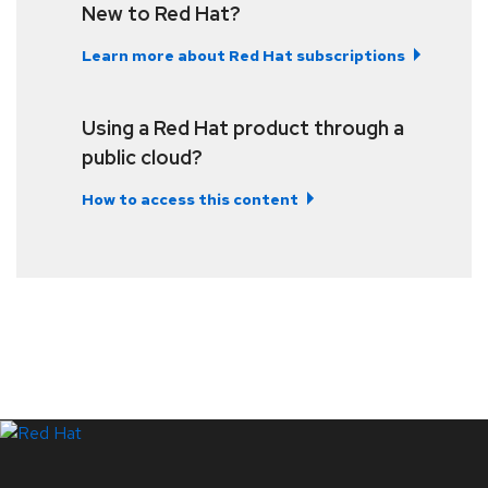
New to Red Hat?
Learn more about Red Hat subscriptions
Using a Red Hat product through a
public cloud?
How to access this content
LinkedIn