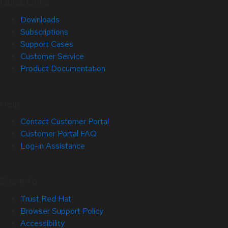
Quick Links
Downloads
Subscriptions
Support Cases
Customer Service
Product Documentation
Help
Contact Customer Portal
Customer Portal FAQ
Log-in Assistance
Site Info
Trust Red Hat
Browser Support Policy
Accessibility