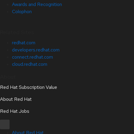
Awards and Recognition
Colophon
Related Sites
redhat.com
developers.redhat.com
connect.redhat.com
cloud.redhat.com
About
Red Hat Subscription Value
About Red Hat
Red Hat Jobs
About Red Hat