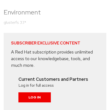
Environment
glusterfs 3.1.*
SUBSCRIBER EXCLUSIVE CONTENT
A Red Hat subscription provides unlimited
access to our knowledgebase, tools, and
much more.
Current Customers and Partners
Log in for full access
LOG IN