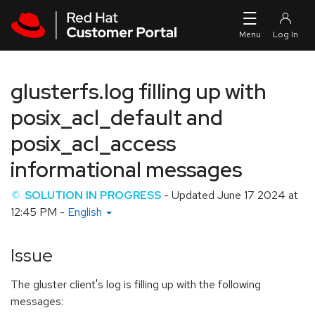
Skip to navigation
Skip to main content
glusterfs.log filling up with
posix_acl_default and
posix_acl_access
informational messages
SOLUTION IN PROGRESS
- Updated
June 17 2024 at
12:45 PM
-
English
Issue
The gluster client's log is filling up with the following
messages: