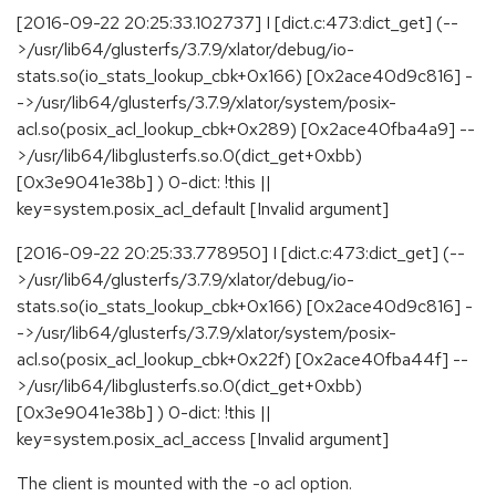
[2016-09-22 20:25:33.102737] I [dict.c:473:dict_get] (--
>/usr/lib64/glusterfs/3.7.9/xlator/debug/io-
stats.so(io_stats_lookup_cbk+0x166) [0x2ace40d9c816] -
->/usr/lib64/glusterfs/3.7.9/xlator/system/posix-
acl.so(posix_acl_lookup_cbk+0x289) [0x2ace40fba4a9] --
>/usr/lib64/libglusterfs.so.0(dict_get+0xbb)
[0x3e9041e38b] ) 0-dict: !this ||
key=system.posix_acl_default [Invalid argument]
[2016-09-22 20:25:33.778950] I [dict.c:473:dict_get] (--
>/usr/lib64/glusterfs/3.7.9/xlator/debug/io-
stats.so(io_stats_lookup_cbk+0x166) [0x2ace40d9c816] -
->/usr/lib64/glusterfs/3.7.9/xlator/system/posix-
acl.so(posix_acl_lookup_cbk+0x22f) [0x2ace40fba44f] --
>/usr/lib64/libglusterfs.so.0(dict_get+0xbb)
[0x3e9041e38b] ) 0-dict: !this ||
key=system.posix_acl_access [Invalid argument]
The client is mounted with the -o acl option.