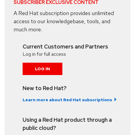
SUBSCRIBER EXCLUSIVE CONTENT
A Red Hat subscription provides unlimited
access to our knowledgebase, tools, and
much more.
Current Customers and Partners
Log in for full access
LOG IN
New to Red Hat?
Learn more about Red Hat subscriptions
Using a Red Hat product through a
public cloud?