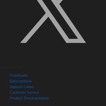
Quick Links
Downloads
Subscriptions
Support Cases
Customer Service
Product Documentation