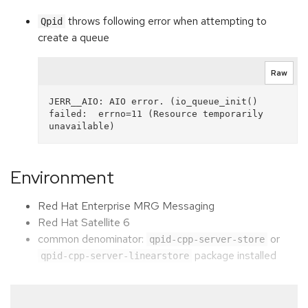
throws following error when attempting to
Qpid
create a queue
Raw
JERR__AIO: AIO error. (io_queue_init() 
failed:  errno=11 (Resource temporarily 
Environment
Red Hat Enterprise MRG Messaging
Red Hat Satellite 6
common denominator:
or
qpid-cpp-server-store
package installed
qpid-cpp-server-linearstore