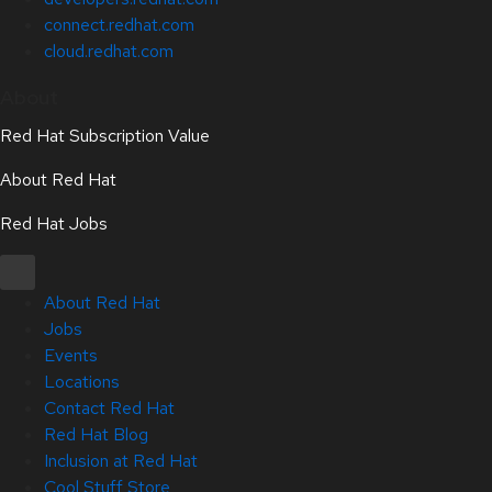
connect.redhat.com
cloud.redhat.com
About
Red Hat Subscription Value
About Red Hat
Red Hat Jobs
About Red Hat
Jobs
Events
Locations
Contact Red Hat
Red Hat Blog
Inclusion at Red Hat
Cool Stuff Store