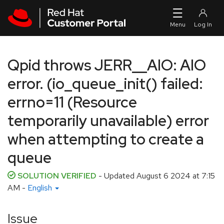
Skip to navigation
Skip to main content
Qpid throws JERR__AIO: AIO
error. (io_queue_init() failed:
errno=11 (Resource
temporarily unavailable) error
when attempting to create a
queue
SOLUTION VERIFIED
- Updated
August 6 2024 at 7:15
AM
-
English
Issue