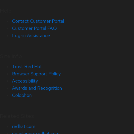
Help
Contact Customer Portal
Customer Portal FAQ
Log-in Assistance
Site Info
Trust Red Hat
Browser Support Policy
Accessibility
Awards and Recognition
Colophon
Related Sites
redhat.com
developers.redhat.com