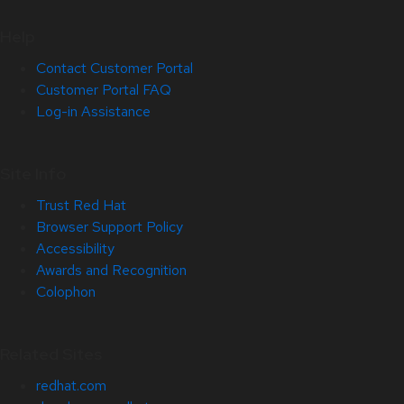
Help
Contact Customer Portal
Customer Portal FAQ
Log-in Assistance
Site Info
Trust Red Hat
Browser Support Policy
Accessibility
Awards and Recognition
Colophon
Related Sites
redhat.com