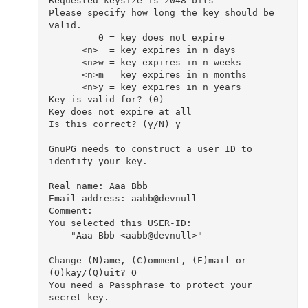
Requested keysize is 2048 bits

Please specify how long the key should be 
valid.

         0 = key does not expire

      <n>  = key expires in n days

      <n>w = key expires in n weeks

      <n>m = key expires in n months

      <n>y = key expires in n years

Key is valid for? (0) 

Key does not expire at all

Is this correct? (y/N) y

GnuPG needs to construct a user ID to 
identify your key.

Real name: Aaa Bbb

Email address: aabb@devnull

Comment: 

You selected this USER-ID:

    "Aaa Bbb <aabb@devnull>"

Change (N)ame, (C)omment, (E)mail or 
(O)kay/(Q)uit? O

You need a Passphrase to protect your 
secret key.
