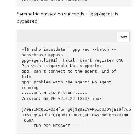
Symmetric encryption succeeds if
is
gpg-agent
bypassed:
Raw
~]$ echo inputdata | gpg -ac --batch --
passphrase mypass

gpg-agent[1991]: Fatal: can't register GNU 
Pth with Libgcrypt: Not supported

gpg: can't connect to the agent: End of 
file

gpg: problem with the agent: No agent 
running

-----BEGIN PGP MESSAGE-----

Version: GnuPG v2.0.22 (GNU/Linux)

jA0EBwMCQei+DJHfurhg0j8B3EIY+RowQUJQYjEI9f7ubiU
s16DtqS43UlxfQTqB6TJt9uzcQUHFG4sn8WFMcDKBTM=

=Oa6A
