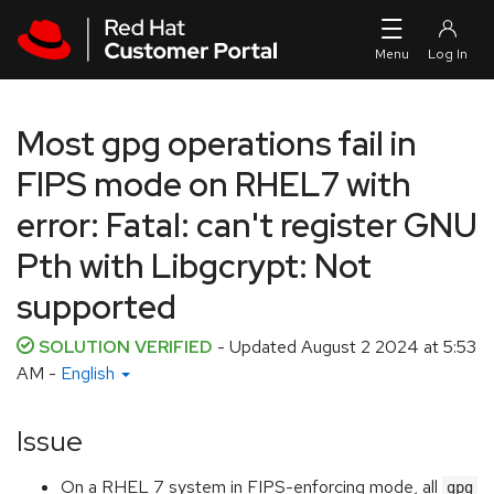
Skip to navigation
Skip to main content
Most gpg operations fail in
FIPS mode on RHEL7 with
error: Fatal: can't register GNU
Pth with Libgcrypt: Not
supported
SOLUTION VERIFIED
- Updated
August 2 2024 at 5:53
AM
-
English
Issue
On a RHEL 7 system in FIPS-enforcing mode, all
gpg