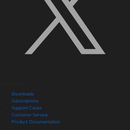
Quick Links
Downloads
Subscriptions
Support Cases
Customer Service
Product Documentation