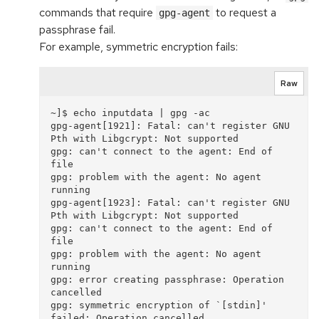
commands that require
to request a
gpg-agent
passphrase fail.
For example, symmetric encryption fails:
Raw
~]$ echo inputdata | gpg -ac

gpg-agent[1921]: Fatal: can't register GNU 
Pth with Libgcrypt: Not supported

gpg: can't connect to the agent: End of 
file

gpg: problem with the agent: No agent 
running

gpg-agent[1923]: Fatal: can't register GNU 
Pth with Libgcrypt: Not supported

gpg: can't connect to the agent: End of 
file

gpg: problem with the agent: No agent 
running

gpg: error creating passphrase: Operation 
cancelled

gpg: symmetric encryption of `[stdin]' 