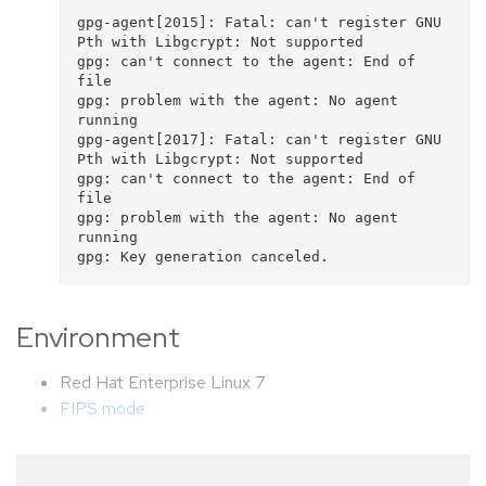
gpg-agent[2015]: Fatal: can't register GNU 
Pth with Libgcrypt: Not supported

gpg: can't connect to the agent: End of 
file

gpg: problem with the agent: No agent 
running

gpg-agent[2017]: Fatal: can't register GNU 
Pth with Libgcrypt: Not supported

gpg: can't connect to the agent: End of 
file

gpg: problem with the agent: No agent 
running

Environment
Red Hat Enterprise Linux 7
FIPS mode