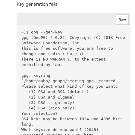
Key generation fails:
Raw
~]$ gpg --gen-key

gpg (GnuPG) 2.0.22; Copyright (C) 2013 Free 
Software Foundation, Inc.

This is free software: you are free to 
change and redistribute it.

There is NO WARRANTY, to the extent 
permitted by law.

gpg: keyring 
`/home/aabb/.gnupg/secring.gpg' created

Please select what kind of key you want:

   (1) RSA and RSA (default)

   (2) DSA and Elgamal

   (3) DSA (sign only)

   (4) RSA (sign only)

Your selection? 

RSA keys may be between 1024 and 4096 bits 
long.

What keysize do you want? (2048) 
