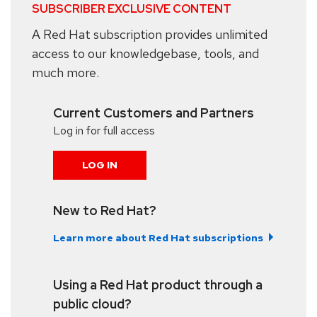
SUBSCRIBER EXCLUSIVE CONTENT
A Red Hat subscription provides unlimited
access to our knowledgebase, tools, and
much more.
Current Customers and Partners
Log in for full access
LOG IN
New to Red Hat?
Learn more about Red Hat subscriptions
Using a Red Hat product through a
public cloud?