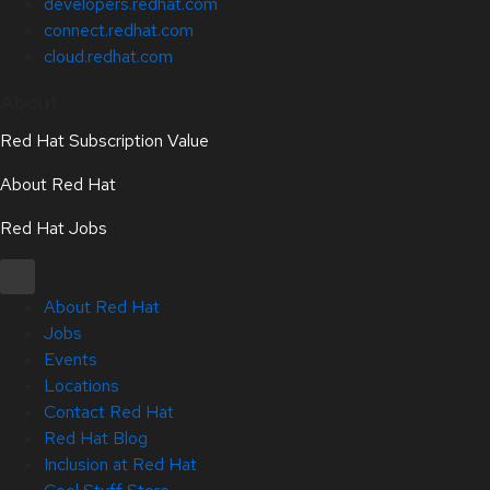
developers.redhat.com
connect.redhat.com
cloud.redhat.com
About
Red Hat Subscription Value
About Red Hat
Red Hat Jobs
About Red Hat
Jobs
Events
Locations
Contact Red Hat
Red Hat Blog
Inclusion at Red Hat