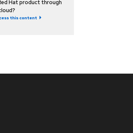
Red Hat product through
 cloud?
cess this content