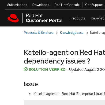
Skip to navigation
Skip to main content
Utilities
Subscriptions
Downloads
Red Hat Console
Get Support
Products & Services
Knowledgebase
Katello-ag
Katello-agent on Red Hat 
dependency issues ?
SOLUTION VERIFIED
- Updated
August 2 20
Issue
Katello-agent on Red Hat Enterprise Linux 6