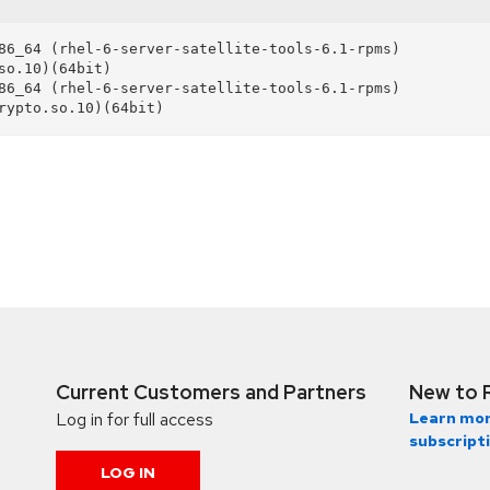
86_64 (rhel-6-server-satellite-tools-6.1-rpms)

86_64 (rhel-6-server-satellite-tools-6.1-rpms)

Current Customers and Partners
New to 
Log in for full access
Learn mor
subscript
LOG IN