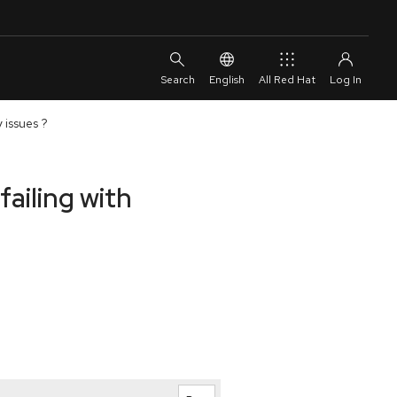
English
All Red Hat
 issues ?
failing with