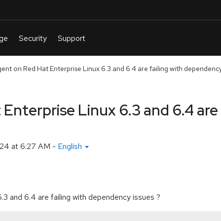
ent on Red Hat Enterprise Linux 6.3 and 6.4 are failing with dependency
Enterprise Linux 6.3 and 6.4 are 
24 at 6:27 AM
-
English
.3 and 6.4 are failing with dependency issues ?