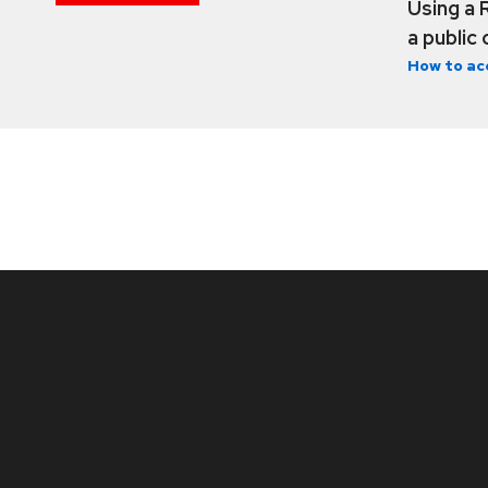
Using a 
a public
How to ac