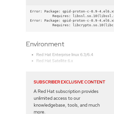
Error: Package: qpid-proton-c-0.9-4.el6.x
           Requires: libssl.so.10(libssl.so.10)(64bit)

Error: Package: qpid-proton-c-0.9-4.el6.x
Environment
Red Hat Enterprise linux 6.3/6.4
Red Hat Satellite 6.x
SUBSCRIBER EXCLUSIVE CONTENT
A Red Hat subscription provides
unlimited access to our
knowledgebase, tools, and much
more.