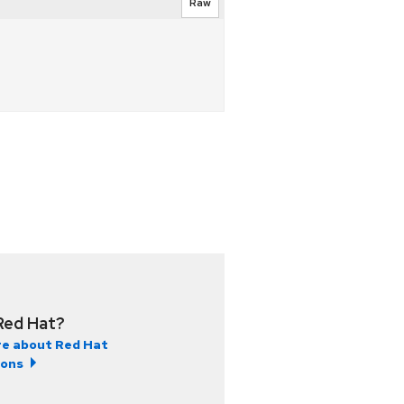
Raw
Red Hat?
e about Red Hat
ions