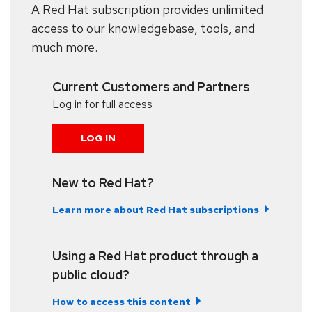
A Red Hat subscription provides unlimited
access to our knowledgebase, tools, and
much more.
Current Customers and Partners
Log in for full access
LOG IN
New to Red Hat?
Learn more about Red Hat subscriptions
Using a Red Hat product through a
public cloud?
How to access this content