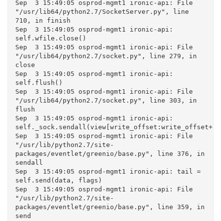
Sep  3 15:49:05 osprod-mgmt1 ironic-api: File 
"/usr/lib64/python2.7/SocketServer.py", line 
710, in finish

Sep  3 15:49:05 osprod-mgmt1 ironic-api: 
self.wfile.close()

Sep  3 15:49:05 osprod-mgmt1 ironic-api: File 
"/usr/lib64/python2.7/socket.py", line 279, in 
close

Sep  3 15:49:05 osprod-mgmt1 ironic-api: 
self.flush()

Sep  3 15:49:05 osprod-mgmt1 ironic-api: File 
"/usr/lib64/python2.7/socket.py", line 303, in 
flush

Sep  3 15:49:05 osprod-mgmt1 ironic-api: 
self._sock.sendall(view[write_offset:write_offset+bu
Sep  3 15:49:05 osprod-mgmt1 ironic-api: File 
"/usr/lib/python2.7/site-
packages/eventlet/greenio/base.py", line 376, in 
sendall

Sep  3 15:49:05 osprod-mgmt1 ironic-api: tail = 
self.send(data, flags)

Sep  3 15:49:05 osprod-mgmt1 ironic-api: File 
"/usr/lib/python2.7/site-
packages/eventlet/greenio/base.py", line 359, in 
send
