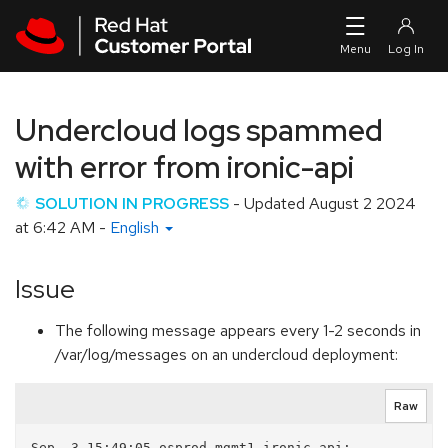
Skip to navigation
Skip to main content
Undercloud logs spammed
with error from ironic-api
SOLUTION IN PROGRESS
- Updated
August 2 2024
at 6:42 AM
-
English
Issue
The following message appears every 1-2 seconds in
/var/log/messages on an undercloud deployment:
Raw
Sep  3 15:49:05 osprod-mgmt1 ironic-api: 