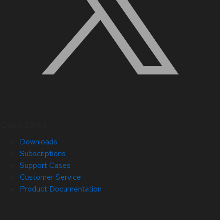
Quick Links
Downloads
Subscriptions
Support Cases
Customer Service
Product Documentation