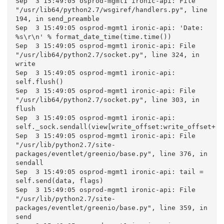
Sep  3 15:49:05 osprod-mgmt1 ironic-api: File 
"/usr/lib64/python2.7/wsgiref/handlers.py", line 
194, in send_preamble

Sep  3 15:49:05 osprod-mgmt1 ironic-api: 'Date: 
%s\r\n' % format_date_time(time.time())

Sep  3 15:49:05 osprod-mgmt1 ironic-api: File 
"/usr/lib64/python2.7/socket.py", line 324, in 
write

Sep  3 15:49:05 osprod-mgmt1 ironic-api: 
self.flush()

Sep  3 15:49:05 osprod-mgmt1 ironic-api: File 
"/usr/lib64/python2.7/socket.py", line 303, in 
flush

Sep  3 15:49:05 osprod-mgmt1 ironic-api: 
self._sock.sendall(view[write_offset:write_offset+bu
Sep  3 15:49:05 osprod-mgmt1 ironic-api: File 
"/usr/lib/python2.7/site-
packages/eventlet/greenio/base.py", line 376, in 
sendall

Sep  3 15:49:05 osprod-mgmt1 ironic-api: tail = 
self.send(data, flags)

Sep  3 15:49:05 osprod-mgmt1 ironic-api: File 
"/usr/lib/python2.7/site-
packages/eventlet/greenio/base.py", line 359, in 
send
