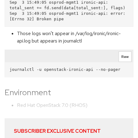
Sep  3 15:49:05 osprod-mgmt1 ironic-api: 
total_sent += fd.send(data[total_sent:], flags)

Sep  3 15:49:05 osprod-mgmt1 ironic-api: error: 
Those logs won't appear in /var/log/ironic/ironic-
api.log but appears in journalctl
Raw
Environment
Red Hat OpenStack 7.0 (RHOS)
SUBSCRIBER EXCLUSIVE CONTENT