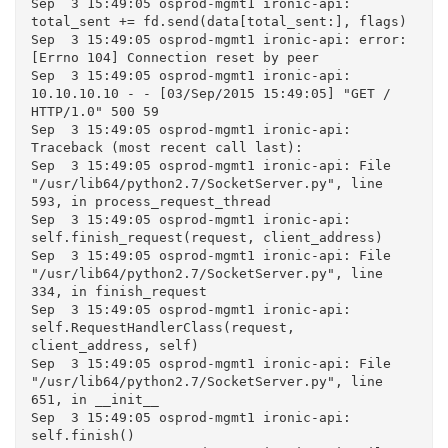
Sep  3 15:49:05 osprod-mgmt1 ironic-api: 
total_sent += fd.send(data[total_sent:], flags)

Sep  3 15:49:05 osprod-mgmt1 ironic-api: error: 
[Errno 104] Connection reset by peer

Sep  3 15:49:05 osprod-mgmt1 ironic-api: 
10.10.10.10 - - [03/Sep/2015 15:49:05] "GET / 
HTTP/1.0" 500 59

Sep  3 15:49:05 osprod-mgmt1 ironic-api: 
Traceback (most recent call last):

Sep  3 15:49:05 osprod-mgmt1 ironic-api: File 
"/usr/lib64/python2.7/SocketServer.py", line 
593, in process_request_thread

Sep  3 15:49:05 osprod-mgmt1 ironic-api: 
self.finish_request(request, client_address)

Sep  3 15:49:05 osprod-mgmt1 ironic-api: File 
"/usr/lib64/python2.7/SocketServer.py", line 
334, in finish_request

Sep  3 15:49:05 osprod-mgmt1 ironic-api: 
self.RequestHandlerClass(request, 
client_address, self)

Sep  3 15:49:05 osprod-mgmt1 ironic-api: File 
"/usr/lib64/python2.7/SocketServer.py", line 
651, in __init__

Sep  3 15:49:05 osprod-mgmt1 ironic-api: 
self.finish()
