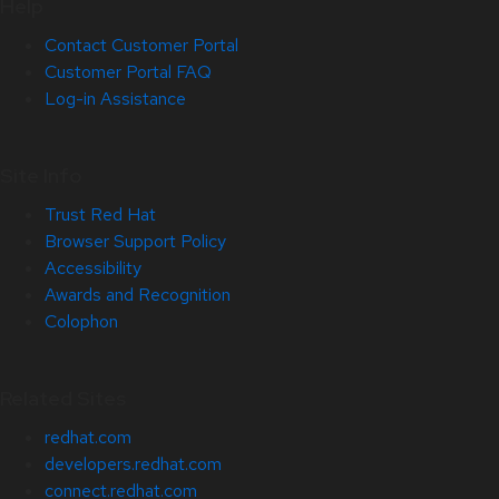
Help
Contact Customer Portal
Customer Portal FAQ
Log-in Assistance
Site Info
Trust Red Hat
Browser Support Policy
Accessibility
Awards and Recognition
Colophon
Related Sites
redhat.com
developers.redhat.com
connect.redhat.com