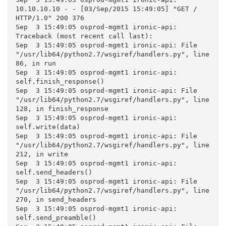
10.10.10.10 - - [03/Sep/2015 15:49:05] "GET / 
HTTP/1.0" 200 376

Sep  3 15:49:05 osprod-mgmt1 ironic-api: 
Traceback (most recent call last):

Sep  3 15:49:05 osprod-mgmt1 ironic-api: File 
"/usr/lib64/python2.7/wsgiref/handlers.py", line 
86, in run

Sep  3 15:49:05 osprod-mgmt1 ironic-api: 
self.finish_response()

Sep  3 15:49:05 osprod-mgmt1 ironic-api: File 
"/usr/lib64/python2.7/wsgiref/handlers.py", line 
128, in finish_response

Sep  3 15:49:05 osprod-mgmt1 ironic-api: 
self.write(data)

Sep  3 15:49:05 osprod-mgmt1 ironic-api: File 
"/usr/lib64/python2.7/wsgiref/handlers.py", line 
212, in write

Sep  3 15:49:05 osprod-mgmt1 ironic-api: 
self.send_headers()

Sep  3 15:49:05 osprod-mgmt1 ironic-api: File 
"/usr/lib64/python2.7/wsgiref/handlers.py", line 
270, in send_headers

Sep  3 15:49:05 osprod-mgmt1 ironic-api: 
self.send_preamble()
