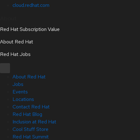
cloud.redhat.com
About
Red Hat Subscription Value
About Red Hat
Red Hat Jobs
About Red Hat
Jobs
Events
Locations
Contact Red Hat
Red Hat Blog
Inclusion at Red Hat
Cool Stuff Store
Red Hat Summit