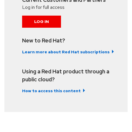
Log in for full access
LOG IN
New to Red Hat?
Learn more about Red Hat subscriptions
Using a Red Hat product through a
public cloud?
How to access this content