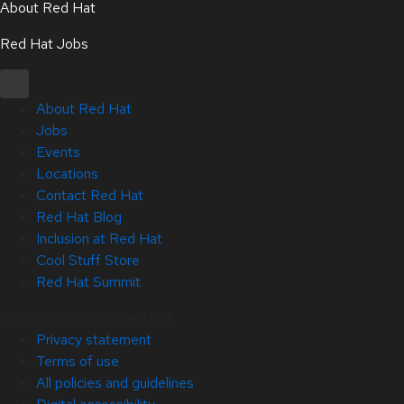
About Red Hat
Red Hat Jobs
About Red Hat
Jobs
Events
Locations
Contact Red Hat
Red Hat Blog
Inclusion at Red Hat
Cool Stuff Store
Red Hat Summit
Copyright © 2026 Red Hat
Privacy statement
Terms of use
All policies and guidelines