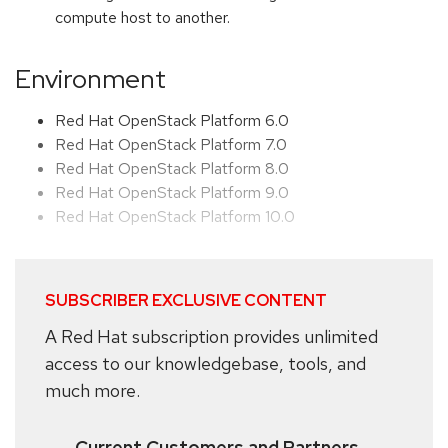
compute host to another.
Environment
Red Hat OpenStack Platform 6.0
Red Hat OpenStack Platform 7.0
Red Hat OpenStack Platform 8.0
Red Hat OpenStack Platform 9.0
Red Hat OpenStack Platform 10.0
SUBSCRIBER EXCLUSIVE CONTENT
A Red Hat subscription provides unlimited
access to our knowledgebase, tools, and
much more.
Current Customers and Partners