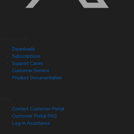
Quick Links
Downloads
Subscriptions
Support Cases
Customer Service
Product Documentation
Help
Contact Customer Portal
Customer Portal FAQ
Log-in Assistance