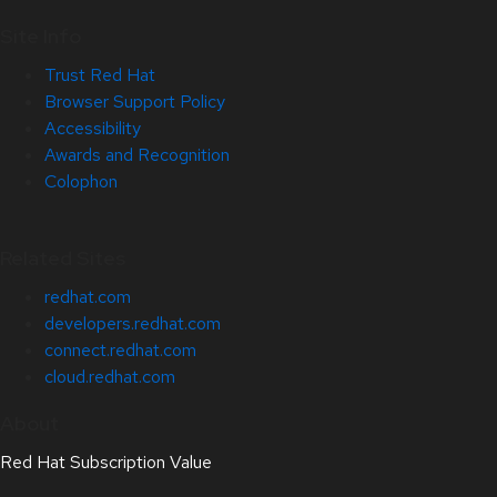
Site Info
Trust Red Hat
Browser Support Policy
Accessibility
Awards and Recognition
Colophon
Related Sites
redhat.com
developers.redhat.com
connect.redhat.com
cloud.redhat.com
About
Red Hat Subscription Value