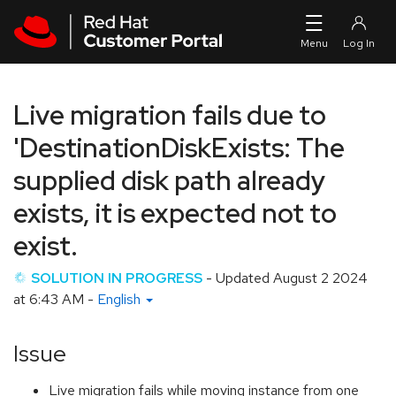
Skip to navigation
Skip to main content
Live migration fails due to
'DestinationDiskExists: The
supplied disk path already
exists, it is expected not to
exist.
SOLUTION IN PROGRESS
- Updated
August 2 2024
at 6:43 AM
-
English
Issue
Live migration fails while moving instance from one