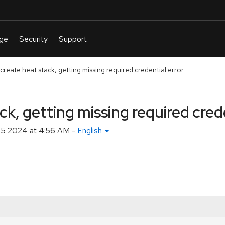
create heat stack, getting missing required credential error
ck, getting missing required crede
 5 2024 at 4:56 AM
-
English