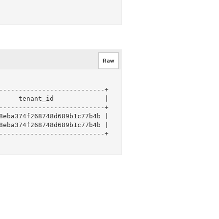
Raw
--------------------------+

    tenant_id             |

--------------------------+

eba374f268748d689b1c77b4b |

eba374f268748d689b1c77b4b |

--------------------------+
