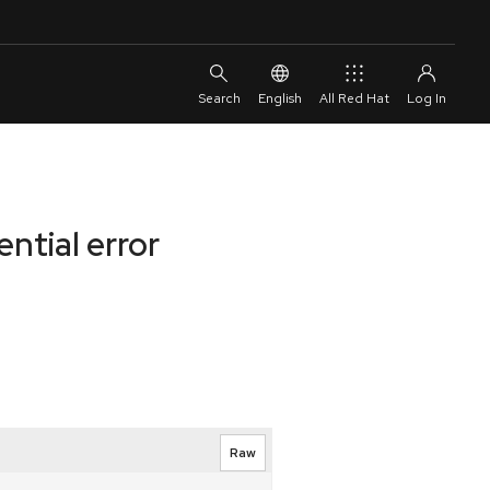
English
All Red Hat
ntial error
Raw