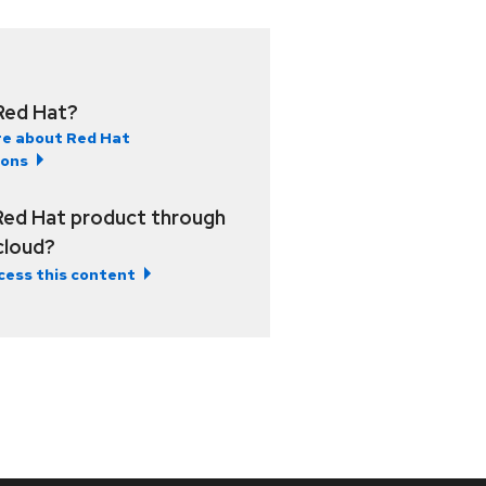
Red Hat?
e about Red Hat
ions
Red Hat product through
 cloud?
cess this content