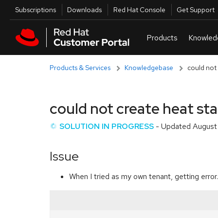
Skip to navigation
Skip to main content
Utilities
Subscriptions
Downloads
Red Hat Console
Get Support
Products & Services
Knowledgebase
could not 
could not create heat sta
SOLUTION IN PROGRESS
- Updated
August
Issue
When I tried as my own tenant, getting error.