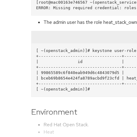
[root@mac00163e746567 ~(openstack_service
The admin user has the role heat_stack_owne
[ ~(openstack_admin)]# keystone user-role-
+----------------------------------+-----
|                id                |     
+----------------------------------+-----
| 99865589c6f840eab949d6c4843079d5 |     
| bceb69b8654e424fa8789acbd9f23cfd | heat
+----------------------------------+-----
Environment
Red Hat Open Stack.
Heat