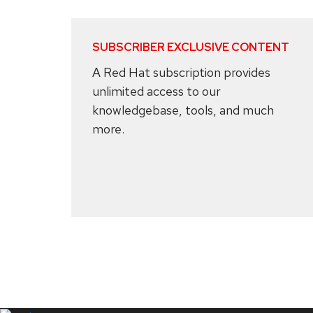
SUBSCRIBER EXCLUSIVE CONTENT
A Red Hat subscription provides
unlimited access to our
knowledgebase, tools, and much
more.