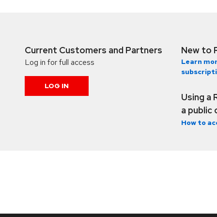
Current Customers and Partners
New to 
Log in for full access
Learn mor
subscript
LOG IN
Using a 
a public
How to ac