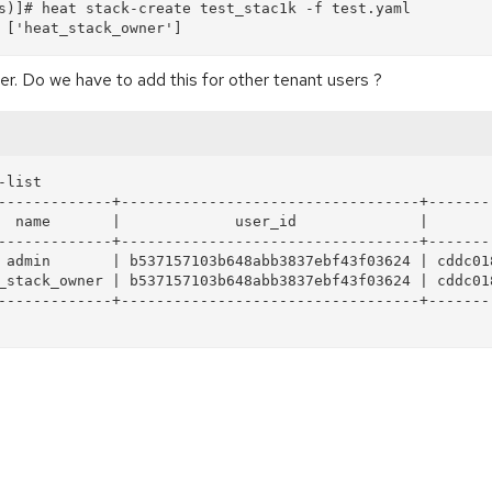
s)]# heat stack-create test_stac1k -f test.yaml  

r. Do we have to add this for other tenant users ?
list

-------------+----------------------------------+--------
  name       |             user_id              |        
-------------+----------------------------------+--------
 admin       | b537157103b648abb3837ebf43f03624 | cddc018
_stack_owner | b537157103b648abb3837ebf43f03624 | cddc018
-------------+----------------------------------+--------