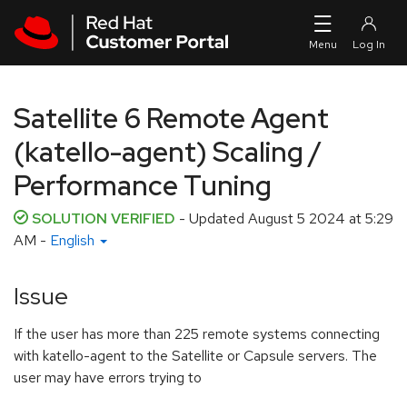
Skip to navigation
Skip to main content
Satellite 6 Remote Agent
(katello-agent) Scaling /
Performance Tuning
SOLUTION VERIFIED
- Updated
August 5 2024 at 5:29
AM
-
English
Issue
If the user has more than 225 remote systems connecting
with katello-agent to the Satellite or Capsule servers. The
user may have errors trying to