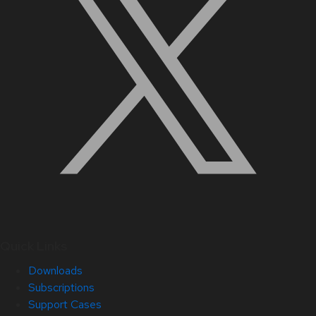
Quick Links
Downloads
Subscriptions
Support Cases