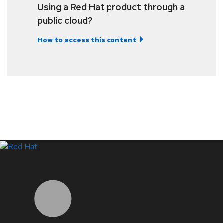
Using a Red Hat product through a
public cloud?
How to access this content
LinkedIn