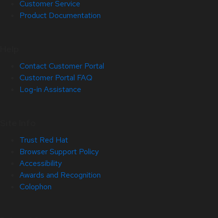
Customer Service
Product Documentation
Help
Contact Customer Portal
Customer Portal FAQ
Log-in Assistance
Site Info
Trust Red Hat
Browser Support Policy
Accessibility
Awards and Recognition
Colophon