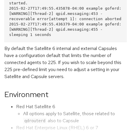
started. 

2015-02-27T17:49:55.435878-04:00 example goferd: 
[WARNING][Thread-2] qpid.messaging:453 - 
recoverable error[attempt 1]: connection aborted

2015-02-27T17:49:55.436379-04:00 example goferd: 
[WARNING][Thread-2] qpid.messaging:455 - 
By default the Satellite 6 internal and external Capsules
have a configuration default that limits the number of
connected agents to 225. If you wish to scale beyond this
225 pre-defined limit you need to adjust a setting in your
Satellite and Capsule servers.
Environment
Red Hat Satellite 6
All options apply to Satellite, those related to
also to Capsule
qdrouterd
Red Hat Enterprise Linux (RHEL) 6 or 7