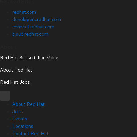
Related Sites
redhat.com
developers.redhat.com
connect.redhat.com
cloud.redhat.com
About
Red Hat Subscription Value
About Red Hat
Red Hat Jobs
About Red Hat
Jobs
Events
Locations
Contact Red Hat