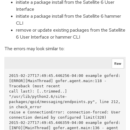
initiate a package install from the Satellite 6 User
Interface
initiate a package install from the Satellite 6 hammer
CLI
remove or update existing packages from the Satellite
6 User Interface or hammer CLI
The errors may look similar to:
Raw
2015-02-27T17:49:45.446256-04:00 example goferd: 
[ERROR][MainThread] gofer.agent.main:118 - 
Traceback (most recent

call last): [..trimmed..] 
"/usr/lib/python2.6/site-
packages/qpid/messaging/endpoints.py", line 212, 
in check_error 

raise e ConnectionError: connection-forced: User 
connection denied by configured limit(320) 

2015-02-27T17:49:45.446359-04:00 example goferd: 
[INFO][MainThread] gofer.agent.main:136 - agent 