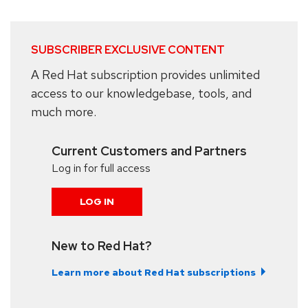
SUBSCRIBER EXCLUSIVE CONTENT
A Red Hat subscription provides unlimited
access to our knowledgebase, tools, and
much more.
Current Customers and Partners
Log in for full access
LOG IN
New to Red Hat?
Learn more about Red Hat subscriptions