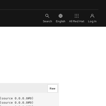
English
All Red Hat
Raw
source 0.0.0.0#0)

source 0.0.0.0#0)
