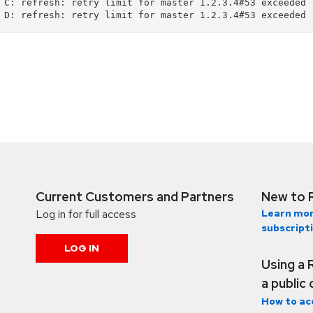
 C: refresh: retry limit for master 1.2.3.4#53 exceeded (
Current Customers and Partners
New to 
Log in for full access
Learn mor
subscript
LOG IN
Using a 
a public
How to ac