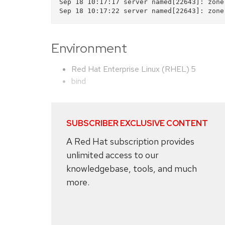
Sep 18 10:17:17 server named[22643]: zone
Environment
Red Hat Enterprise Linux (RHEL) 5
bind
SUBSCRIBER EXCLUSIVE CONTENT
A Red Hat subscription provides
unlimited access to our
knowledgebase, tools, and much
more.