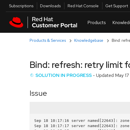
Skip to navigation
Skip to main content
Utilities
Subscriptions
Downloads
Red Hat Console
Get Support
Products & Services
Knowledgebase
Bind: refr
Bind: refresh: retry limit
SOLUTION IN PROGRESS
- Updated
May 17
Issue
Sep 18 10:17:16 server named[22643]: zone
Sep 18 10:17:17 server named[22643]: zone