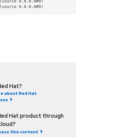
source 0.0.0.0#0)

Red Hat?
e about Red Hat
ions
Red Hat product through
 cloud?
cess this content