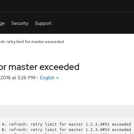
esh: retry limit for master exceeded
 for master exceeded
 2016 at 3:26 PM
-
English
 A: refresh: retry limit for master 1.2.3.4#53 exceeded (
 B: refresh: retry limit for master 1.2.3.4#53 exceeded (