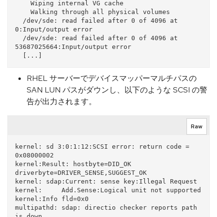
    Wiping internal VG cache

    Walking through all physical volumes

  /dev/sde: read failed after 0 of 4096 at 
0:Input/output error

  /dev/sde: read failed after 0 of 4096 at 
53687025664:Input/output error

RHEL サーバーでデバイスマッパーマルチパスの
SAN LUN パスがダウンし、以下のような SCSI の警
告が出力されます。
Raw
kernel: sd 3:0:1:12:SCSI error: return code = 
0x08000002

kernel:Result: hostbyte=DID_OK 
driverbyte=DRIVER_SENSE,SUGGEST_OK

kernel: sdap:Current: sense key:Illegal Request

kernel:     Add.Sense:Logical unit not supported

kernel:Info fld=0x0

multipathd: sdap: directio checker reports path 
is down
