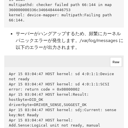
multipathd: checker failed path 66:144 in map 
360000000336c34664844446753

kernel: device-mapper: multipath:Failing path 
サーバーがハングアップするため、頻繁にカーネル
パニックエラーが発生します。/var/log/messages に
以下のエラーが出力されます。
Raw
Apr 15 03:04:47 HOST kernel: sd 4:0:1:1:Device 
not ready

Apr 15 03:04:47 HOST kernel: sd 4:0:1:1:SCSI 
error: return code = 0x08000002

Apr 15 03:04:47 HOST kernel:Result: 
hostbyte=DID_OK 
driverbyte=DRIVER_SENSE,SUGGEST_OK

Apr 15 03:04:47 HOST kernel: sdj:Current: sense 
key:Not Ready

Apr 15 03:04:47 HOST kernel:     
Add.Sense:Logical unit not ready, manual 