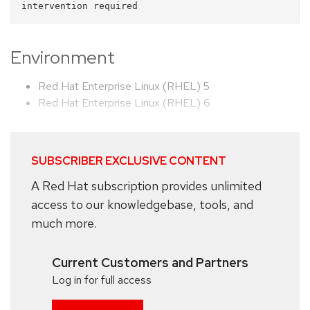
Environment
Red Hat Enterprise Linux (RHEL) 5
Red Hat Enterprise Linux (RHEL) 6
SUBSCRIBER EXCLUSIVE CONTENT
A Red Hat subscription provides unlimited
access to our knowledgebase, tools, and
much more.
Current Customers and Partners
Log in for full access