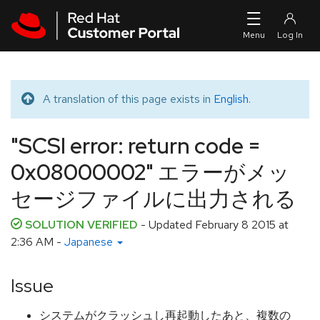
Skip to navigation
Skip to main content
A translation of this page exists in
English
.
Translated message
"SCSI error: return code =
0x08000002" エラーがメッ
セージファイルに出力される
SOLUTION VERIFIED
- Updated
February 8 2015 at
2:36 AM
-
Japanese
Issue
システムがクラッシュし再起動したあと、複数の