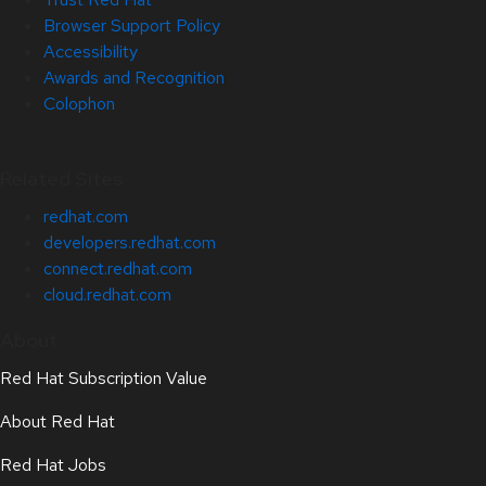
Browser Support Policy
Accessibility
Awards and Recognition
Colophon
Related Sites
redhat.com
developers.redhat.com
connect.redhat.com
cloud.redhat.com
About
Red Hat Subscription Value
About Red Hat
Red Hat Jobs