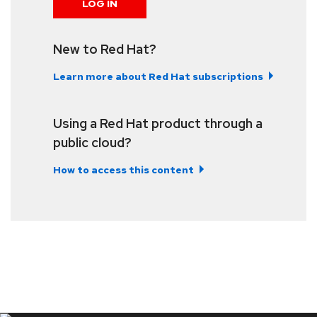
LOG IN
New to Red Hat?
Learn more about Red Hat subscriptions
Using a Red Hat product through a
public cloud?
How to access this content