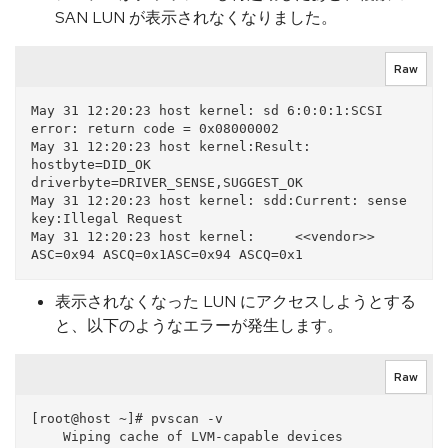
SAN LUN が表示されなくなりました。
Raw
May 31 12:20:23 host kernel: sd 6:0:0:1:SCSI 
error: return code = 0x08000002

May 31 12:20:23 host kernel:Result: 
hostbyte=DID_OK 
driverbyte=DRIVER_SENSE,SUGGEST_OK

May 31 12:20:23 host kernel: sdd:Current: sense 
key:Illegal Request

May 31 12:20:23 host kernel:     <<vendor>> 
表示されなくなった LUN にアクセスしようとする
と、以下のようなエラーが発生します。
Raw
[root@host ~]# pvscan -v

    Wiping cache of LVM-capable devices
