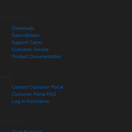
Quick Links
Downloads
Subscriptions
Support Cases
Customer Service
Product Documentation
Help
Contact Customer Portal
Customer Portal FAQ
Log-in Assistance
Site Info
Trust Red Hat