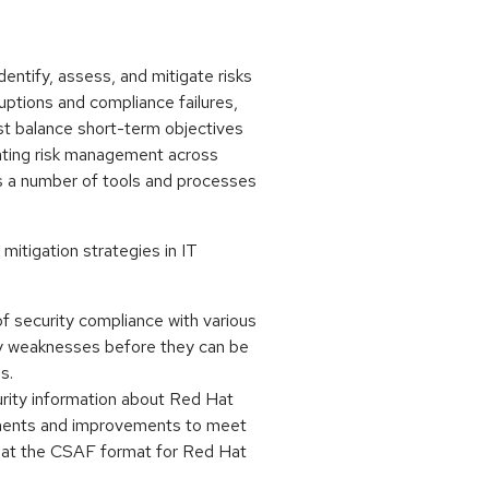
dentify, assess, and mitigate risks
ruptions and compliance failures,
st balance short-term objectives
inating risk management across
es a number of tools and processes
mitigation strategies in IT
 security compliance with various
ty weaknesses before they can be
s.
rity information about Red Hat
stments and improvements to meet
that the CSAF format for Red Hat