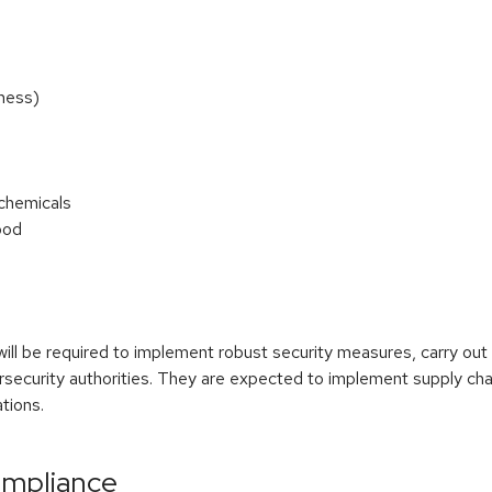
ness)
 chemicals
ood
will be required to implement robust security measures, carry o
ersecurity authorities. They are expected to implement supply ch
ations.
ompliance