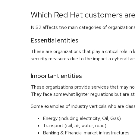
Which Red Hat customers are
NIS2 affects two main categories of organizations
Essential entities
These are organizations that play a critical role i
security measures due to the impact a cyberattac
Important entities
These organizations provide services that may not 
They face somewhat lighter regulations but are sti
Some examples of industry verticals who are classe
Energy (including electricity, Oil, Gas)
Transport (rail, air, water, road)
Banking & Financial market infrastructures