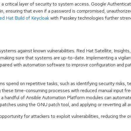
a critical layer of security to system access. Google Authentica
, ensuring that even if a password is compromised, unauthorize
ed Hat Build of Keycloak
with Passkey technologies further stren
systems against known vulnerabilities. Red Hat Satellite, Insight
, making sure that systems are up-to-date. Implementing a vigil
paired with automation software to improve configuration and pa
s spend on repetitive tasks, such as identifying security risks, 
 these time-consuming processes with reduced manual input fr
e, a handful of Ansible Automation Platform modules can automat
atches using the GNU patch tool, and applying or reverting all a
ortunity for attackers to exploit vulnerabilities, reducing the ove