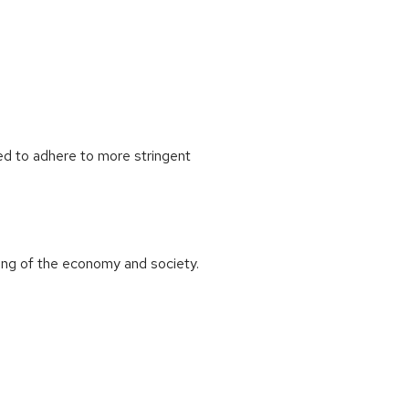
red to adhere to more stringent
ning of the economy and society.