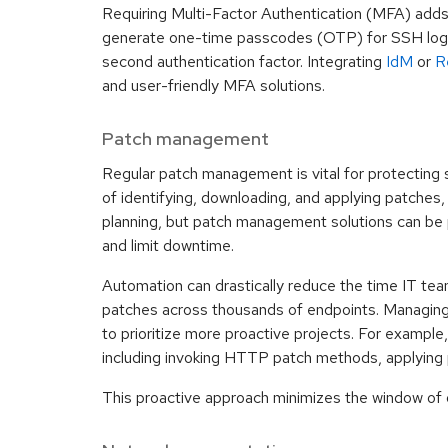
Requiring Multi-Factor Authentication (MFA) adds 
generate one-time passcodes (OTP) for SSH login
second authentication factor. Integrating
IdM
or
R
and user-friendly MFA solutions.
Patch management
Regular patch management is vital for protecting 
of identifying, downloading, and applying patches
planning, but patch management solutions can be 
and limit downtime.
Automation can drastically reduce the time IT team
patches across thousands of endpoints. Managing
to prioritize more proactive projects. For exampl
including invoking HTTP patch methods, applying p
This proactive approach minimizes the window of opp