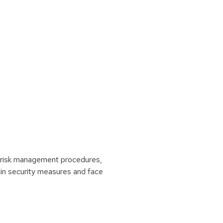
ut risk management procedures,
ain security measures and face