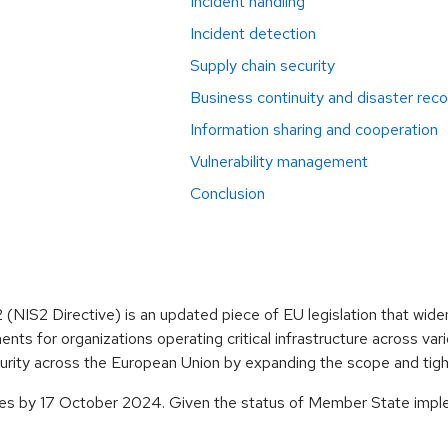
Incident handling
Incident detection
Supply chain security
Business continuity and disaster rec
Information sharing and cooperation
Vulnerability management
Conclusion
NIS2 Directive) is an updated piece of EU legislation that wide
ts for organizations operating critical infrastructure across vari
curity across the European Union by expanding the scope and tight
ries by 17 October 2024. Given the status of Member State imple