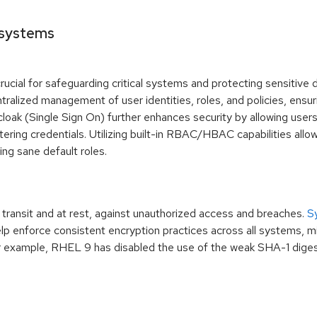
 systems
ucial for safeguarding critical systems and protecting sensitiv
tralized management of user identities, roles, and policies, ensur
cloak (Single Sign On) further enhances security by allowing user
ering credentials. Utilizing built-in RBAC/HBAC capabilities allo
ing sane default roles.
n transit and at rest, against unauthorized access and breaches.
S
p enforce consistent encryption practices across all systems, mi
or example, RHEL 9 has disabled the use of the weak SHA-1 digest 