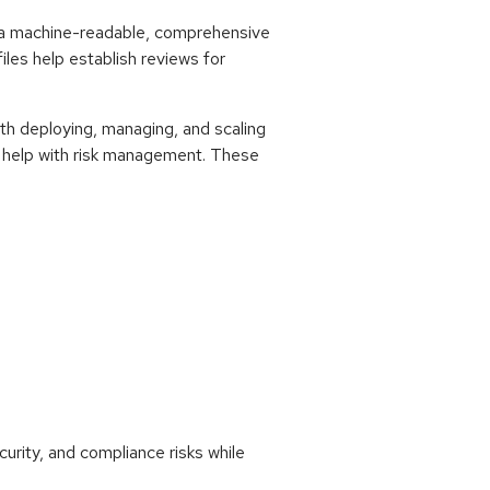
is a machine-readable, comprehensive
es help establish reviews for
th deploying, managing, and scaling
an help with risk management. These
urity, and compliance risks while