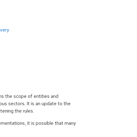
overy
ns the scope of entities and
ous sectors. It is an update to the
ening the rules.
mentations, it is possible that many