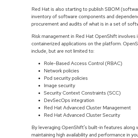
Red Hat is also starting to publish SBOM (softwar
inventory of software components and dependencie
procurement and audits of what is in a set of softw
Risk management in Red Hat OpenShift involves ide
containerized applications on the platform. OpenSh
include, but are not limited to:
Role-Based Access Control (RBAC)
Network policies
Pod security policies
Image security
Security Context Constraints (SCC)
DevSecOps integration
Red Hat Advanced Cluster Management
Red Hat Advanced Cluster Security
By leveraging OpenShift's built-in features along
maintaining high availability and performance in yo