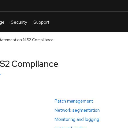
tatement on NIS2 Compliance
IS2 Compliance
Patch management
Network segmentation
Monitoring and logging