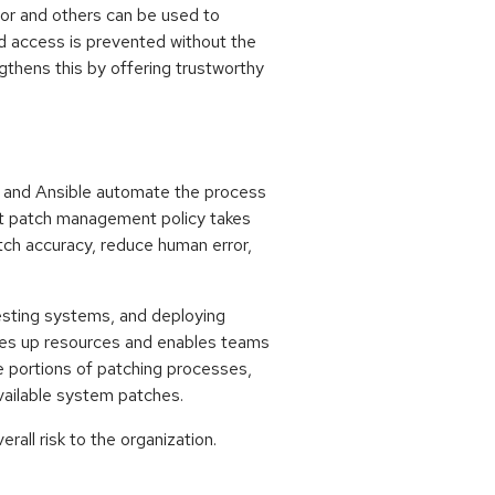
tor and others can be used to
d access is prevented without the
gthens this by offering trustworthy
s, and Ansible automate the process
ant patch management policy takes
tch accuracy, reduce human error,
testing systems, and deploying
ees up resources and enables teams
e portions of patching processes,
vailable system patches.
rall risk to the organization.