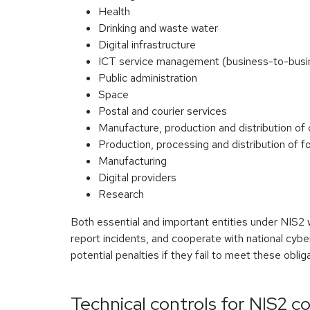
Health
Drinking and waste water
Digital infrastructure
ICT service management (business-to-busi
Public administration
Space
Postal and courier services
Manufacture, production and distribution of
Production, processing and distribution of f
Manufacturing
Digital providers
Research
Both essential and important entities under NIS2 
report incidents, and cooperate with national cyb
potential penalties if they fail to meet these oblig
Technical controls for NIS2 c