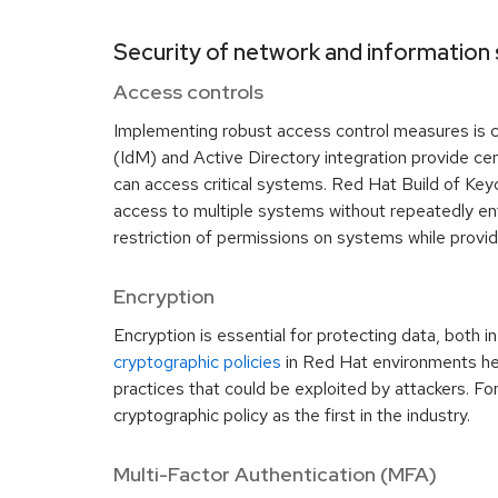
Security of network and information
Access controls
Implementing robust access control measures is cr
(IdM) and Active Directory integration provide cen
can access critical systems. Red Hat Build of Key
access to multiple systems without repeatedly ent
restriction of permissions on systems while provid
Encryption
Encryption is essential for protecting data, both i
cryptographic policies
in Red Hat environments hel
practices that could be exploited by attackers. F
cryptographic policy as the first in the industry.
Multi-Factor Authentication (MFA)