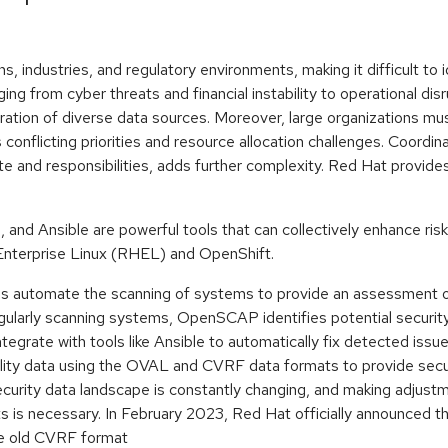
, industries, and regulatory environments, making it difficult to i
ging from cyber threats and financial instability to operational dis
ation of diverse data sources. Moreover, large organizations mu
s conflicting priorities and resource allocation challenges. Coord
ite and responsibilities, adds further complexity. Red Hat provid
nd Ansible are powerful tools that can collectively enhance risk 
 Enterprise Linux (RHEL) and OpenShift.
s automate the scanning of systems to provide an assessment of
gularly scanning systems, OpenSCAP identifies potential securi
tegrate with tools like Ansible to automatically fix detected issue
lity data using the OVAL and CVRF data formats to provide secu
 security data landscape is constantly changing, and making adju
 is necessary. In February 2023, Red Hat officially announced 
the old CVRF format