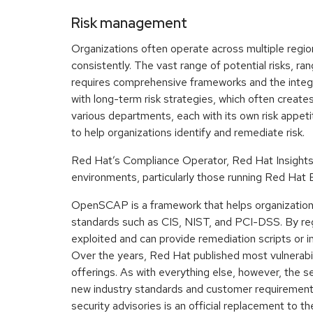
Risk management
Organizations often operate across multiple regions
consistently. The vast range of potential risks, ran
requires comprehensive frameworks and the integr
with long-term risk strategies, which often create
various departments, each with its own risk appet
to help organizations identify and remediate risk.
Red Hat’s Compliance Operator, Red Hat Insights, a
environments, particularly those running Red Hat
OpenSCAP is a framework that helps organization
standards such as CIS, NIST, and PCI-DSS. By re
exploited and can provide remediation scripts or in
Over the years, Red Hat published most vulnerabi
offerings. As with everything else, however, the
new industry standards and customer requirements
security advisories is an official replacement to 