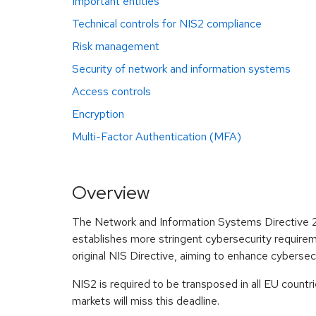
Important entities
Technical controls for NIS2 compliance
Risk management
Security of network and information systems
Access controls
Encryption
Multi-Factor Authentication (MFA)
Overview
The Network and Information Systems Directive 2 (
establishes more stringent cybersecurity requiremen
original NIS Directive, aiming to enhance cyberse
NIS2 is required to be transposed in all EU count
markets will miss this deadline.