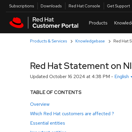
Skip to navigation
Skip to main content
Utilities
Subscriptions
Downloads
Red Hat Console
Get Support
Products & Services
Knowledgebase
Red Hat S
Red Hat Statement on N
Updated
October 16 2024 at 4:38 PM
-
English
TABLE OF CONTENTS
Overview
Which Red Hat customers are affected ?
Essential entities