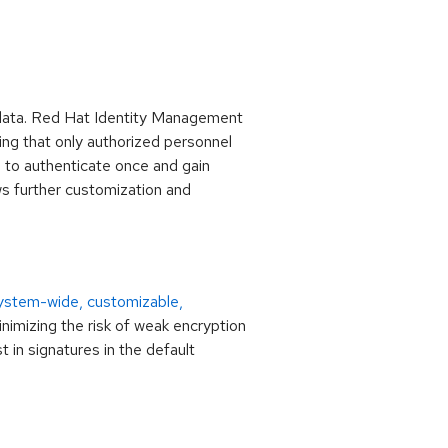
e data. Red Hat Identity Management
ing that only authorized personnel
s to authenticate once and gain
ws further customization and
ystem-wide, customizable,
nimizing the risk of weak encryption
in signatures in the default