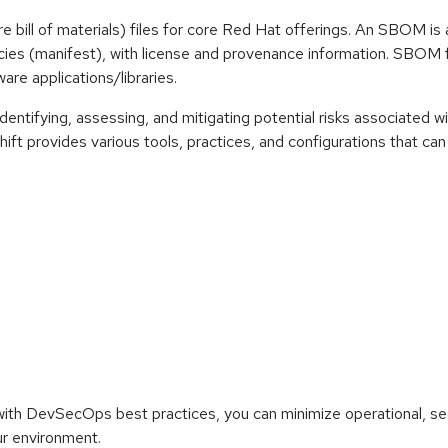
e bill of materials) files for core Red Hat offerings. An SBOM 
s (manifest), with license and provenance information. SBOM fil
are applications/libraries.
ntifying, assessing, and mitigating potential risks associated wi
ift provides various tools, practices, and configurations that c
 with DevSecOps best practices, you can minimize operational, sec
ur environment.