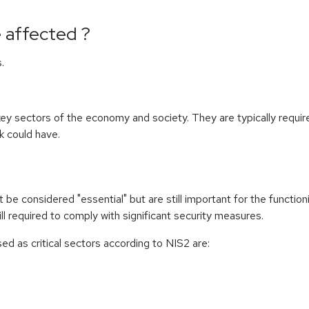
 affected ?
.
n key sectors of the economy and society. They are typically requi
k could have.
be considered "essential" but are still important for the functio
ll required to comply with significant security measures.
d as critical sectors according to NIS2 are: