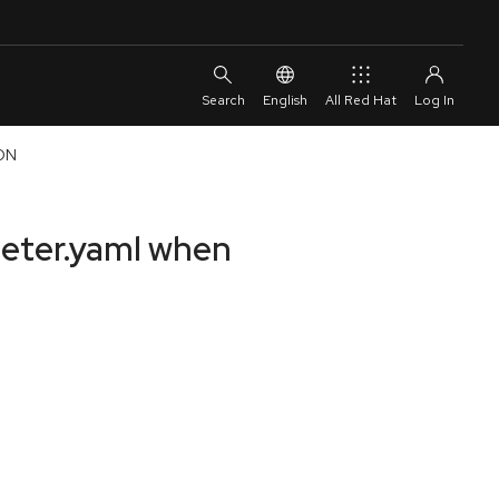
English
All Red Hat
CDN
meter.yaml when