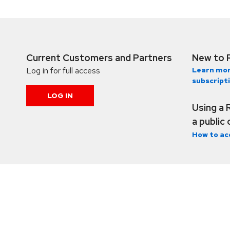
Current Customers and Partners
New to 
Log in for full access
Learn mor
subscript
LOG IN
Using a 
a public
How to ac