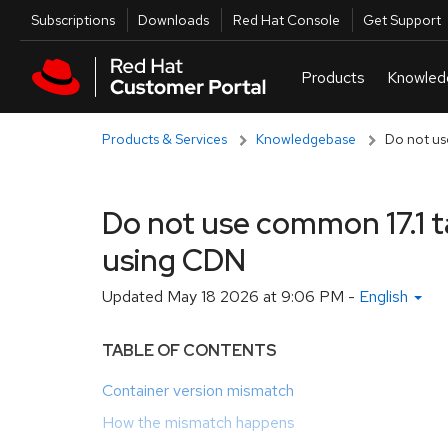
Skip to navigation
Skip to main content
Utilities
Subscriptions
Downloads
Red Hat Console
Get Support
Products & Services
Knowledgebase
Do not us
Do not use common 17.1 
using CDN
Updated
May 18 2026 at 9:06 PM
-
English
TABLE OF CONTENTS
Container version mismatch
How the mismatch happens