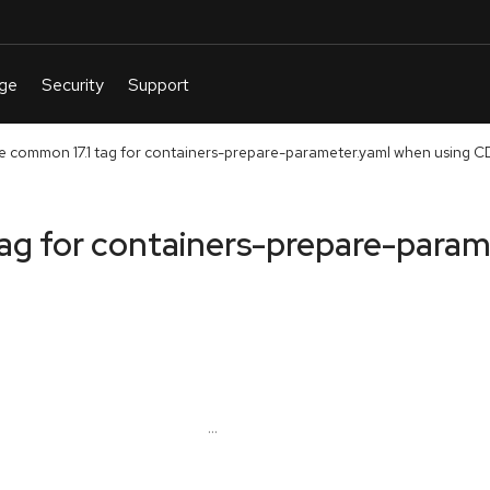
e common 17.1 tag for containers-prepare-parameter.yaml when using 
tag for containers-prepare-para
...