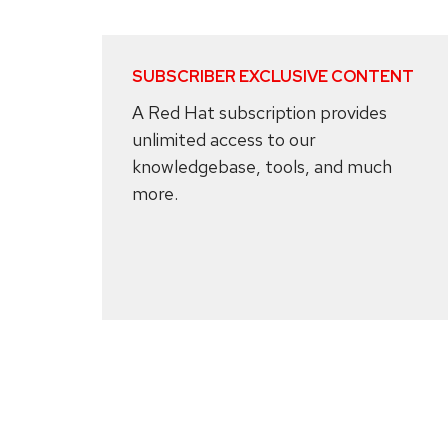
SUBSCRIBER EXCLUSIVE CONTENT
A Red Hat subscription provides
unlimited access to our
knowledgebase, tools, and much
more.