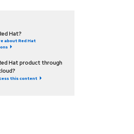
Red Hat?
e about Red Hat
ions
Red Hat product through
 cloud?
cess this content