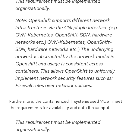
This requirement must be implemented
organizationally.
Note: OpenShift supports different network
infrastructures via the CNI plugin interface (e.g.
OVN-Kubernetes, OpenShift-SDN, hardware
networks etc.) OVN-Kubernetes, OpenShift-
SDN, hardware networks etc.) The underlying
network is abstracted by the network model in
Openshift and usage is consistent across
containers. This allows OpenShift to uniformly
implement network security features such as:
Firewall rules over network policies.
Furthermore, the containerized IT systems used MUST meet
the requirements for availability and data throughput.
This requirement must be implemented
organizationally.