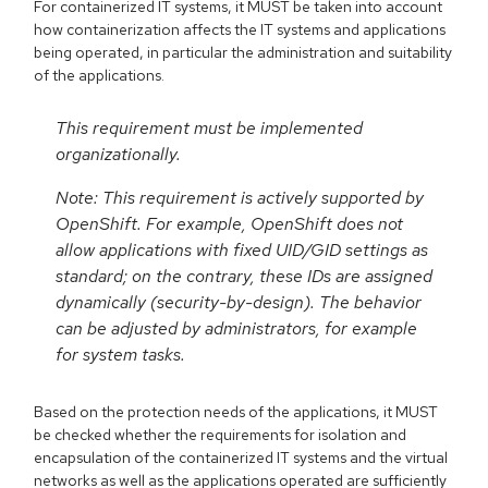
For containerized IT systems, it MUST be taken into account
how containerization affects the IT systems and applications
being operated, in particular the administration and suitability
of the applications.
This requirement must be implemented
organizationally.
Note: This requirement is actively supported by
OpenShift. For example, OpenShift does not
allow applications with fixed UID/GID settings as
standard; on the contrary, these IDs are assigned
dynamically (security-by-design). The behavior
can be adjusted by administrators, for example
for system tasks.
Based on the protection needs of the applications, it MUST
be checked whether the requirements for isolation and
encapsulation of the containerized IT systems and the virtual
networks as well as the applications operated are sufficiently