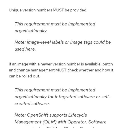
Unique version numbers MUST be provided.
This requirement must be implemented
organizationally.
Note: Image-level labels or image tags could be
used here.
If an image with a newer version number is available, patch
and change management MUST check whether and how it
can be rolled out.
This requirement must be implemented
organizationally for integrated software or self-
created software.
Note: OpenShift supports Lifecycle
Management (OLM) with Operator. Software