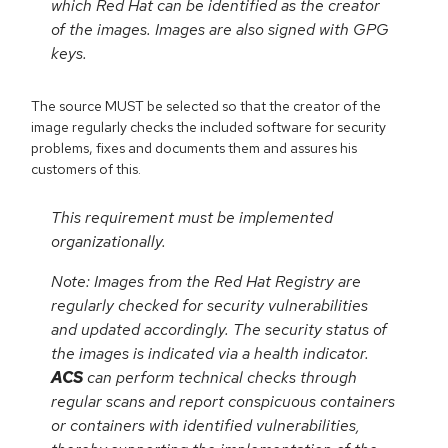
which Red Hat can be identified as the creator
of the images. Images are also signed with GPG
keys.
The source MUST be selected so that the creator of the
image regularly checks the included software for security
problems, fixes and documents them and assures his
customers of this.
This requirement must be implemented
organizationally.
Note: Images from the Red Hat Registry are
regularly checked for security vulnerabilities
and updated accordingly. The security status of
the images is indicated via a health indicator.
ACS
can perform technical checks through
regular scans and report conspicuous containers
or containers with identified vulnerabilities,