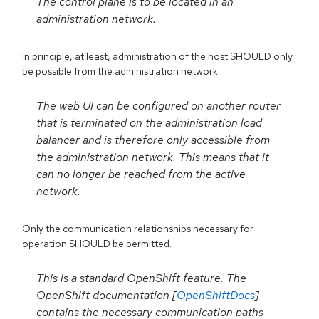
The control plane is to be located in an
administration network.
In principle, at least, administration of the host SHOULD only
be possible from the administration network.
The web UI can be configured on another router
that is terminated on the administration load
balancer and is therefore only accessible from
the administration network. This means that it
can no longer be reached from the active
network.
Only the communication relationships necessary for
operation SHOULD be permitted.
This is a standard OpenShift feature. The
OpenShift documentation [
OpenShiftDocs
]
contains the necessary communication paths