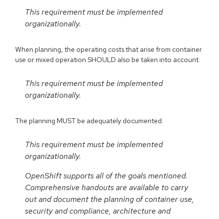
This requirement must be implemented
organizationally.
When planning, the operating costs that arise from container
use or mixed operation SHOULD also be taken into account.
This requirement must be implemented
organizationally.
The planning MUST be adequately documented.
This requirement must be implemented
organizationally.
OpenShift supports all of the goals mentioned.
Comprehensive handouts are available to carry
out and document the planning of container use,
security and compliance, architecture and