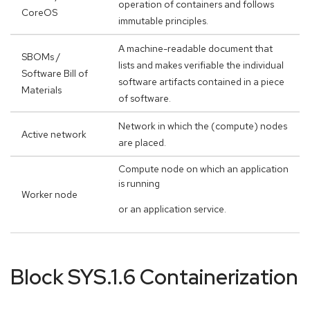
operation of containers and follows
CoreOS
immutable principles.
A machine-readable document that
SBOMs /
lists and makes verifiable the individual
Software Bill of
software artifacts contained in a piece
Materials
of software.
Network in which the (compute) nodes
Active network
are placed.
Compute node on which an application
is running
Worker node
or an application service.
Block SYS.1.6 Containerization