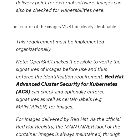
delivery point for external software. Images can
also be checked for vulnerabilities here.
The creator of the images MUST be clearly identifiable.
This requirement must be implemented
organizationally.
Note: OpenShift makes it possible to verify the
signatures of images before use and thus
enforce the identification requirement.
Red Hat
Advanced Cluster Security for Kubernetes
(ACS)
can check and optionally enforce
signatures as well as certain labels (e.g.
MAINTAINER) for images.
For images delivered by Red Hat via the official
Red Hat Registry, the MAINTAINER label of the
container images is always maintained, through