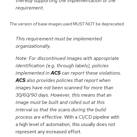
thereby supporting the implementation of the
requirement.
The version of base images used MUST NOT be deprecated.
This requirement must be implemented
organizationally.
Note: For discontinued images with appropriate
identification (e.g. through labels), policies
implemented in
ACS
can report these violations.
ACS
also provides policies that report when
images have not been scanned for more than
30/60/90 days. However, this means that an
image must be built and rolled out at this
interval so that the scans during the build
process are effective.
With a CI/CD pipeline with
a high level of automation, this usually does not
represent any increased effort.