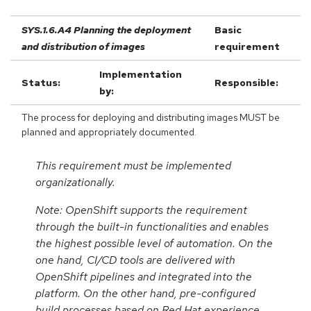
SYS.1.6.A4 Planning the deployment
Basic
and distribution of images
requirement
Implementation
Status:
Responsible:
by:
The process for deploying and distributing images MUST be
planned and appropriately documented.
This requirement must be implemented
organizationally.
Note: OpenShift supports the requirement
through the built-in functionalities and enables
the highest possible level of automation. On the
one hand, CI/CD tools are delivered with
OpenShift pipelines and integrated into the
platform. On the other hand, pre-configured
build processes based on Red Hat experience