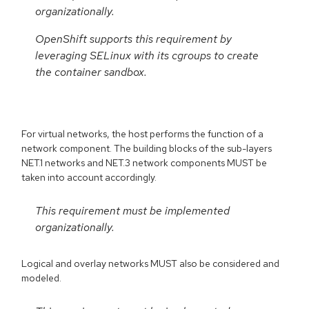
organizationally.
OpenShift supports this requirement by
leveraging SELinux with its cgroups to create
the container sandbox.
For virtual networks, the host performs the function of a
network component. The building blocks of the sub-layers
NET.1 networks and NET.3 network components MUST be
taken into account accordingly.
This requirement must be implemented
organizationally.
Logical and overlay networks MUST also be considered and
modeled.