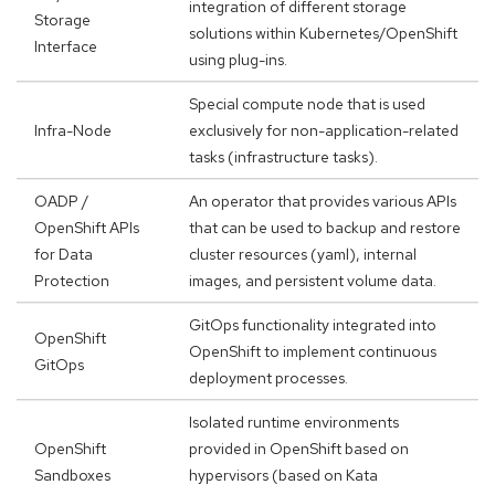
integration of different storage
Storage
solutions within Kubernetes/OpenShift
Interface
using plug-ins.
Special compute node that is used
Infra-Node
exclusively for non-application-related
tasks (infrastructure tasks).
OADP /
An operator that provides various APIs
OpenShift APIs
that can be used to backup and restore
for Data
cluster resources (yaml), internal
Protection
images, and persistent volume data.
GitOps functionality integrated into
OpenShift
OpenShift to implement continuous
GitOps
deployment processes.
Isolated runtime environments
OpenShift
provided in OpenShift based on
Sandboxes
hypervisors (based on Kata