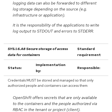
logging data can also be forwarded to different
log storage depending on the source (e.g.
infrastructure or application).
It is the responsibility of the applications to write
log output to STDOUT and errors to STDERR.
SYS.1.6.A8 Secure storage of access
Standard
data for containers
requirement
Implementation
Status:
Responsible:
by:
Credentials MUST be stored and managed so that only
authorized people and containers can access them.
OpenShift offers secrets that are only available
to the containers and the people authorized via
RBAC in the tenant or project (client).