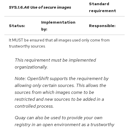
Standard
SYS.1.6.A6 Use of secure images
requirement
Implementation
Status:
Responsible:
by:
It MUST be ensured that all images used only come from
trustworthy sources.
This requirement must be implemented
organizationally.
Note: OpenShift supports the requirement by
allowing only certain sources. This allows the
sources from which images come to be
restricted and new sources to be added in a
controlled process.
Quay can also be used to provide your own
registry in an open environment as a trustworthy