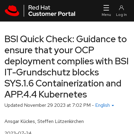
Skip to navigation
Skip to main content
BSI Quick Check: Guidance to
ensure that your OCP
deployment complies with BSI
IT-Grundschutz blocks
SYS.1.6 Containerization and
APP.4.4 Kubernetes
Updated
November 29 2023 at 7:02 PM
-
English
Ansgar Kückes, Steffen Lützenkirchen
2023-07-24