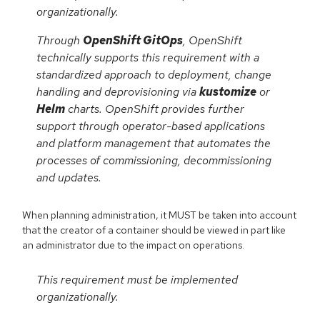
organizationally.
Through
OpenShift GitOps
, OpenShift
technically supports this requirement with a
standardized approach to deployment, change
handling and deprovisioning via
kustomize
or
Helm
charts. OpenShift provides further
support through operator-based applications
and platform management that automates the
processes of commissioning, decommissioning
and updates.
When planning administration, it MUST be taken into account
that the creator of a container should be viewed in part like
an administrator due to the impact on operations.
This requirement must be implemented
organizationally.