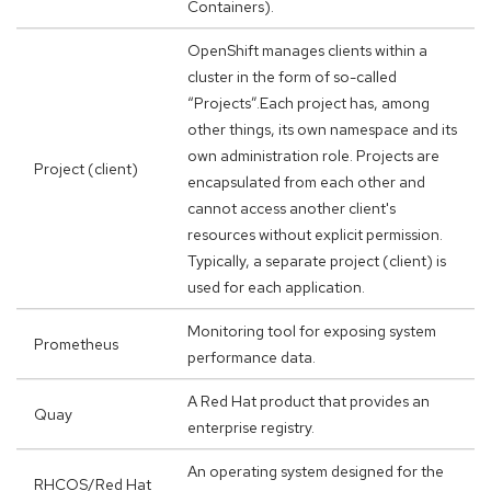
Containers).
OpenShift manages clients within a
cluster in the form of so-called
“Projects”.Each project has, among
other things, its own namespace and its
own administration role. Projects are
Project (client)
encapsulated from each other and
cannot access another client's
resources without explicit permission.
Typically, a separate project (client) is
used for each application.
Monitoring tool for exposing system
Prometheus
performance data.
A Red Hat product that provides an
Quay
enterprise registry.
An operating system designed for the
RHCOS/Red Hat