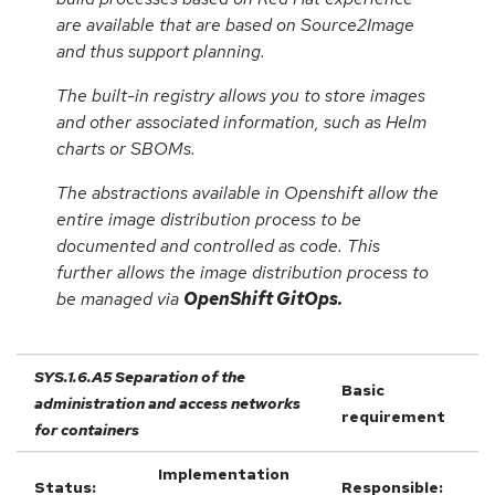
are available that are based on Source2Image
and thus support planning.
The built-in registry allows you to store images
and other associated information, such as Helm
charts or SBOMs.
The abstractions available in Openshift allow the
entire image distribution process to be
documented and controlled as code. This
further allows the image distribution process to
be managed via
OpenShift GitOps.
SYS.1.6.A5 Separation of the
Basic
administration and access networks
requirement
for containers
Implementation
Status:
Responsible: