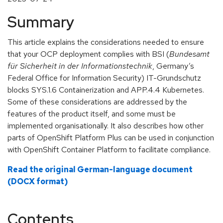
Summary
This article explains the considerations needed to ensure
that your OCP deployment complies with BSI (
Bundesamt
für Sicherheit in der Informationstechnik
, Germany’s
Federal Office for Information Security) IT-Grundschutz
blocks SYS.1.6 Containerization and APP.4.4 Kubernetes.
Some of these considerations are addressed by the
features of the product itself, and some must be
implemented organisationally. It also describes how other
parts of OpenShift Platform Plus can be used in conjunction
with OpenShift Container Platform to facilitate compliance.
Read the original German-language document
(DOCX format)
Contents