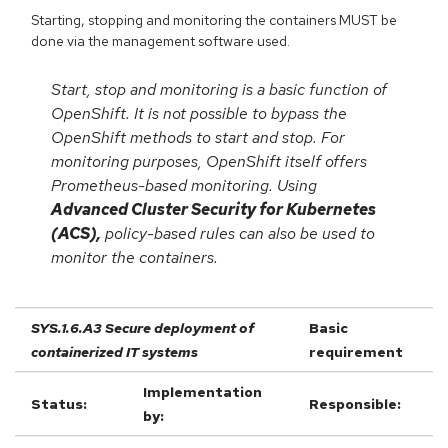
Starting, stopping and monitoring the containers MUST be
done via the management software used.
Start, stop and monitoring is a basic function of
OpenShift. It is not possible to bypass the
OpenShift methods to start and stop. For
monitoring purposes, OpenShift itself offers
Prometheus-based monitoring. Using
Advanced Cluster Security for Kubernetes
(ACS),
policy-based rules can also be used to
monitor the containers.
SYS.1.6.A3 Secure deployment of
Basic
containerized IT systems
requirement
Implementation
Status:
Responsible:
by: