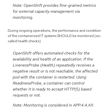
Note: OpenShift provides fine-grained metrics
for external capacity management via
monitoring.
During ongoing operations, the performance and condition
of the containerized IT systems SHOULD be monitored (so-
called health checks).
OpenShift offers automated checks for the
availability and health of an application. If the
LivenessProbe (Health) repeatedly receives a
negative result or is not reachable, the affected
pod with the container is restarted. Using
ReadinessProbe, a container can control
whether it is ready to accept HTTP(S) based
requests or not.
Note: Monitoring is considered in APP.4.4.A11.