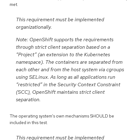
met.
This requirement must be implemented
organizationally.
Note: OpenShift supports the requirements
through strict client separation based on a
“Project” (an extension to the Kubernetes
namespace). The containers are separated from
each other and from the host system via cgroups
using SELinux. As long as all applications run
“restricted” in the Security Context Constraint
(SCC), OpenShift maintains strict client
separation.
The operating system's own mechanisms SHOULD be
included in this test.
This requirement must be implemented