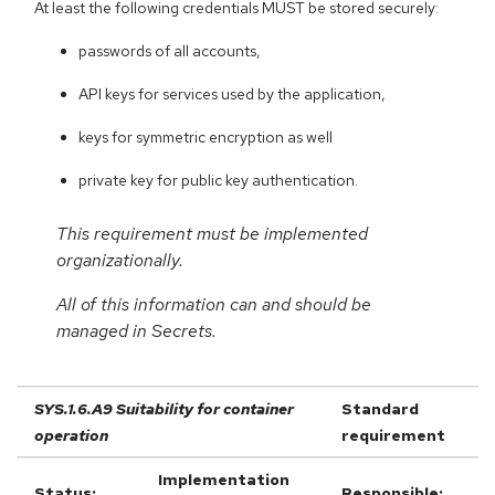
At least the following credentials MUST be stored securely:
passwords of all accounts,
API keys for services used by the application,
keys for symmetric encryption as well
private key for public key authentication.
This requirement must be implemented
organizationally.
All of this information can and should be
managed in Secrets.
SYS.1.6.A9 Suitability for container
Standard
operation
requirement
Implementation
Status:
Responsible: