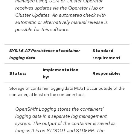
managed using OLM or Cluster Operator
receives updates via the Operator Hub or
Cluster Updates. An automated check with
automatic or alternatively manual release is
possible for this software.
SYS.1.6.A7 Persistence of container
Standard
logging data
requirement
Implementation
Status:
Responsible:
by:
Storage of container logging data MUST occur outside of the
container, at least on the container host.
OpenShift Logging stores the containers'
logging data in a separate log management
system. The output of the container is saved as
long as it is on STDOUT and STDERR. The