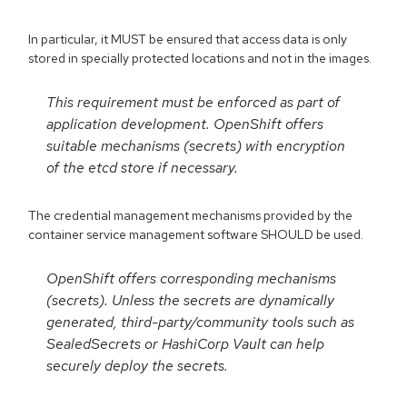
In particular, it MUST be ensured that access data is only
stored in specially protected locations and not in the images.
This requirement must be enforced as part of
application development. OpenShift offers
suitable mechanisms (secrets) with encryption
of the etcd store if necessary.
The credential management mechanisms provided by the
container service management software SHOULD be used.
OpenShift offers corresponding mechanisms
(secrets). Unless the secrets are dynamically
generated, third-party/community tools such as
SealedSecrets or HashiCorp Vault can help
securely deploy the secrets.