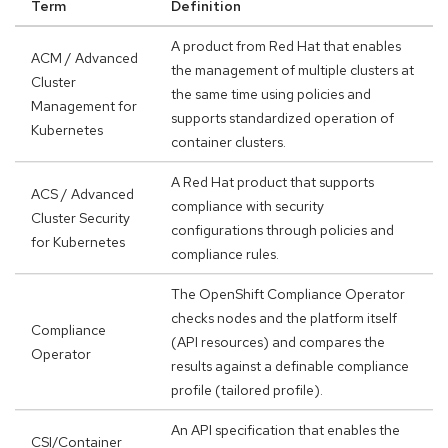
Term
Definition
A product from Red Hat that enables
ACM / Advanced
the management of multiple clusters at
Cluster
the same time using policies and
Management for
supports standardized operation of
Kubernetes
container clusters.
A Red Hat product that supports
ACS / Advanced
compliance with security
Cluster Security
configurations through policies and
for Kubernetes
compliance rules.
The OpenShift Compliance Operator
checks nodes and the platform itself
Compliance
(API resources) and compares the
Operator
results against a definable compliance
profile (tailored profile).
An API specification that enables the
CSI/Container