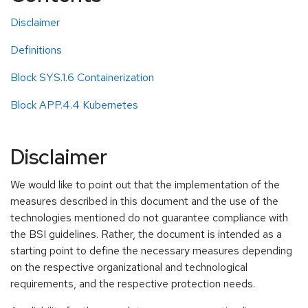
Disclaimer
Definitions
Block SYS.1.6 Containerization
Block APP.4.4 Kubernetes
Disclaimer
We would like to point out that the implementation of the
measures described in this document and the use of the
technologies mentioned do not guarantee compliance with
the BSI guidelines. Rather, the document is intended as a
starting point to define the necessary measures depending
on the respective organizational and technological
requirements, and the respective protection needs.