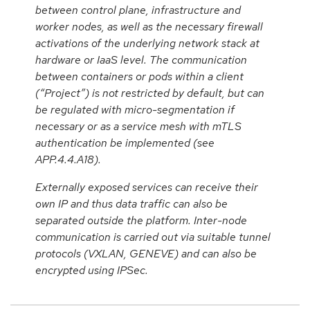
between control plane, infrastructure and
worker nodes, as well as the necessary firewall
activations of the underlying network stack at
hardware or IaaS level. The communication
between containers or pods within a client
(“Project”) is not restricted by default, but can
be regulated with micro-segmentation if
necessary or as a service mesh with mTLS
authentication be implemented (see
APP.4.4.A18).
Externally exposed services can receive their
own IP and thus data traffic can also be
separated outside the platform. Inter-node
communication is carried out via suitable tunnel
protocols (VXLAN, GENEVE) and can also be
encrypted using IPSec.