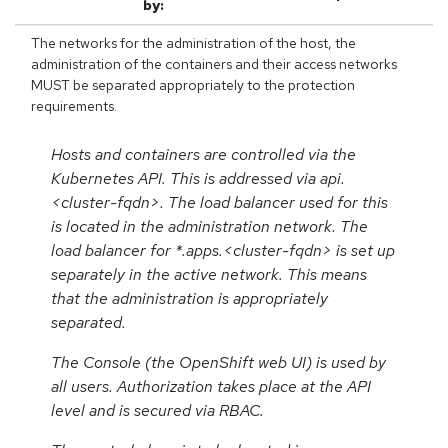
by:
The networks for the administration of the host, the
administration of the containers and their access networks
MUST be separated appropriately to the protection
requirements.
Hosts and containers are controlled via the
Kubernetes API. This is addressed via api.
<cluster-fqdn>. The load balancer used for this
is located in the administration network. The
load balancer for *.apps.<cluster-fqdn> is set up
separately in the active network. This means
that the administration is appropriately
separated.
The Console (the OpenShift web UI) is used by
all users. Authorization takes place at the API
level and is secured via RBAC.