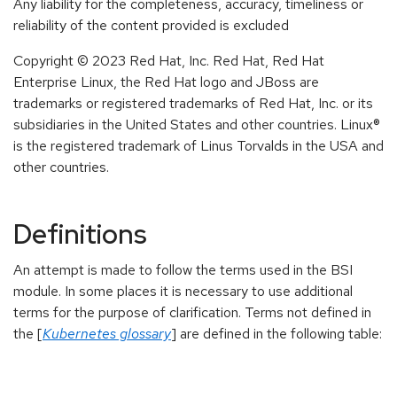
Any liability for the completeness, accuracy, timeliness or
reliability of the content provided is excluded
Copyright © 2023 Red Hat, Inc. Red Hat, Red Hat
Enterprise Linux, the Red Hat logo and JBoss are
trademarks or registered trademarks of Red Hat, Inc. or its
subsidiaries in the United States and other countries. Linux®
is the registered trademark of Linus Torvalds in the USA and
other countries.
Definitions
An attempt is made to follow the terms used in the BSI
module. In some places it is necessary to use additional
terms for the purpose of clarification. Terms not defined in
the [
Kubernetes glossary
] are defined in the following table: