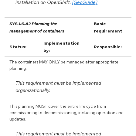
installation on OpenShift.
[SecGuide]
SYS.1.6.A2 Planning the
Basic
management of containers
requirement
Implementation
Status:
Responsible:
by:
The containers MAY ONLY be managed after appropriate
planning.
This requirement must be implemented
organizationally.
This planning MUST cover the entire life cycle from
commissioning to decommissioning, including operation and
updates.
This requirement must be implemented