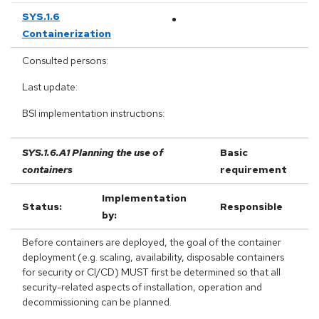
SYS.1.6
Containerization
Consulted persons:
Last update:
BSI implementation instructions:
SYS.1.6.A1 Planning the use of
Basic
containers
requirement
Implementation
Status:
Responsible
by:
Before containers are deployed, the goal of the container
deployment (e.g. scaling, availability, disposable containers
for security or CI/CD) MUST first be determined so that all
security-related aspects of installation, operation and
decommissioning can be planned.