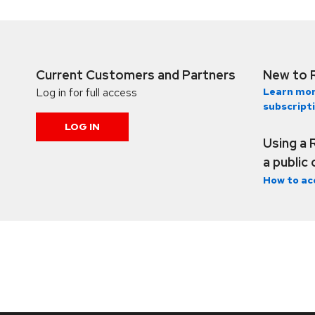
Current Customers and Partners
New to 
Log in for full access
Learn mor
subscript
LOG IN
Using a 
a public
How to ac