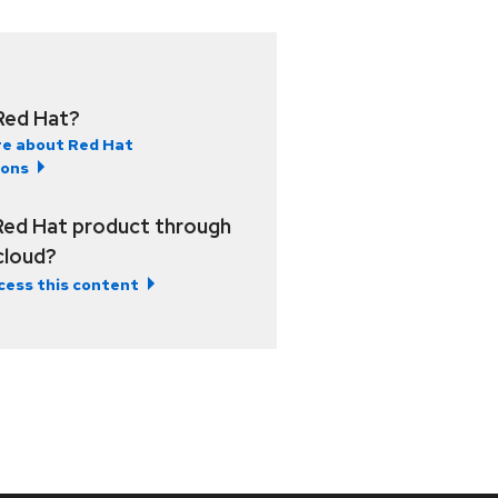
Red Hat?
e about Red Hat
ions
Red Hat product through
 cloud?
cess this content