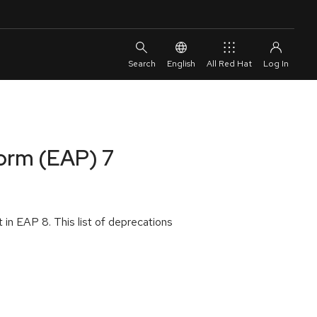
English
All Red Hat
form (EAP) 7
 in EAP 8. This list of deprecations