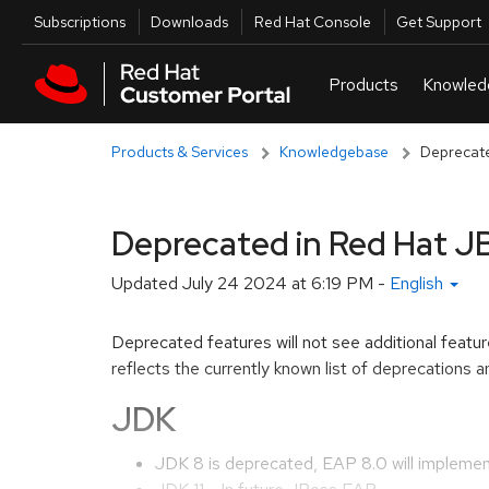
Skip to navigation
Skip to main content
Utilities
Subscriptions
Downloads
Red Hat Console
Get Support
Products & Services
Knowledgebase
Deprecate
Deprecated in Red Hat JB
Updated
July 24 2024 at 6:19 PM
-
English
Deprecated features will not see additional featu
reflects the currently known list of deprecations
JDK
JDK 8 is deprecated, EAP 8.0 will implement