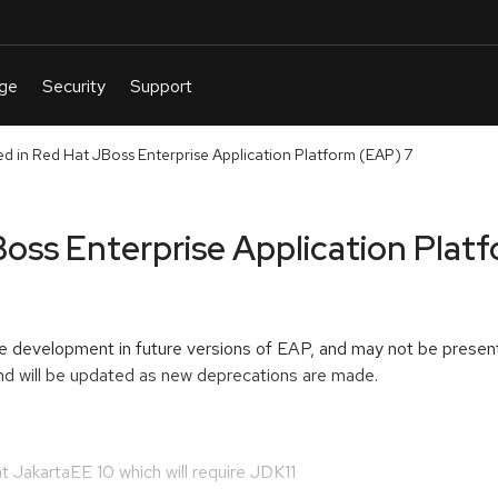
d in Red Hat JBoss Enterprise Application Platform (EAP) 7
oss Enterprise Application Plat
re development in future versions of EAP, and may not be present
 and will be updated as new deprecations are made.
 JakartaEE 10 which will require JDK11