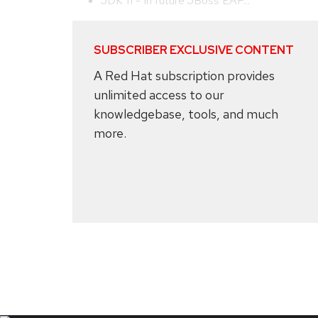
JDK 11 - In future JBoss EAP...
SUBSCRIBER EXCLUSIVE CONTENT
A Red Hat subscription provides
unlimited access to our
knowledgebase, tools, and much
more.